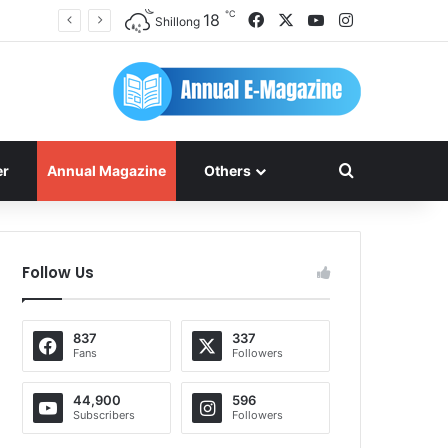
℃
Facebook
X
YouTube
Instagram
18
Shillong
Search for
er
Annual Magazine
Others
Follow Us
837
337
Fans
Followers
44,900
596
Subscribers
Followers