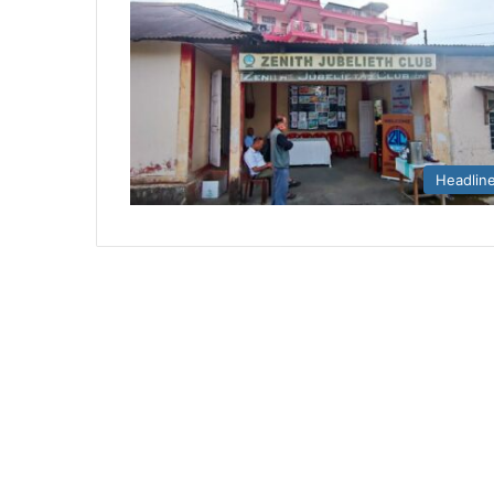
Headlin