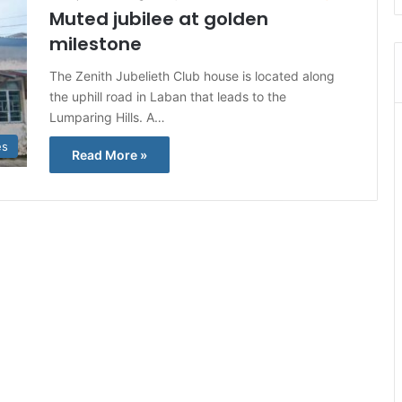
Muted jubilee at golden
milestone
The Zenith Jubelieth Club house is located along
the uphill road in Laban that leads to the
Lumparing Hills. A…
es
Read More »