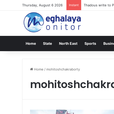
Thursday, August 6 2026
Instant
Thadous write to P
Home
State
North East
Sports
Busin
Home
/
mohitoshchakraborty
mohitoshchakr