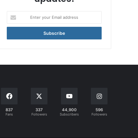
Enter
your
Email
address
837
337
44,900
596
Fans
Followers
Subscribers
Followers