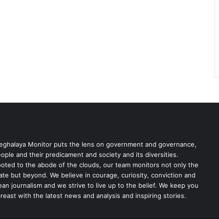
ghalaya Monitor puts the lens on government and governance,
ople and their predicament and society and its diversities.
oted to the abode of the clouds, our team monitors not only the
ate but beyond. We believe in courage, curiosity, conviction and
ean journalism and we strive to live up to the belief. We keep you
reast with the latest news and analysis and inspiring stories.