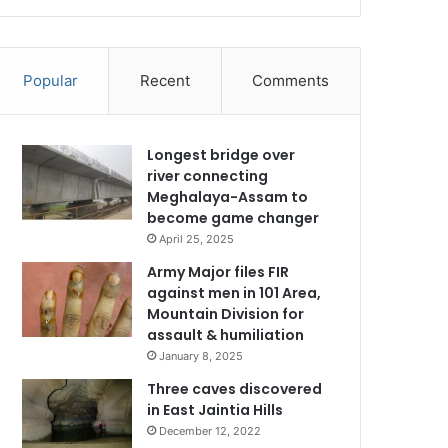
Popular
Recent
Comments
Longest bridge over
river connecting
Meghalaya-Assam to
become game changer
April 25, 2025
Army Major files FIR
against men in 101 Area,
Mountain Division for
assault & humiliation
January 8, 2025
Three caves discovered
in East Jaintia Hills
December 12, 2022