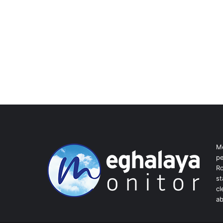
Me
pe
Ro
st
cl
ab