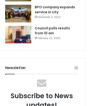
BPO company expands
service in city
December 3, 2022
Council polls results
from 10 am
February 23, 2025
Newsletter
Subscribe to News
updates!