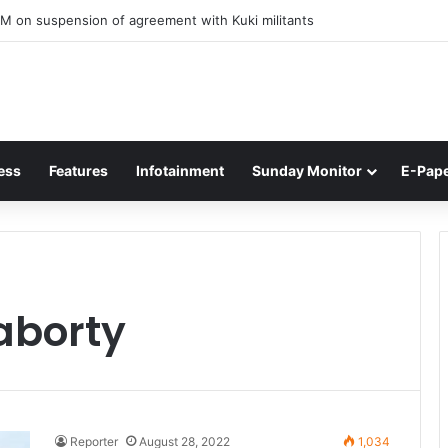
M on suspension of agreement with Kuki militants
ess
Features
Infotainment
Sunday Monitor
E-Pap
aborty
Reporter
August 28, 2022
1,034