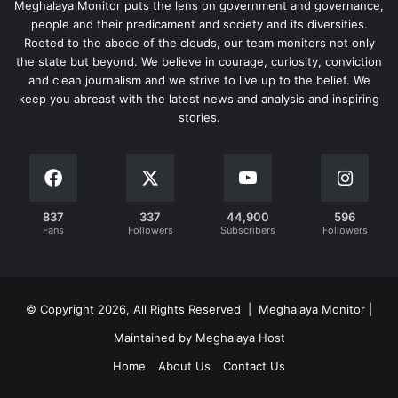
Meghalaya Monitor puts the lens on government and governance,
people and their predicament and society and its diversities.
Rooted to the abode of the clouds, our team monitors not only
the state but beyond. We believe in courage, curiosity, conviction
and clean journalism and we strive to live up to the belief. We
keep you abreast with the latest news and analysis and inspiring
stories.
837
337
44,900
596
Fans
Followers
Subscribers
Followers
© Copyright 2026, All Rights Reserved | Meghalaya Monitor |
Maintained by Meghalaya Host
Home
About Us
Contact Us