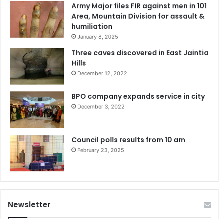
Army Major files FIR against men in 101
Area, Mountain Division for assault &
humiliation
January 8, 2025
Three caves discovered in East Jaintia
Hills
December 12, 2022
BPO company expands service in city
December 3, 2022
Council polls results from 10 am
February 23, 2025
Newsletter