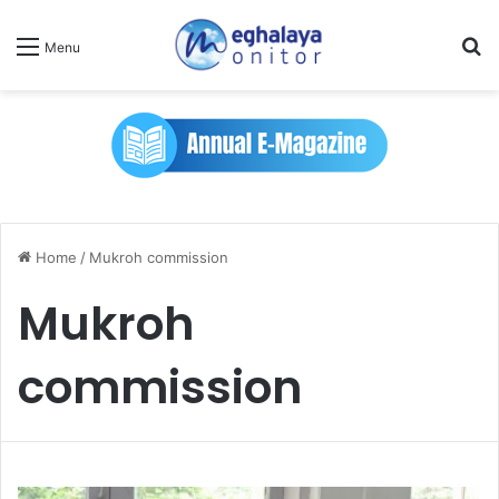
Se
Menu
Home
/
Mukroh commission
Mukroh
commission