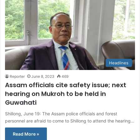
Headlines
Reporter
June 8, 2023
469
Assam officials cite safety issue; next
hearing on Mukroh to be held in
Guwahati
Shillong, June 19: The Assam police officials and forest
personnel are afraid to come to Shillong to attend the hearing…
Read More »