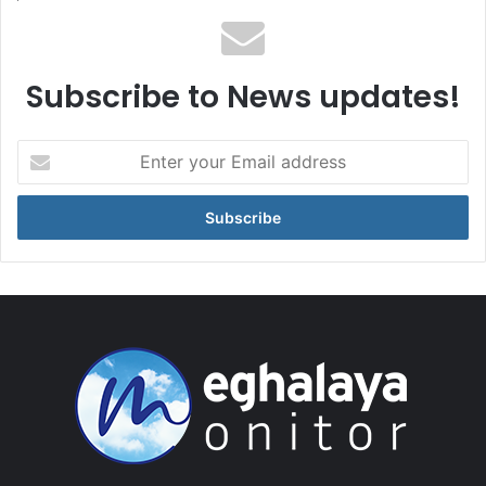
Subscribe to News updates!
Enter
your
Email
address