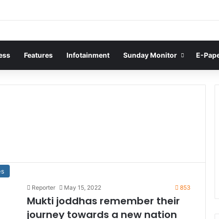
ess
Features
Infotainment
Sunday Monitor
E-Pap
es
Reporter
May 15, 2022
853
Mukti joddhas remember their
journey towards a new nation