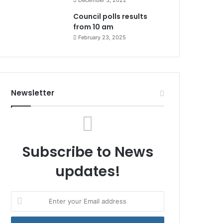
December 3, 2022
Council polls results
from 10 am
February 23, 2025
Newsletter
Subscribe to News
updates!
Enter
your
Email