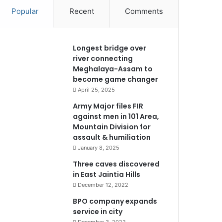
Popular
Recent
Comments
Longest bridge over
river connecting
Meghalaya-Assam to
become game changer
April 25, 2025
Army Major files FIR
against men in 101 Area,
Mountain Division for
assault & humiliation
January 8, 2025
Three caves discovered
in East Jaintia Hills
December 12, 2022
BPO company expands
service in city