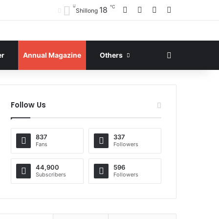
℃
Facebook
X
YouTube
Instagram
18
Shillong
Search for
er
Annual Magazine
Others
Follow Us
837
337
Fans
Followers
44,900
596
Subscribers
Followers