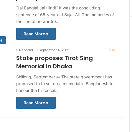
“Jai Bangla! Jai Hind!” It was the concluding
sentence of 65-year-old Sujat Ali. The memories of
the liberation war 50…
Read More »
te
Reporter
September 4, 2021
506
State proposes Tirot Sing
Memorial in Dhaka
Shillong, September 4: The state government has
proposed to to set up a memorial in Bangladesh to
honour the historical…
Read More »