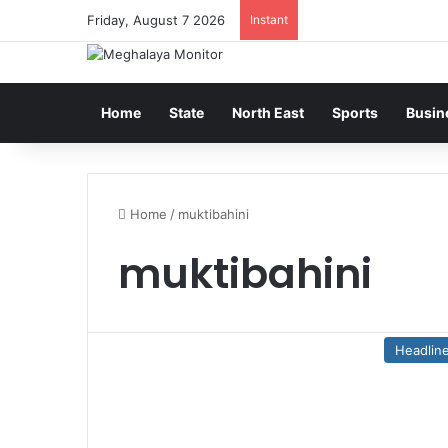
Friday, August 7 2026
Instant
Home
State
North East
Sports
Busin
Home
/
muktibahini
muktibahini
Headlin