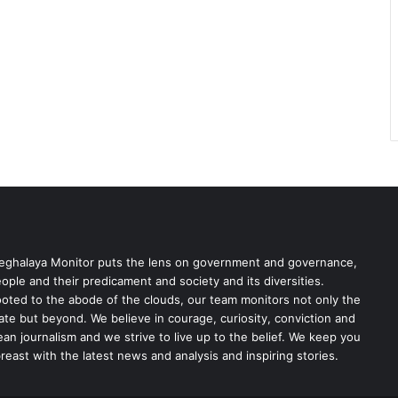
ghalaya Monitor puts the lens on government and governance,
ople and their predicament and society and its diversities.
oted to the abode of the clouds, our team monitors not only the
ate but beyond. We believe in courage, curiosity, conviction and
ean journalism and we strive to live up to the belief. We keep you
reast with the latest news and analysis and inspiring stories.