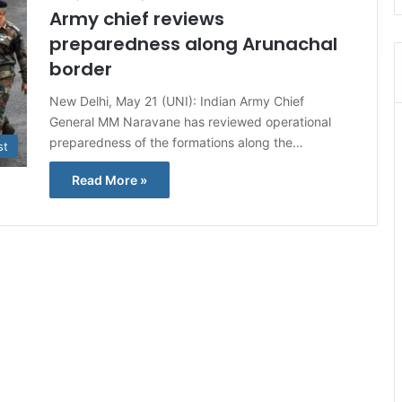
Army chief reviews
preparedness along Arunachal
border
New Delhi, May 21 (UNI): Indian Army Chief
General MM Naravane has reviewed operational
preparedness of the formations along the…
st
Read More »