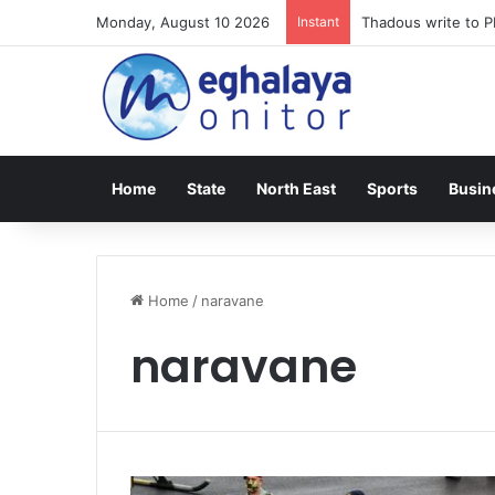
Monday, August 10 2026
Instant
Thadous write to P
Home
State
North East
Sports
Busin
Home
/
naravane
naravane