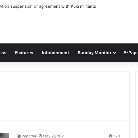
M on suspension of agreement with Kuki militants
ess
Features
Infotainment
Sunday Monitor
E-Pap
Reporter
May 21, 2021
373