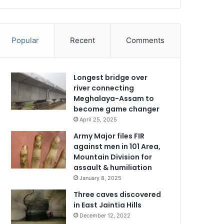
Popular
Recent
Comments
Longest bridge over
river connecting
Meghalaya-Assam to
become game changer
April 25, 2025
Army Major files FIR
against men in 101 Area,
Mountain Division for
assault & humiliation
January 8, 2025
Three caves discovered
in East Jaintia Hills
December 12, 2022