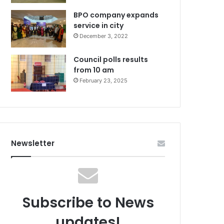
BPO company expands
service in city
December 3, 2022
Council polls results
from 10 am
February 23, 2025
Newsletter
Subscribe to News
updates!