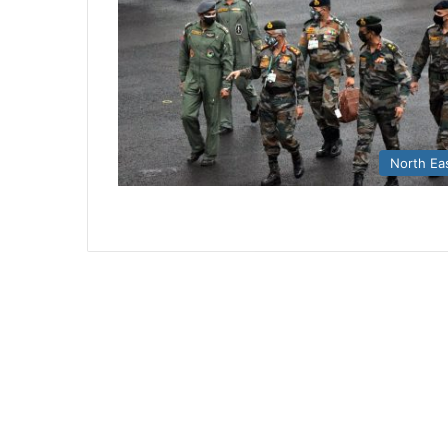
North Ea