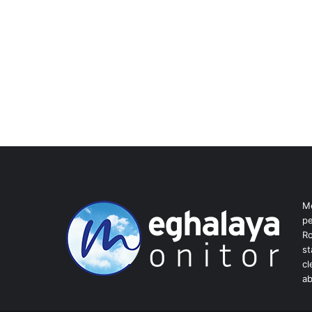
Me
pe
Ro
st
cl
ab