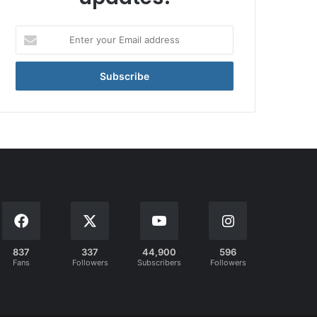
Enter
your
Email
address
837
337
44,900
596
Fans
Followers
Subscribers
Followers