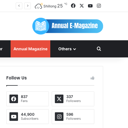
℃
Facebook
X
YouTube
Instagram
25
Shillong
Search for
er
Annual Magazine
Others
Follow Us
837
337
Fans
Followers
44,900
596
Subscribers
Followers