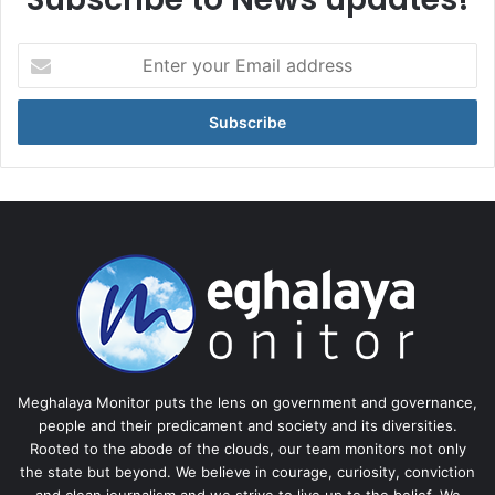
Enter
your
Email
address
Meghalaya Monitor puts the lens on government and governance,
people and their predicament and society and its diversities.
Rooted to the abode of the clouds, our team monitors not only
the state but beyond. We believe in courage, curiosity, conviction
and clean journalism and we strive to live up to the belief. We