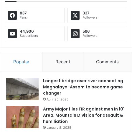
837
337
Fans
Followers
44,900
596
Subscribers
Followers
Popular
Recent
Comments
Longest bridge over river connecting
Meghalaya-Assam to become game
changer
April 25, 2025
Army Major files FIR against men in 101
Area, Mountain Division for assault &
humiliation
January 8, 2025