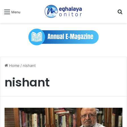
Se
Menu
Home
/
nishant
nishant