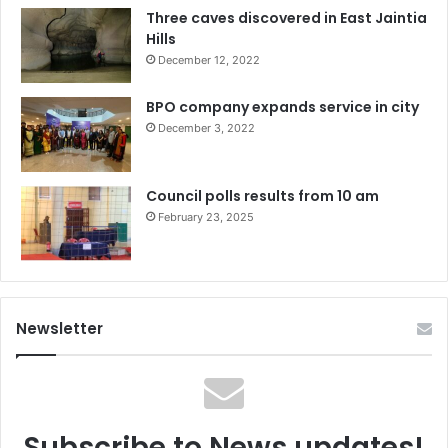
Three caves discovered in East Jaintia
Hills
December 12, 2022
BPO company expands service in city
December 3, 2022
Council polls results from 10 am
February 23, 2025
Newsletter
Subscribe to News updates!