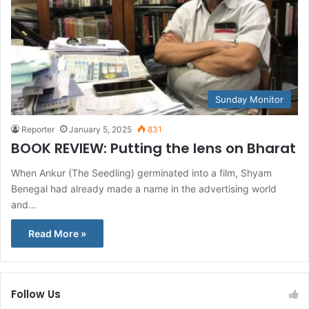
Sunday Monitor
Reporter
January 5, 2025
831
BOOK REVIEW: Putting the lens on Bharat
When Ankur (The Seedling) germinated into a film, Shyam
Benegal had already made a name in the advertising world
and…
Read More »
Follow Us