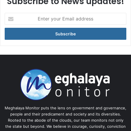
Subscribe to News updates!
Enter
your
Email
address
Meghalaya Monitor puts the lens on government and governance,
people and their predicament and society and its diversities.
Rooted to the abode of the clouds, our team monitors not only
the state but beyond. We believe in courage, curiosity, conviction