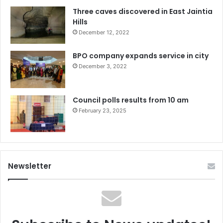
Three caves discovered in East Jaintia
Hills
December 12, 2022
BPO company expands service in city
December 3, 2022
Council polls results from 10 am
February 23, 2025
Newsletter