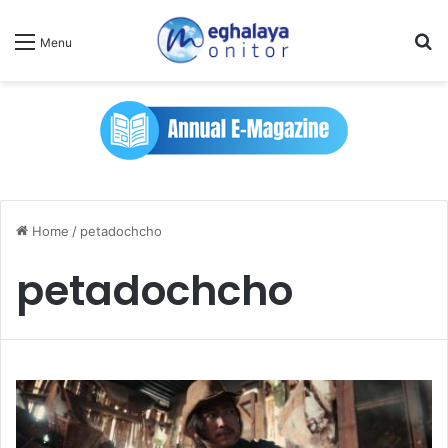
Se
Menu
Home
/
petadochcho
petadochcho