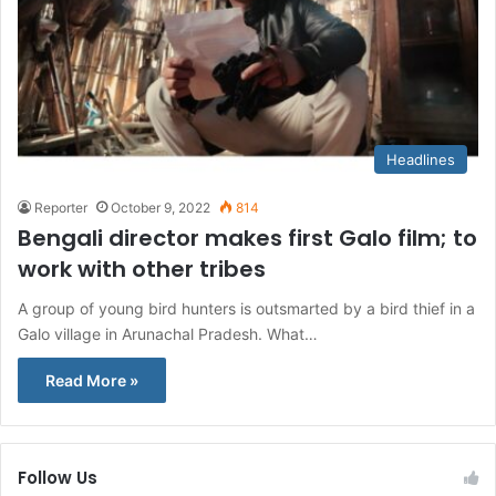
Headlines
Reporter
October 9, 2022
814
Bengali director makes first Galo film; to
work with other tribes
A group of young bird hunters is outsmarted by a bird thief in a
Galo village in Arunachal Pradesh. What…
Read More »
Follow Us