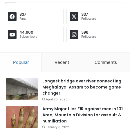
837
337
Fans
Followers
44,900
596
Subscribers
Followers
Popular
Recent
Comments
Longest bridge over river connecting
Meghalaya-Assam to become game
changer
April 25, 2025
Army Major files FIR against men in 101
Area, Mountain Division for assault &
humiliation
January 8, 2025