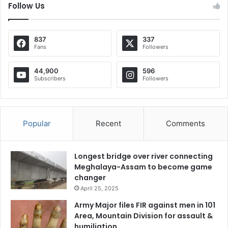
Follow Us
837
337
Fans
Followers
44,900
596
Subscribers
Followers
Popular
Recent
Comments
Longest bridge over river connecting
Meghalaya-Assam to become game
changer
April 25, 2025
Army Major files FIR against men in 101
Area, Mountain Division for assault &
humiliation