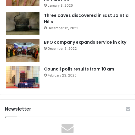
January 8, 2025
Three caves discovered in East Jaintia
Hills
December 12, 2022
BPO company expands service in city
December 3, 2022
Council polls results from 10 am
February 23, 2025
Newsletter