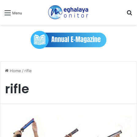
Se
Menu
Home
/
rifle
rifle