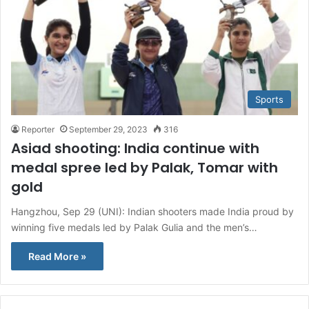
Sports
Reporter
September 29, 2023
316
Asiad shooting: India continue with
medal spree led by Palak, Tomar with
gold
Hangzhou, Sep 29 (UNI): Indian shooters made India proud by
winning five medals led by Palak Gulia and the men’s…
Read More »