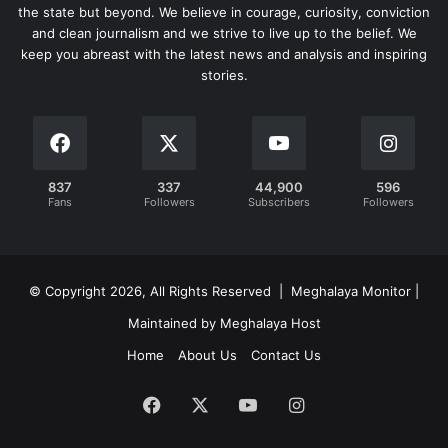
the state but beyond. We believe in courage, curiosity, conviction
and clean journalism and we strive to live up to the belief. We
keep you abreast with the latest news and analysis and inspiring
stories.
837
337
44,900
596
Fans
Followers
Subscribers
Followers
© Copyright 2026, All Rights Reserved | Meghalaya Monitor |
Maintained by Meghalaya Host
Home
About Us
Contact Us
Facebook
X
YouTube
Instagram