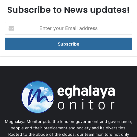
Subscribe to News updates!
Enter
your
Email
address
Meghalaya Monitor puts the lens on government and governance,
people and their predicament and society and its diversities.
Rooted to the abode of the clouds, our team monitors not only