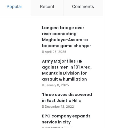
Popular
Recent
Comments
Longest bridge over
river connecting
Meghalaya-Assam to
become game changer
April 25, 2025
Army Major files FIR
against men in 101 Area,
Mountain Division for
assault & humiliation
January 8, 2025
Three caves discovered
in East Jaintia Hills
December 12, 2022
BPO company expands
service in city