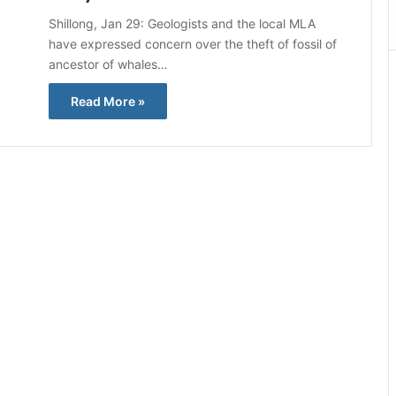
Shillong, Jan 29: Geologists and the local MLA
have expressed concern over the theft of fossil of
ancestor of whales…
Read More »