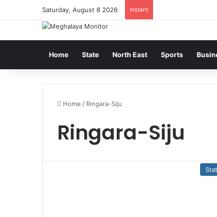
Saturday, August 8 2026
Instant
Home
State
North East
Sports
Busin
Home
/
Ringara-Siju
Ringara-Siju
Sta