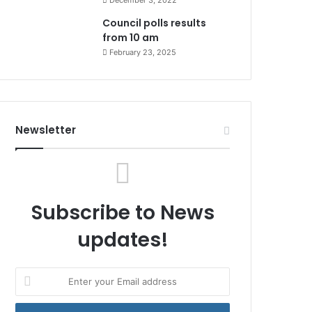
December 3, 2022
Council polls results
from 10 am
February 23, 2025
Newsletter
Subscribe to News
updates!
Enter
your
Email