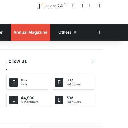
℃
Facebook
X
YouTube
Instagram
24
Shillong
Search for
er
Annual Magazine
Others
Follow Us
837
337
Fans
Followers
44,900
596
Subscribers
Followers