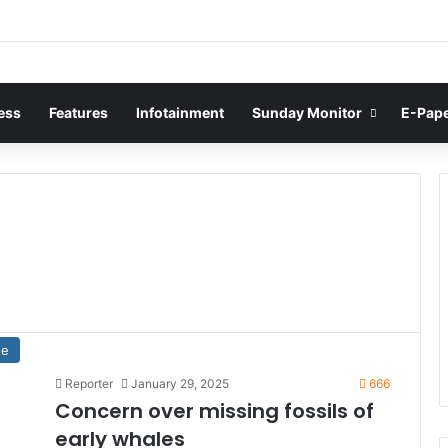
ess
Features
Infotainment
Sunday Monitor
E-Pap
te
Reporter
January 29, 2025
666
Concern over missing fossils of
early whales