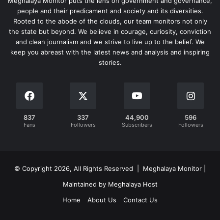
Meghalaya Monitor puts the lens on government and governance,
people and their predicament and society and its diversities.
Rooted to the abode of the clouds, our team monitors not only
the state but beyond. We believe in courage, curiosity, conviction
and clean journalism and we strive to live up to the belief. We
keep you abreast with the latest news and analysis and inspiring
stories.
837
337
44,900
596
Fans
Followers
Subscribers
Followers
© Copyright 2026, All Rights Reserved | Meghalaya Monitor |
Maintained by Meghalaya Host
Home
About Us
Contact Us