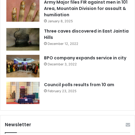
Army Major files FIR against men in 101
Area, Mountain Division for assault &
humiliation
January 8, 2025
Three caves discovered in East Jaintia
Hills
December 12, 2022
BPO company expands service in city
December 3, 2022
Council polls results from 10 am
February 23, 2025
Newsletter