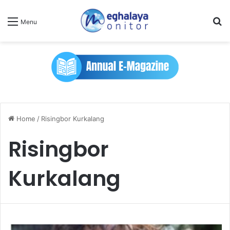
Se
Menu
Home
/
Risingbor Kurkalang
Risingbor
Kurkalang