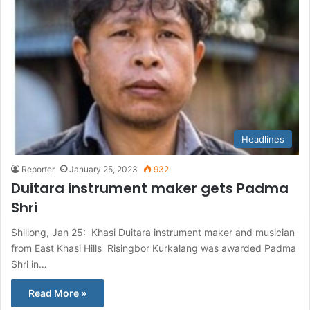
Headlines
Reporter
January 25, 2023
932
Duitara instrument maker gets Padma
Shri
Shillong, Jan 25: Khasi Duitara instrument maker and musician
from East Khasi Hills Risingbor Kurkalang was awarded Padma
Shri in…
Read More »