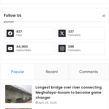
Follow Us
837
337
Fans
Followers
44,900
596
Subscribers
Followers
Popular
Recent
Comments
Longest bridge over river connecting
Meghalaya-Assam to become game
changer
April 25, 2025