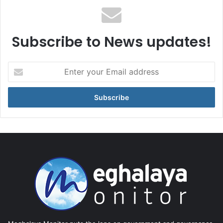
Subscribe to News updates!
Enter
your
Email
address