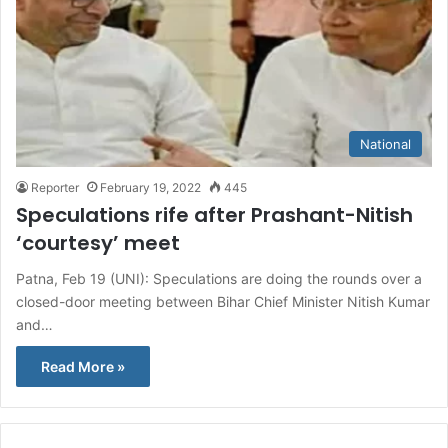
National
Reporter
February 19, 2022
445
Speculations rife after Prashant-Nitish
‘courtesy’ meet
Patna, Feb 19 (UNI): Speculations are doing the rounds over a
closed-door meeting between Bihar Chief Minister Nitish Kumar
and…
Read More »