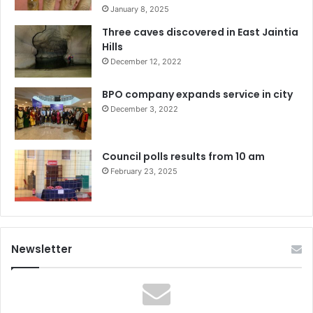
January 8, 2025
Three caves discovered in East Jaintia
Hills
December 12, 2022
BPO company expands service in city
December 3, 2022
Council polls results from 10 am
February 23, 2025
Newsletter