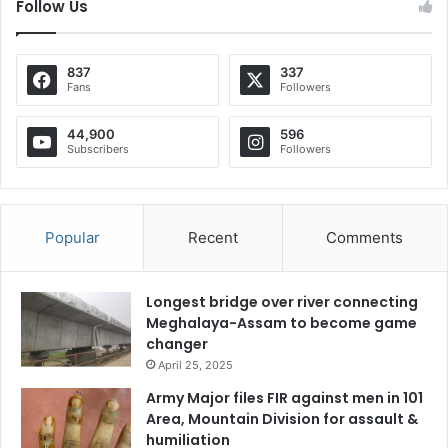
Follow Us
837
337
Fans
Followers
44,900
596
Subscribers
Followers
Popular
Recent
Comments
Longest bridge over river connecting
Meghalaya-Assam to become game
changer
April 25, 2025
Army Major files FIR against men in 101
Area, Mountain Division for assault &
humiliation