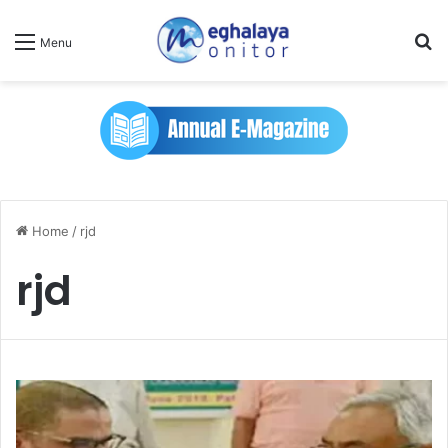
Se
Menu
Home
/
rjd
rjd