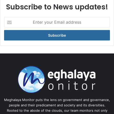
Subscribe to News updates!
Enter
your
Email
address
Meghalaya Monitor puts the lens on government and governance,
people and their predicament and society and its diversities.
Rooted to the abode of the clouds, our team monitors not only