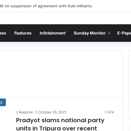
M on suspension of agreement with Kuki militants
ess
Features
Infotainment
Sunday Monitor
E-Pap
st
Reporter
October 29, 2021
474
Pradyot slams national party
units in Tripura over recent