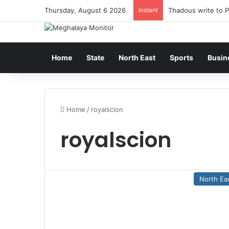
Thursday, August 6 2026
Instant
Thadous write to P
Home
State
North East
Sports
Busin
Home
/
royalscion
royalscion
North Ea