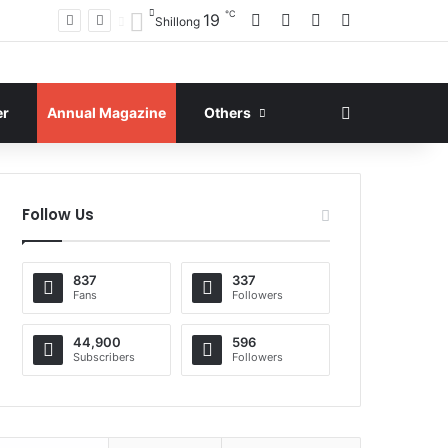
℃
Facebook
X
YouTube
Instagram
19
Shillong
Search for
er
Annual Magazine
Others
Follow Us
837
337
Fans
Followers
44,900
596
Subscribers
Followers