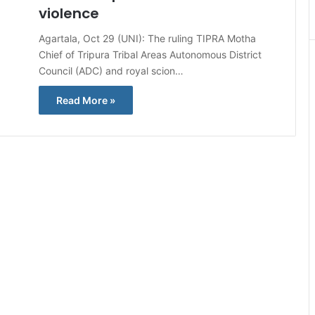
violence
Agartala, Oct 29 (UNI): The ruling TIPRA Motha
Chief of Tripura Tribal Areas Autonomous District
Council (ADC) and royal scion…
Read More »