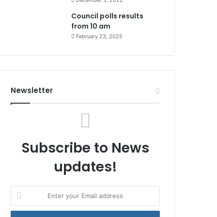
December 3, 2022
Council polls results
from 10 am
February 23, 2025
Newsletter
Subscribe to News
updates!
Enter
your
Email