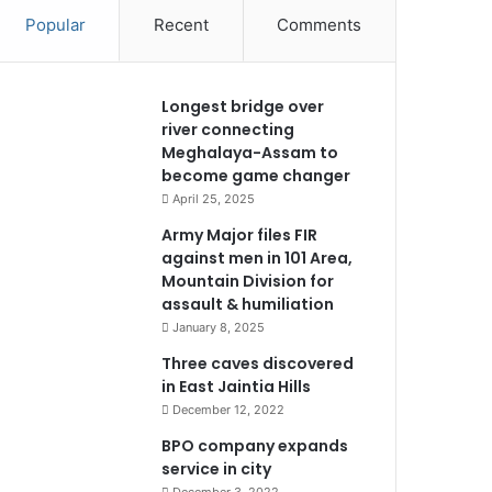
Popular
Recent
Comments
Longest bridge over
river connecting
Meghalaya-Assam to
become game changer
April 25, 2025
Army Major files FIR
against men in 101 Area,
Mountain Division for
assault & humiliation
January 8, 2025
Three caves discovered
in East Jaintia Hills
December 12, 2022
BPO company expands
service in city