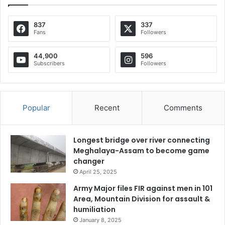
837
337
Fans
Followers
44,900
596
Subscribers
Followers
Popular
Recent
Comments
Longest bridge over river connecting
Meghalaya-Assam to become game
changer
April 25, 2025
Army Major files FIR against men in 101
Area, Mountain Division for assault &
humiliation
January 8, 2025