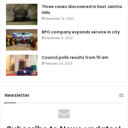
Three caves discovered in East Jaintia
Hills
December 12, 2022
BPO company expands service in city
December 3, 2022
Council polls results from 10 am
February 23, 2025
Newsletter