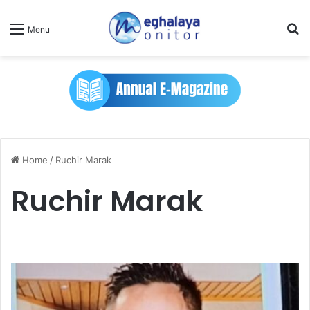
Se
Menu
Home
/
Ruchir Marak
Ruchir Marak