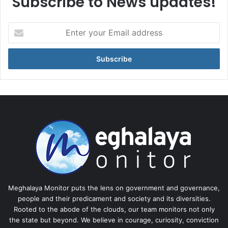
Subscribe to News updates!
Enter
your
Email
address
Meghalaya Monitor puts the lens on government and governance,
people and their predicament and society and its diversities.
Rooted to the abode of the clouds, our team monitors not only
the state but beyond. We believe in courage, curiosity, conviction