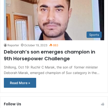
Sports
Reporter
October 19, 2023
883
Deborah’s son emerges champion in
9th Horsepower Challenge
Shillong, Oct 19: Ruchir C Marak, the son of former minister
Deborah Marak, emerged champion of Suv category in the…
Read More »
Follow Us