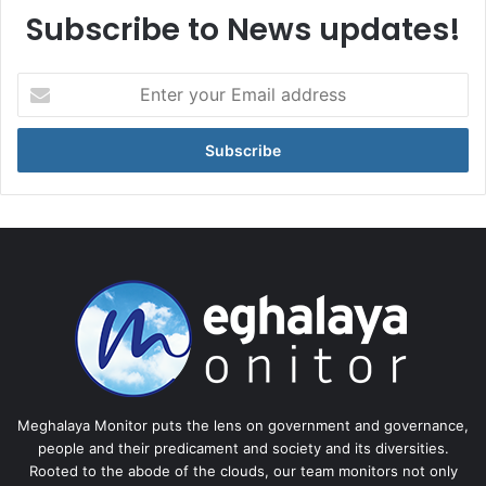
Subscribe to News updates!
Enter
your
Email
address
Meghalaya Monitor puts the lens on government and governance,
people and their predicament and society and its diversities.
Rooted to the abode of the clouds, our team monitors not only