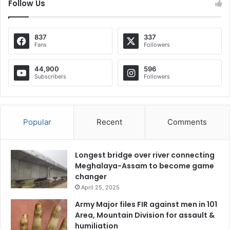
Follow Us
837
337
Fans
Followers
44,900
596
Subscribers
Followers
Popular
Recent
Comments
Longest bridge over river connecting
Meghalaya-Assam to become game
changer
April 25, 2025
Army Major files FIR against men in 101
Area, Mountain Division for assault &
humiliation