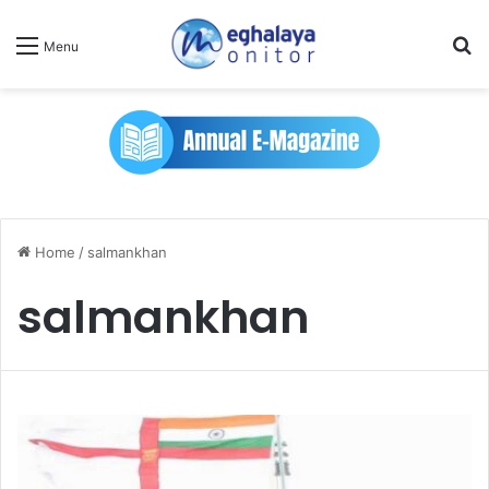
Se
Menu
Home
/
salmankhan
salmankhan