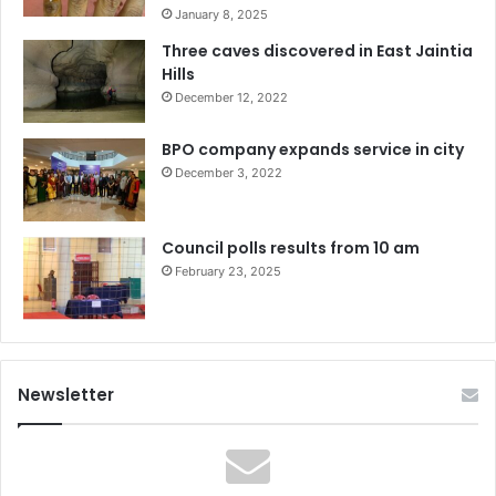
January 8, 2025
Three caves discovered in East Jaintia
Hills
December 12, 2022
BPO company expands service in city
December 3, 2022
Council polls results from 10 am
February 23, 2025
Newsletter