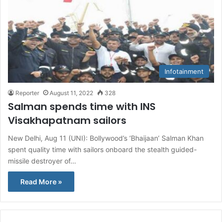
Infotainment
Reporter
August 11, 2022
328
Salman spends time with INS
Visakhapatnam sailors
New Delhi, Aug 11 (UNI): Bollywood’s ‘Bhaijaan’ Salman Khan
spent quality time with sailors onboard the stealth guided-
missile destroyer of…
Read More »