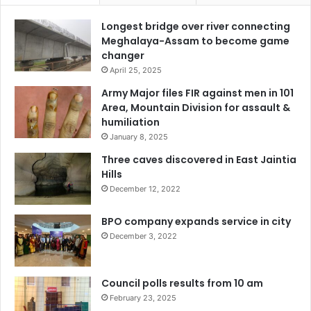
Longest bridge over river connecting
Meghalaya-Assam to become game
changer
April 25, 2025
Army Major files FIR against men in 101
Area, Mountain Division for assault &
humiliation
January 8, 2025
Three caves discovered in East Jaintia
Hills
December 12, 2022
BPO company expands service in city
December 3, 2022
Council polls results from 10 am
February 23, 2025