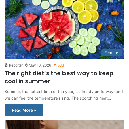
Feature
Reporter
May 10, 2026
533
The right diet’s the best way to keep
cool in summer
Summer, the hottest time of the year, is already underway, and
we can feel the temperature rising. The scorching heat…
Read More »