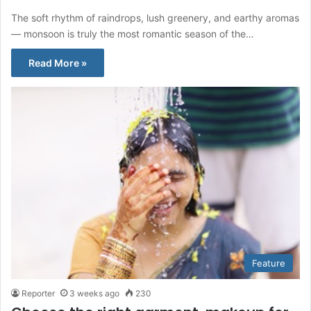
The soft rhythm of raindrops, lush greenery, and earthy aromas
— monsoon is truly the most romantic season of the…
Read More »
Feature
Reporter
3 weeks ago
230