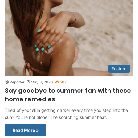
Feature
Reporter
May 3, 2026
502
Say goodbye to summer tan with these
home remedies
Tired of your skin getting darker every time you step into the
sun? You’re not alone. The scorching summer heat…
Read More »