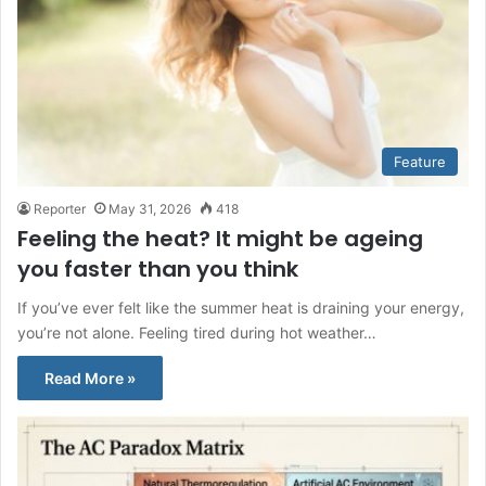
Feature
Reporter
May 31, 2026
418
Feeling the heat? It might be ageing
you faster than you think
If you’ve ever felt like the summer heat is draining your energy,
you’re not alone. Feeling tired during hot weather…
Read More »