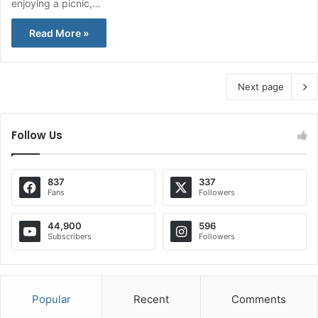
enjoying a picnic,…
Read More »
Next page
Follow Us
837
337
Fans
Followers
44,900
596
Subscribers
Followers
Popular
Recent
Comments