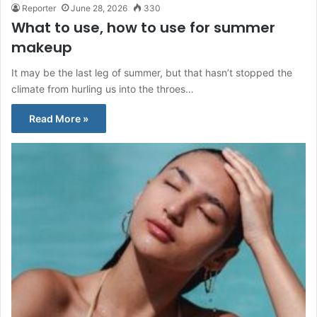
Reporter
June 28, 2026
330
What to use, how to use for summer
makeup
It may be the last leg of summer, but that hasn’t stopped the
climate from hurling us into the throes…
Read More »