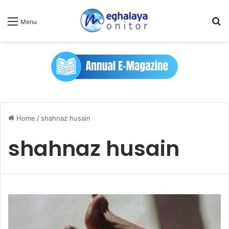
Se
Menu
Home
/
shahnaz husain
shahnaz husain