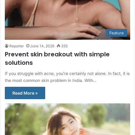
Feature
Reporter
June 14, 2026
355
Prevent skin breakout with simple
solutions
If you struggle with acne, you’re certainly not alone. In fact, it is
the most common skin problem in India. With…
Read More »