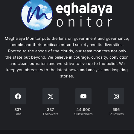
Meghalaya Monitor puts the lens on government and governance,
people and their predicament and society and its diversities.
Rooted to the abode of the clouds, our team monitors not only
the state but beyond. We believe in courage, curiosity, conviction
and clean journalism and we strive to live up to the belief. We
keep you abreast with the latest news and analysis and inspiring
stories.
837
337
44,900
596
Fans
Followers
Subscribers
Followers