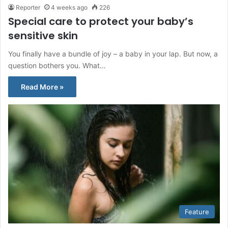
Reporter
4 weeks ago
226
Special care to protect your baby’s
sensitive skin
You finally have a bundle of joy – a baby in your lap. But now, a
question bothers you. What…
Read More »
Feature