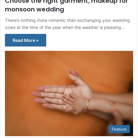
Choose the right garment, makeup for
monsoon wedding
There’s nothing more romantic than exchanging your wedding
vows at the time of the year when the weather is pleasing…
Read More »
Feature