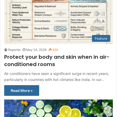
Feature
Reporter
May 24, 2026
829
Protect your body and skin when in air-
conditioned rooms
Air conditioners have seen a significant surge in recent years,
particularly in countries with hot climates like India. In our…
Read More »