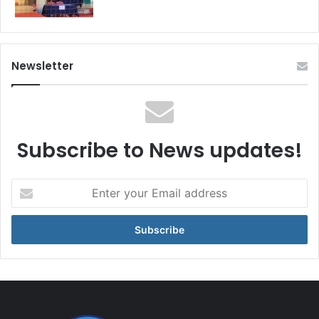
Newsletter
Subscribe to News updates!
Enter
your
Email
address