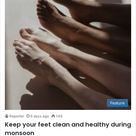
Feature
Reporter
6 days ago
149
Keep your feet clean and healthy during
monsoon