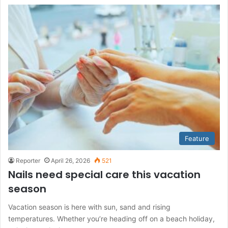
Feature
Reporter
April 26, 2026
521
Nails need special care this vacation
season
Vacation season is here with sun, sand and rising
temperatures. Whether you’re heading off on a beach holiday,