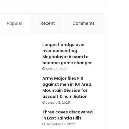
Popular
Recent
Comments
Longest bridge over
river connecting
Meghalaya-Assam to
become game changer
April 25, 2025
Army Major files FIR
against men in 101 Area,
Mountain Division for
assault & humiliation
January 8, 2025
Three caves discovered
in East Jaintia Hills
December 12, 2022