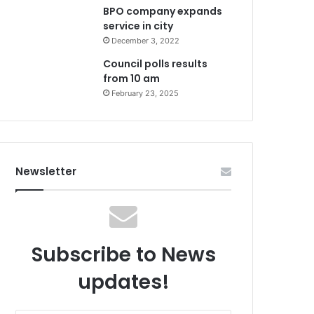
BPO company expands
service in city
December 3, 2022
Council polls results
from 10 am
February 23, 2025
Newsletter
Subscribe to News
updates!