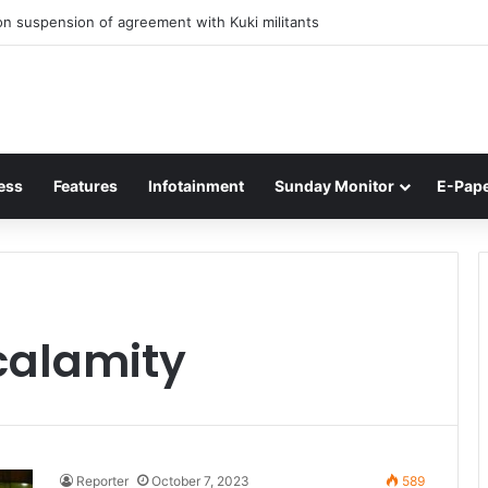
n suspension of agreement with Kuki militants
ess
Features
Infotainment
Sunday Monitor
E-Pap
calamity
Reporter
October 7, 2023
589