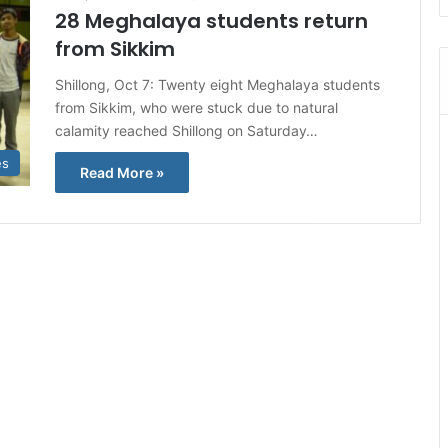
28 Meghalaya students return
from Sikkim
Shillong, Oct 7: Twenty eight Meghalaya students
from Sikkim, who were stuck due to natural
calamity reached Shillong on Saturday…
es
Read More »