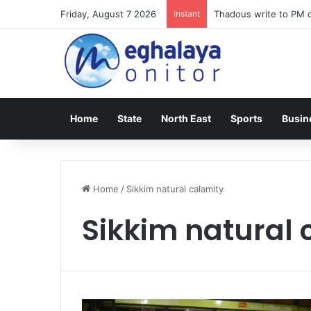
Friday, August 7 2026
Instant
Thadous write to PM o
Home
State
North East
Sports
Busin
Home
/
Sikkim natural calamity
Sikkim natural 