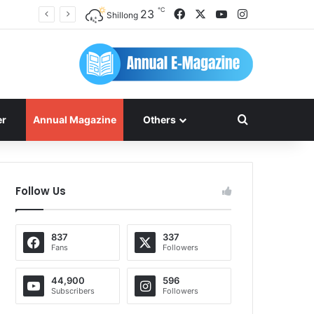
℃
Facebook
X
YouTube
Instagram
23
Shillong
Search for
er
Annual Magazine
Others
Follow Us
837
337
Fans
Followers
44,900
596
Subscribers
Followers