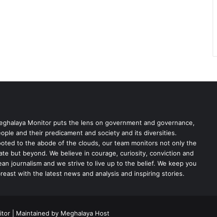
ghalaya Monitor puts the lens on government and governance,
ople and their predicament and society and its diversities.
oted to the abode of the clouds, our team monitors not only the
ate but beyond. We believe in courage, curiosity, conviction and
ean journalism and we strive to live up to the belief. We keep you
reast with the latest news and analysis and inspiring stories.
tor | Maintained by Meghalaya Host