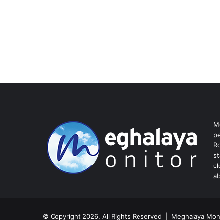
Me
pe
Ro
st
cl
ab
© Copyright 2026, All Rights Reserved | Meghalaya Moni