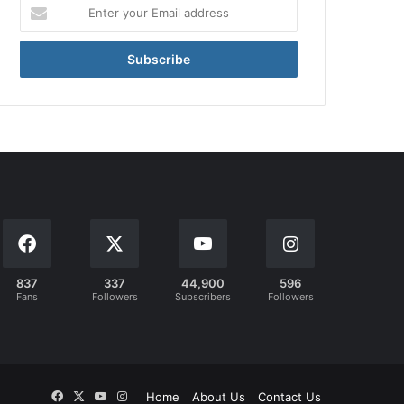
Enter
your
Email
address
837
337
44,900
596
Fans
Followers
Subscribers
Followers
Facebook
X
YouTube
Instagram
Home
About Us
Contact Us