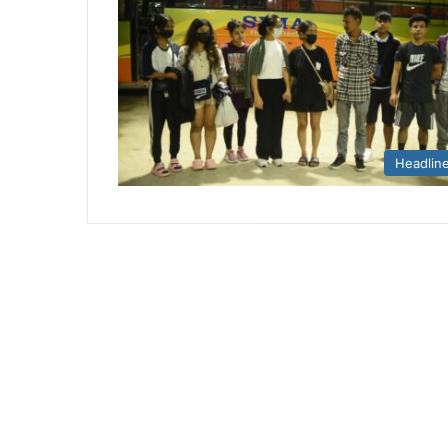
Headlin