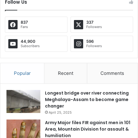
Follow Us
837
337
Fans
Followers
44,900
596
Subscribers
Followers
Popular
Recent
Comments
Longest bridge over river connecting
Meghalaya-Assam to become game
changer
April 25, 2025
Army Major files FIR against men in 101
Area, Mountain Division for assault &
humiliation