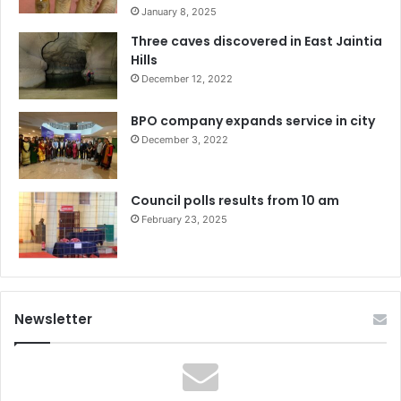
January 8, 2025
Three caves discovered in East Jaintia
Hills
December 12, 2022
BPO company expands service in city
December 3, 2022
Council polls results from 10 am
February 23, 2025
Newsletter