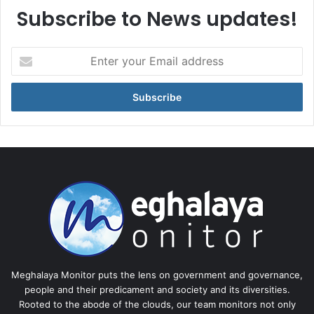
Subscribe to News updates!
Enter
your
Email
address
Meghalaya Monitor puts the lens on government and governance,
people and their predicament and society and its diversities.
Rooted to the abode of the clouds, our team monitors not only