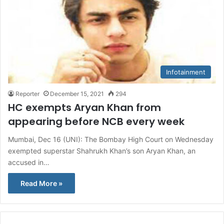
Infotainment
Reporter
December 15, 2021
294
HC exempts Aryan Khan from
appearing before NCB every week
Mumbai, Dec 16 (UNI): The Bombay High Court on Wednesday
exempted superstar Shahrukh Khan’s son Aryan Khan, an
accused in…
Read More »