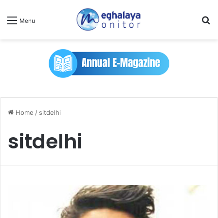
Se
Menu
Home
/
sitdelhi
sitdelhi