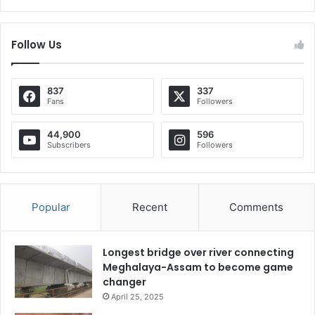
Follow Us
837
337
Fans
Followers
44,900
596
Subscribers
Followers
Popular
Recent
Comments
Longest bridge over river connecting
Meghalaya-Assam to become game
changer
April 25, 2025