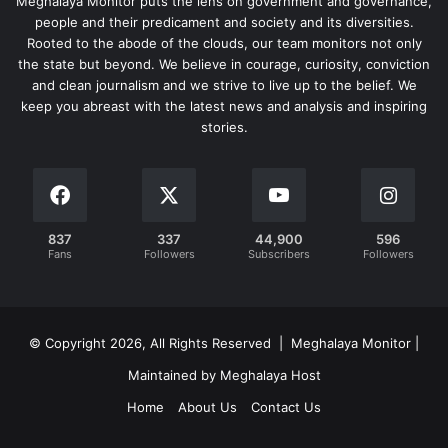
Meghalaya Monitor puts the lens on government and governance,
people and their predicament and society and its diversities.
Rooted to the abode of the clouds, our team monitors not only
the state but beyond. We believe in courage, curiosity, conviction
and clean journalism and we strive to live up to the belief. We
keep you abreast with the latest news and analysis and inspiring
stories.
837
337
44,900
596
Fans
Followers
Subscribers
Followers
© Copyright 2026, All Rights Reserved | Meghalaya Monitor |
Maintained by Meghalaya Host
Home
About Us
Contact Us