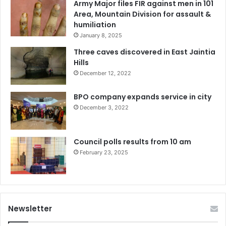
Army Major files FIR against men in 101
Area, Mountain Division for assault &
humiliation
January 8, 2025
Three caves discovered in East Jaintia
Hills
December 12, 2022
BPO company expands service in city
December 3, 2022
Council polls results from 10 am
February 23, 2025
Newsletter