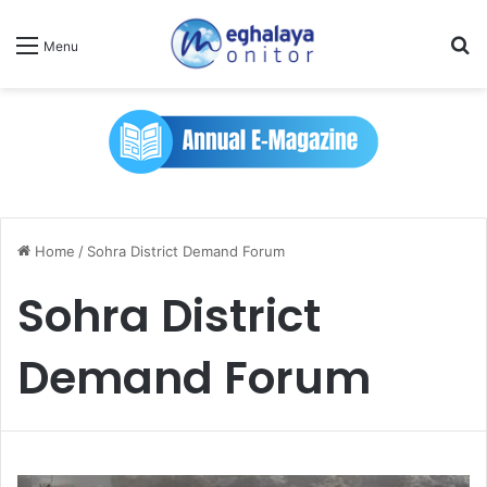
Se
Menu
Home
/
Sohra District Demand Forum
Sohra District
Demand Forum