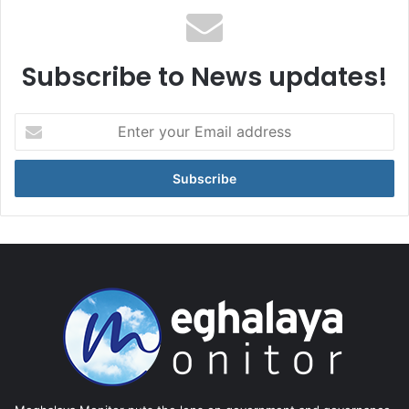
Subscribe to News updates!
Enter
your
Email
address