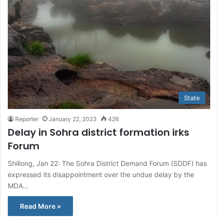
State
Reporter
January 22, 2023
426
Delay in Sohra district formation irks
Forum
Shillong, Jan 22: The Sohra District Demand Forum (SDDF) has
expressed its disappointment over the undue delay by the
MDA…
Read More »