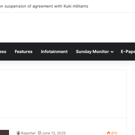
n suspension of agreement with Kuki militants
ess
Features
Infotainment
Sunday Monitor
E-Pap
Reporter
June 15, 2025
810