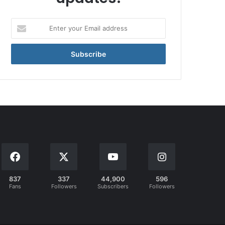
Enter
your
Email
address
837
337
44,900
596
Fans
Followers
Subscribers
Followers