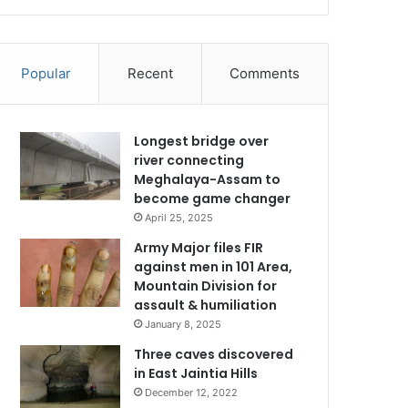
Popular
Recent
Comments
Longest bridge over
river connecting
Meghalaya-Assam to
become game changer
April 25, 2025
Army Major files FIR
against men in 101 Area,
Mountain Division for
assault & humiliation
January 8, 2025
Three caves discovered
in East Jaintia Hills
December 12, 2022