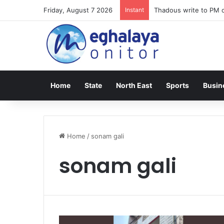
Friday, August 7 2026
Instant
Thadous write to PM o
Home
State
North East
Sports
Busin
Home
/
sonam gali
sonam gali