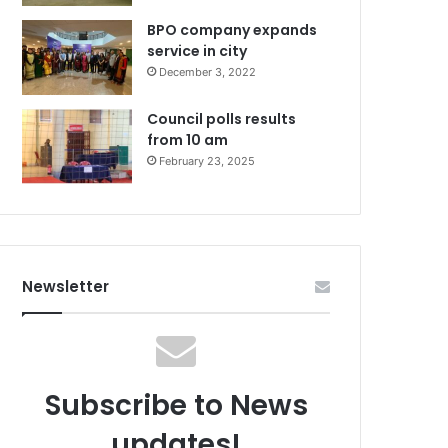
BPO company expands
service in city
December 3, 2022
Council polls results
from 10 am
February 23, 2025
Newsletter
Subscribe to News
updates!