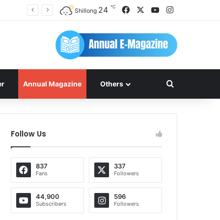
℃
Facebook
X
YouTube
Instagram
24
Shillong
Search for
er
Annual Magazine
Others
Follow Us
837
337
Fans
Followers
44,900
596
Subscribers
Followers