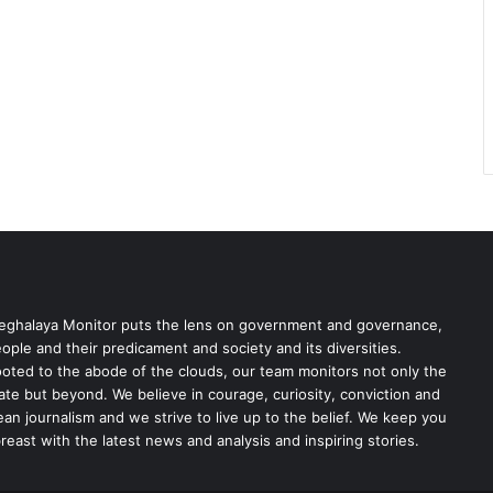
ghalaya Monitor puts the lens on government and governance,
ople and their predicament and society and its diversities.
oted to the abode of the clouds, our team monitors not only the
ate but beyond. We believe in courage, curiosity, conviction and
ean journalism and we strive to live up to the belief. We keep you
reast with the latest news and analysis and inspiring stories.