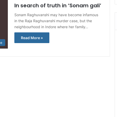
In search of truth in ‘Sonam gali’
Sonam Raghuvanshi may have become infamous
in the Raja Raghuvanshi murder case, but the
neighbourhood in Indore where her family…
Read More »
te