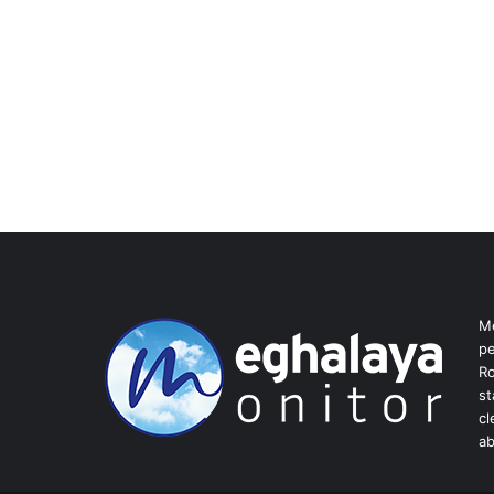
Me
pe
Ro
st
cl
ab