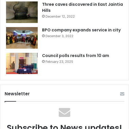
Three caves discovered in East Jaintia
Hills
December 12, 2022
BPO company expands service in city
December 3, 2022
Council polls results from 10 am
February 23, 2025
Newsletter
Subscribe to News updates!