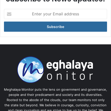
Enter
your
Email
address
Meghalaya Monitor puts the lens on government and governance,
people and their predicament and society and its diversities.
Rooted to the abode of the clouds, our team monitors not only
the state but beyond. We believe in courage, curiosity, conviction
and clean journalism and we strive to live up to the belief. We