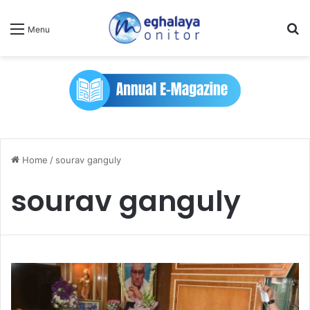
Se
Menu
Home
/
sourav ganguly
sourav ganguly