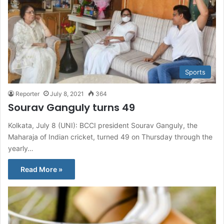
Sports
Reporter
July 8, 2021
364
Sourav Ganguly turns 49
Kolkata, July 8 (UNI): BCCI president Sourav Ganguly, the
Maharaja of Indian cricket, turned 49 on Thursday through the
yearly…
Read More »