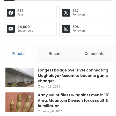
837
337
Fans
Followers
44,900
596
Subscribers
Followers
Popular
Recent
Comments
Longest bridge over river connecting
Meghalaya-Assam to become game
changer
April 25, 2025
Army Major files FIR against men in 101
Area, Mountain Division for assault &
humiliation
January 8, 2025