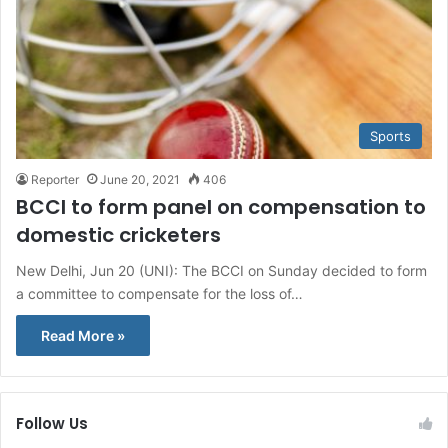
Sports
Reporter
June 20, 2021
406
BCCI to form panel on compensation to
domestic cricketers
New Delhi, Jun 20 (UNI): The BCCI on Sunday decided to form
a committee to compensate for the loss of…
Read More »
Follow Us