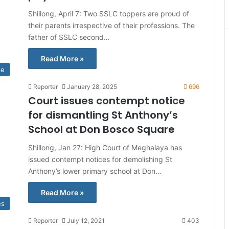
Shillong, April 7: Two SSLC toppers are proud of
their parents irrespective of their professions. The
father of SSLC second…
Read More »
te
Reporter
January 28, 2025
696
Court issues contempt notice
for dismantling St Anthony’s
School at Don Bosco Square
Shillong, Jan 27: High Court of Meghalaya has
issued contempt notices for demolishing St
Anthony’s lower primary school at Don…
Read More »
es
Reporter
July 12, 2021
403