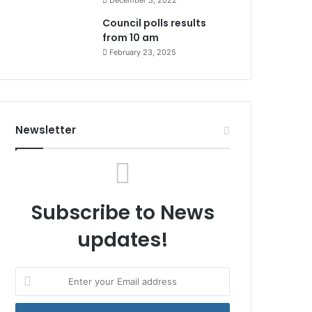
December 3, 2022
Council polls results
from 10 am
February 23, 2025
Newsletter
Subscribe to News
updates!
Enter
your
Email