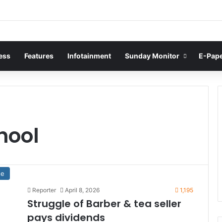
ess
Features
Infotainment
Sunday Monitor
E-Pap
hool
te
Reporter
April 8, 2026
1,195
Struggle of Barber & tea seller
pays dividends