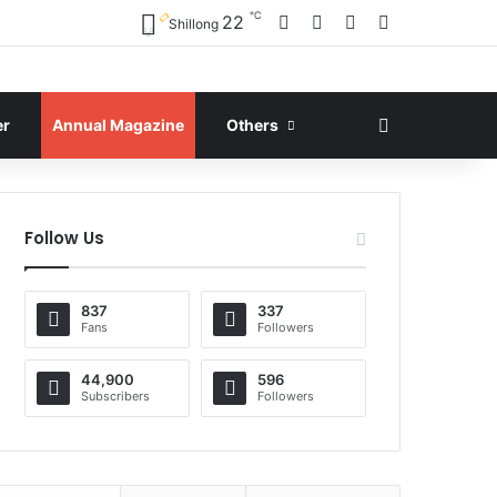
℃
Facebook
X
YouTube
Instagram
22
Shillong
Search for
er
Annual Magazine
Others
Follow Us
837
337
Fans
Followers
44,900
596
Subscribers
Followers