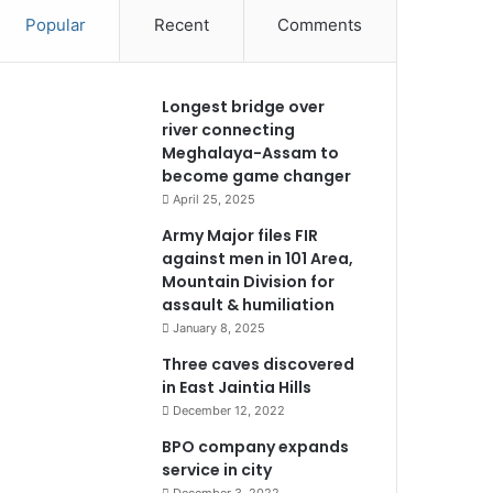
Popular
Recent
Comments
Longest bridge over
river connecting
Meghalaya-Assam to
become game changer
April 25, 2025
Army Major files FIR
against men in 101 Area,
Mountain Division for
assault & humiliation
January 8, 2025
Three caves discovered
in East Jaintia Hills
December 12, 2022
BPO company expands
service in city