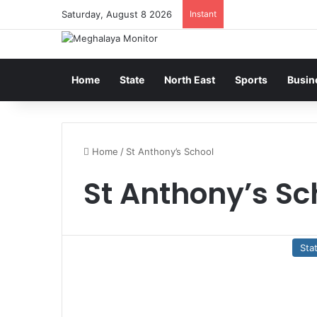
Saturday, August 8 2026
Instant
Home
State
North East
Sports
Busin
Home
/
St Anthony’s School
St Anthony’s Sc
Sta