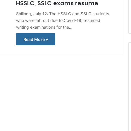
HSSLC, SSLC exams resume
Shillong, July 12: The HSSLC and SSLC students
who were left out due to Covid-19, resumed
writing examinations for the…
Read More »