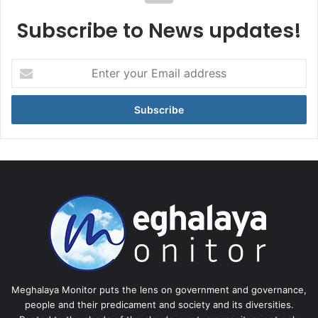
Subscribe to News updates!
Enter
your
Email
address
Meghalaya Monitor puts the lens on government and governance,
people and their predicament and society and its diversities.