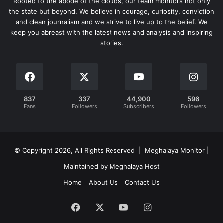
Rooted to the abode of the clouds, our team monitors not only
the state but beyond. We believe in courage, curiosity, conviction
and clean journalism and we strive to live up to the belief. We
keep you abreast with the latest news and analysis and inspiring
stories.
837
337
44,900
596
Fans
Followers
Subscribers
Followers
© Copyright 2026, All Rights Reserved | Meghalaya Monitor |
Maintained by Meghalaya Host
Home
About Us
Contact Us
Facebook
X
YouTube
Instagram