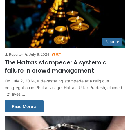
Feature
Reporter
July 6, 2024
971
The Hatras stampede: A systemic
failure in crowd management
On July 2, 2024, a devastating stampede at a religious
congregation in Phulrai village, Hatras, Uttar Pradesh, claimed
121 lives.…
Read More »