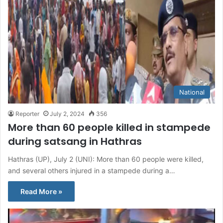
National
Reporter
July 2, 2024
356
More than 60 people killed in stampede
during satsang in Hathras
Hathras (UP), July 2 (UNI): More than 60 people were killed,
and several others injured in a stampede during a…
Read More »