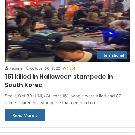
International
Reporter
October 30, 2022
1,661
151 killed in Halloween stampede in
South Korea
Seoul, Oct 30 (UNI): At least 151 people were killed and 82
others injured in a stampede that occurred on…
Read More »