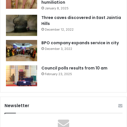
humiliation
January 8, 2025
Three caves discovered in East Jaintia
Hills
December 12, 2022
BPO company expands service in city
December 3, 2022
Council polls results from 10 am
February 23, 2025
Newsletter