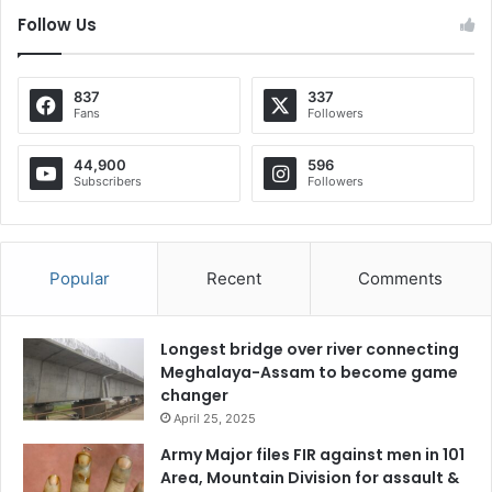
Follow Us
837
337
Fans
Followers
44,900
596
Subscribers
Followers
Popular
Recent
Comments
Longest bridge over river connecting
Meghalaya-Assam to become game
changer
April 25, 2025
Army Major files FIR against men in 101
Area, Mountain Division for assault &