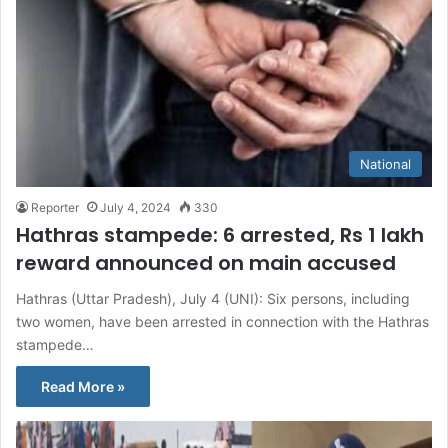
National
Reporter
July 4, 2024
330
Hathras stampede: 6 arrested, Rs 1 lakh
reward announced on main accused
Hathras (Uttar Pradesh), July 4 (UNI): Six persons, including
two women, have been arrested in connection with the Hathras
stampede…
Read More »