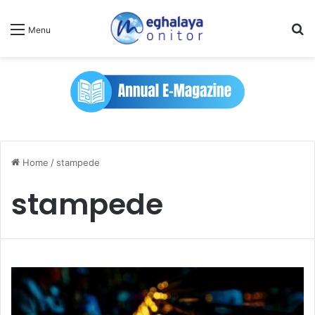
Se
Menu
Home
/
stampede
stampede