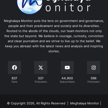
Meghalaya Monitor puts the lens on government and governance,
people and their predicament and society and its diversities.
Rooted to the abode of the clouds, our team monitors not only
the state but beyond. We believe in courage, curiosity, conviction
and clean journalism and we strive to live up to the belief. We
keep you abreast with the latest news and analysis and inspiring
stories.
837
337
44,900
596
Fans
Followers
Subscribers
Followers
© Copyright 2026, All Rights Reserved | Meghalaya Monitor |