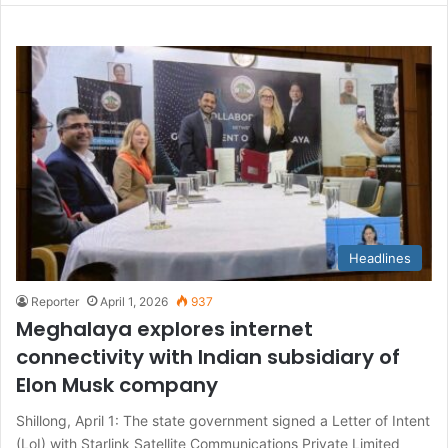
Headlines
Reporter
April 1, 2026
937
Meghalaya explores internet
connectivity with Indian subsidiary of
Elon Musk company
Shillong, April 1: The state government signed a Letter of Intent
(LoI) with Starlink Satellite Communications Private Limited