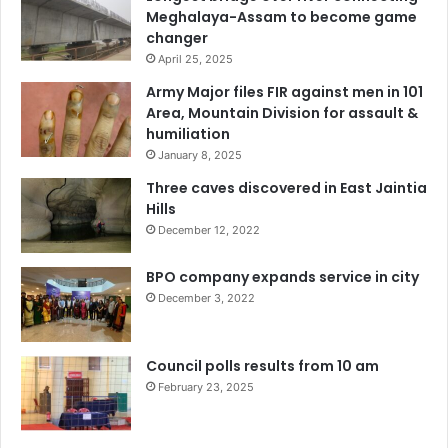
Meghalaya-Assam to become game
changer
April 25, 2025
Army Major files FIR against men in 101
Area, Mountain Division for assault &
humiliation
January 8, 2025
Three caves discovered in East Jaintia
Hills
December 12, 2022
BPO company expands service in city
December 3, 2022
Council polls results from 10 am
February 23, 2025