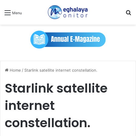
Se
Menu
Home
/
Starlink satellite internet constellation.
Starlink satellite
internet
constellation.