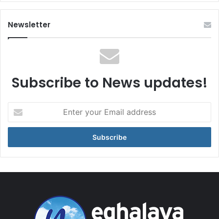
Newsletter
Subscribe to News updates!
Enter
your
Email
address