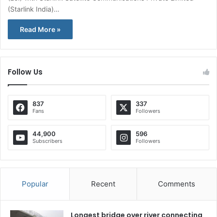
(Starlink India)…
Read More »
Follow Us
837
337
Fans
Followers
44,900
596
Subscribers
Followers
Popular
Recent
Comments
Longest bridge over river connecting