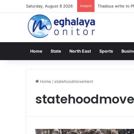
Saturday, August 8 2026
Instant
Thadous write to P
Home
State
North East
Sports
Busin
Home
/
statehoodmovement
statehoodmov