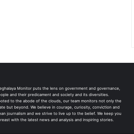
ghalaya Monitor puts the lens on government and governance,
ople and their predicament and society and its diversities.
oted to the abode of the clouds, our team monitors not only the
ate but beyond. We believe in courage, curiosity, conviction and
ean journalism and we strive to live up to the belief. We keep you
reast with the latest news and analysis and inspiring stories.