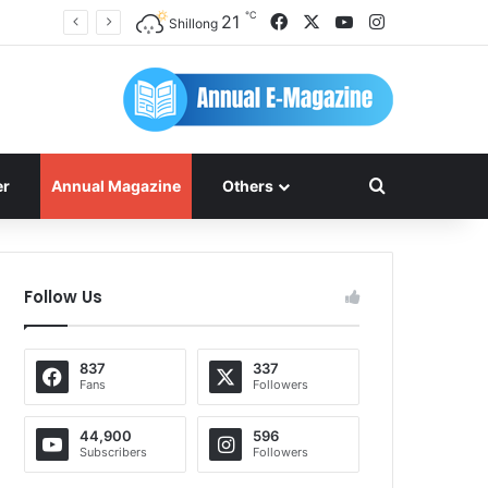
℃
Facebook
X
YouTube
Instagram
21
Shillong
Search for
er
Annual Magazine
Others
Follow Us
837
337
Fans
Followers
44,900
596
Subscribers
Followers