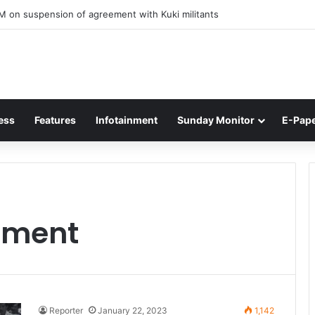
M on suspension of agreement with Kuki militants
ess
Features
Infotainment
Sunday Monitor
E-Pap
ement
Reporter
January 22, 2023
1,142