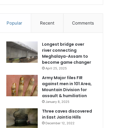
Popular
Recent
Comments
Longest bridge over
river connecting
Meghalaya-Assam to
become game changer
April 25, 2025
Army Major files FIR
against men in 101 Area,
Mountain Division for
assault & humiliation
January 8, 2025
Three caves discovered
in East Jaintia Hills
December 12, 2022