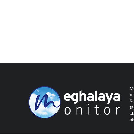
Me
pe
Ro
st
cl
ab