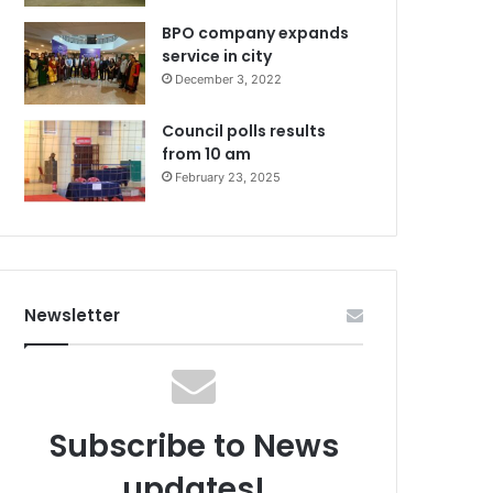
BPO company expands
service in city
December 3, 2022
Council polls results
from 10 am
February 23, 2025
Newsletter
Subscribe to News
updates!