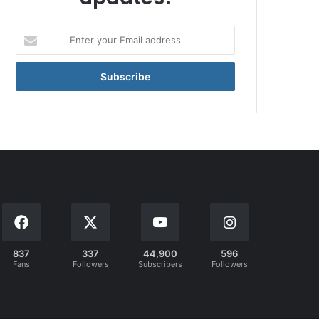
Enter
your
Email
address
837
337
44,900
596
Fans
Followers
Subscribers
Followers