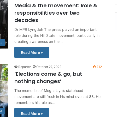
Media & the movement: Role &
responsibilities over two
decades
Dr MPR Lyngdoh The press played an important
role during the Hill State movement, particularly in
creating awareness on the…
es
Read More »
Reporter
October 27, 2022
712
‘Elections come & go, but
nothing changes’
The memories of Meghalaya’s statehood
movement are still fresh in his mind even at 88. He
remembers his role as…
re
Read More »