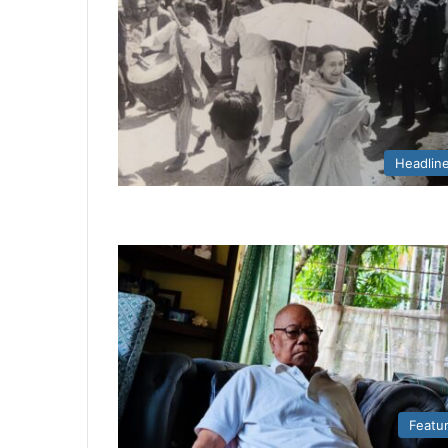
Headlin
Featu