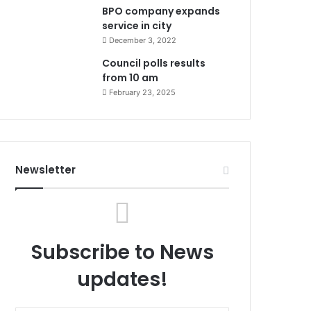
BPO company expands
service in city
December 3, 2022
Council polls results
from 10 am
February 23, 2025
Newsletter
Subscribe to News
updates!