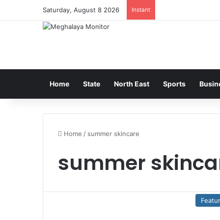
Saturday, August 8 2026
Instant
Home
State
North East
Sports
Busin
Home
/
summer skincare
summer skinca
Featu