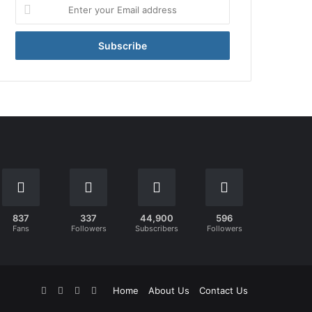
Enter
your
Email
address
837
337
44,900
596
Fans
Followers
Subscribers
Followers
Facebook
X
YouTube
Instagram
Home
About Us
Contact Us