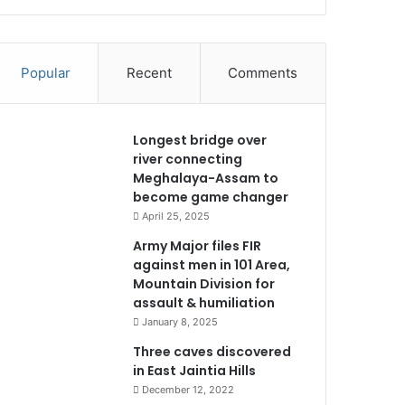
Popular
Recent
Comments
Longest bridge over
river connecting
Meghalaya-Assam to
become game changer
April 25, 2025
Army Major files FIR
against men in 101 Area,
Mountain Division for
assault & humiliation
January 8, 2025
Three caves discovered
in East Jaintia Hills
December 12, 2022