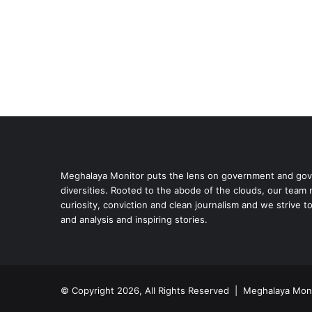
Meghalaya Monitor puts the lens on government and gove
diversities. Rooted to the abode of the clouds, our team
curiosity, conviction and clean journalism and we strive t
and analysis and inspiring stories.
© Copyright 2026, All Rights Reserved | Meghalaya Moni