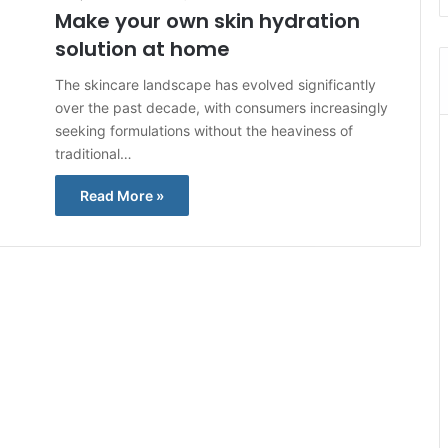
Make your own skin hydration
solution at home
The skincare landscape has evolved significantly
over the past decade, with consumers increasingly
seeking formulations without the heaviness of
traditional…
Read More »