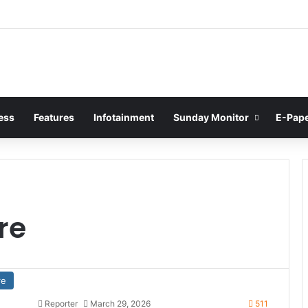
ess
Features
Infotainment
Sunday Monitor
E-Pap
re
re
Reporter
March 29, 2026
511