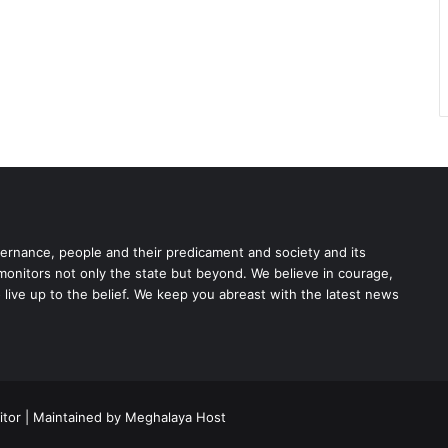
rnance, people and their predicament and society and its
 monitors not only the state but beyond. We believe in courage,
o live up to the belief. We keep you abreast with the latest news
tor | Maintained by Meghalaya Host