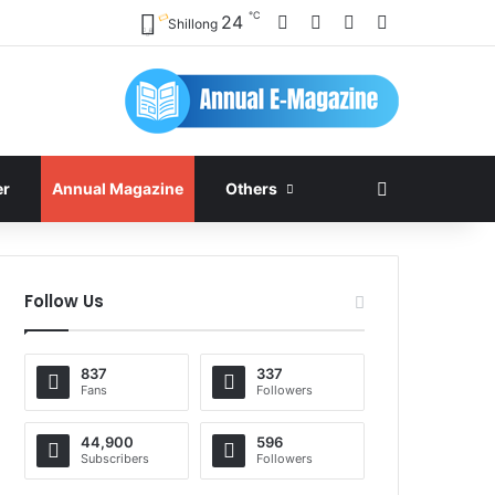
℃
Facebook
X
YouTube
Instagram
24
Shillong
Search for
er
Annual Magazine
Others
Follow Us
837
337
Fans
Followers
44,900
596
Subscribers
Followers