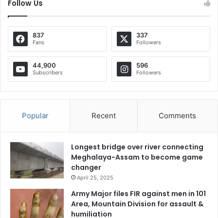
Follow Us
837
337
Fans
Followers
44,900
596
Subscribers
Followers
Popular
Recent
Comments
Longest bridge over river connecting
Meghalaya-Assam to become game
changer
April 25, 2025
Army Major files FIR against men in 101
Area, Mountain Division for assault &
humiliation