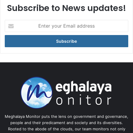
Subscribe to News updates!
Enter
your
Email
address
Meghalaya Monitor puts the lens on government and governance,
people and their predicament and society and its diversities.
Rooted to the abode of the clouds, our team monitors not only