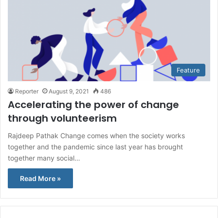
Feature
Reporter
August 9, 2021
486
Accelerating the power of change
through volunteerism
Rajdeep Pathak Change comes when the society works
together and the pandemic since last year has brought
together many social…
Read More »