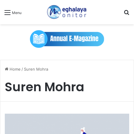
Se
Menu
Home
/
Suren Mohra
Suren Mohra