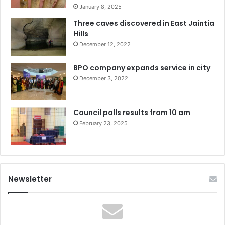
January 8, 2025
Three caves discovered in East Jaintia
Hills
December 12, 2022
BPO company expands service in city
December 3, 2022
Council polls results from 10 am
February 23, 2025
Newsletter