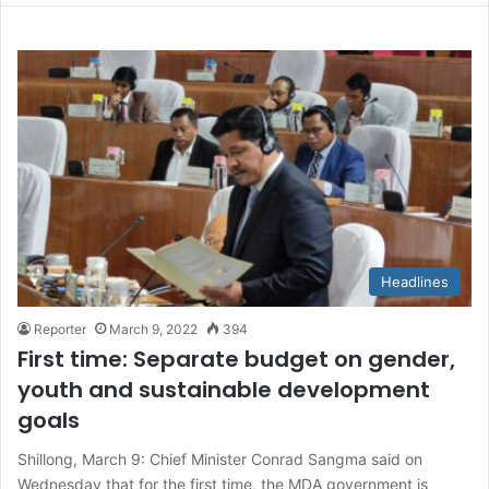
Headlines
Reporter
March 9, 2022
394
First time: Separate budget on gender,
youth and sustainable development
goals
Shillong, March 9: Chief Minister Conrad Sangma said on
Wednesday that for the first time, the MDA government is