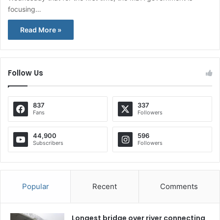
focusing…
Read More »
Follow Us
837
337
Fans
Followers
44,900
596
Subscribers
Followers
Popular
Recent
Comments
Longest bridge over river connecting