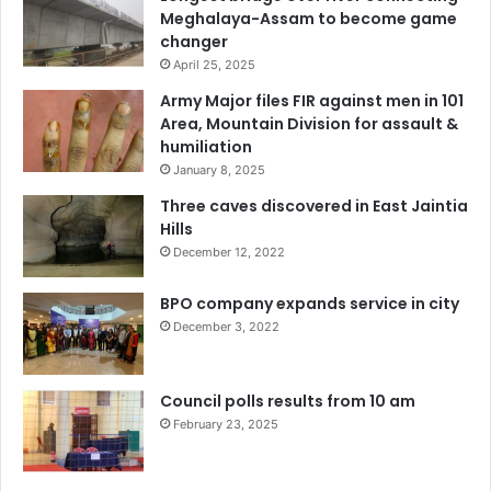
Meghalaya-Assam to become game
changer
April 25, 2025
Army Major files FIR against men in 101
Area, Mountain Division for assault &
humiliation
January 8, 2025
Three caves discovered in East Jaintia
Hills
December 12, 2022
BPO company expands service in city
December 3, 2022
Council polls results from 10 am
February 23, 2025