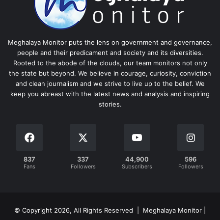
Meghalaya Monitor puts the lens on government and governance,
people and their predicament and society and its diversities.
Rooted to the abode of the clouds, our team monitors not only
the state but beyond. We believe in courage, curiosity, conviction
and clean journalism and we strive to live up to the belief. We
keep you abreast with the latest news and analysis and inspiring
stories.
837
337
44,900
596
Fans
Followers
Subscribers
Followers
© Copyright 2026, All Rights Reserved | Meghalaya Monitor |