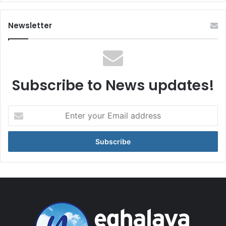
Newsletter
Subscribe to News updates!
Enter
your
Email
address