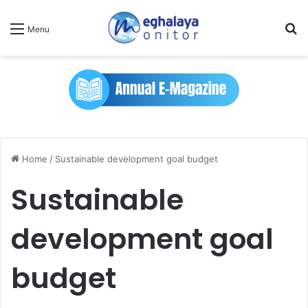
Se
Menu
Home
/
Sustainable development goal budget
Sustainable
development goal
budget