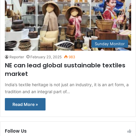
Sunday Monitor
Reporter
February 23, 2025
983
NE can lead global sustainable textiles
market
India’s textile heritage is not just an industry, it is an art form, a
tradition and an integral part of…
Read More »
Follow Us