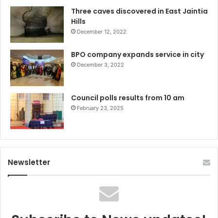
Three caves discovered in East Jaintia
Hills
December 12, 2022
BPO company expands service in city
December 3, 2022
Council polls results from 10 am
February 23, 2025
Newsletter