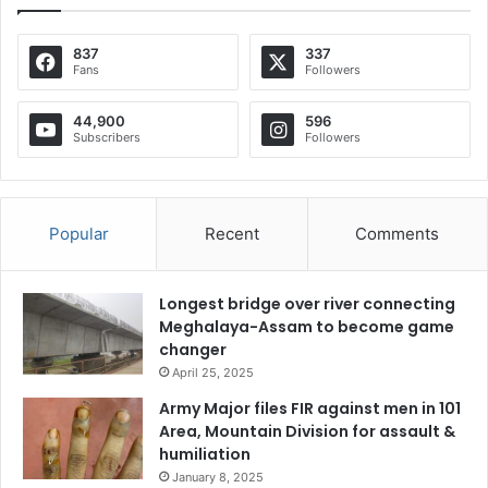
837
337
Fans
Followers
44,900
596
Subscribers
Followers
Popular
Recent
Comments
Longest bridge over river connecting
Meghalaya-Assam to become game
changer
April 25, 2025
Army Major files FIR against men in 101
Area, Mountain Division for assault &
humiliation
January 8, 2025