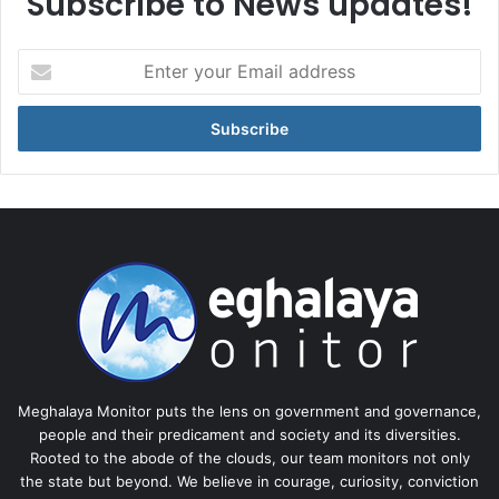
Subscribe to News updates!
Enter
your
Email
address
Meghalaya Monitor puts the lens on government and governance,
people and their predicament and society and its diversities.
Rooted to the abode of the clouds, our team monitors not only
the state but beyond. We believe in courage, curiosity, conviction