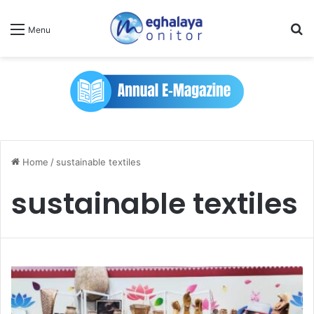
Se
Menu
Home
/
sustainable textiles
sustainable textiles