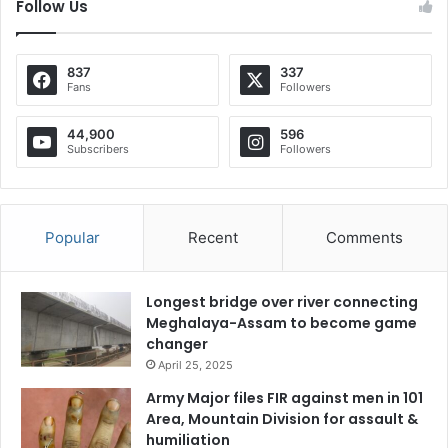
Follow Us
837
337
Fans
Followers
44,900
596
Subscribers
Followers
Popular
Recent
Comments
Longest bridge over river connecting
Meghalaya-Assam to become game
changer
April 25, 2025
Army Major files FIR against men in 101
Area, Mountain Division for assault &
humiliation