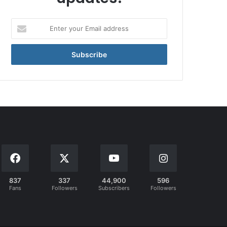
Enter
your
Email
address
837
337
44,900
596
Fans
Followers
Subscribers
Followers