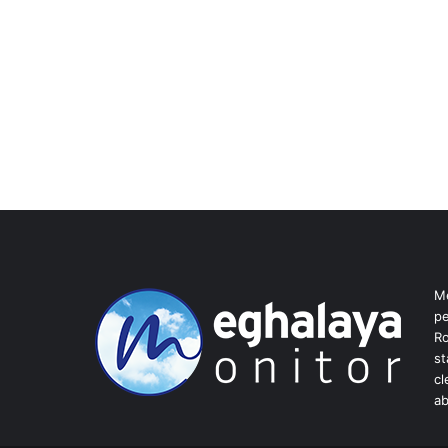
Me
pe
Ro
st
cl
ab