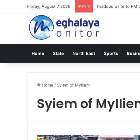
Friday, August 7 2026
Instant
Thadous write to PM o
Home
State
North East
Sports
Busin
Home
/
Syiem of Mylliem
Syiem of Mylli