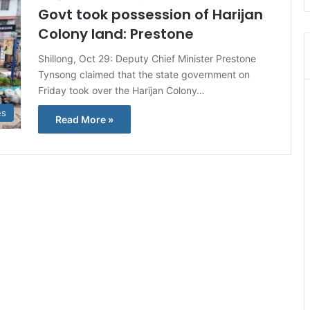
Govt took possession of Harijan
Colony land: Prestone
Shillong, Oct 29: Deputy Chief Minister Prestone
Tynsong claimed that the state government on
Friday took over the Harijan Colony…
es
Read More »