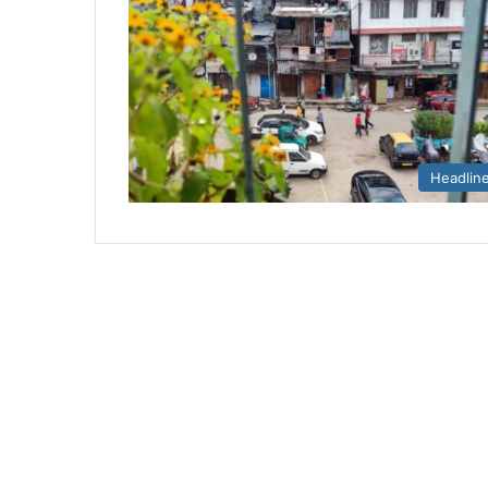
Headlin