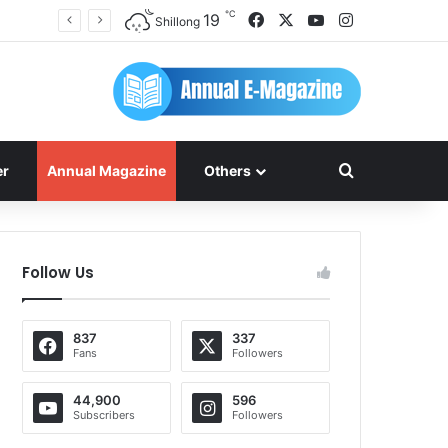
℃
Facebook
X
YouTube
Instagram
19
Shillong
Search for
er
Annual Magazine
Others
Follow Us
837
337
Fans
Followers
44,900
596
Subscribers
Followers