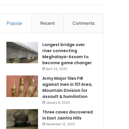
Popular
Recent
Comments
Longest bridge over
river connecting
Meghalaya-Assam to
become game changer
April 25, 2025
Army Major files FIR
against men in 101 Area,
Mountain Division for
assault & humiliation
January 8, 2025
Three caves discovered
in East Jaintia Hills
December 12, 2022