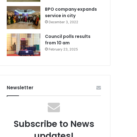
BPO company expands
service in city
December 3, 2022
Council polls results
from 10 am
February 23, 2025
Newsletter
Subscribe to News
updates!