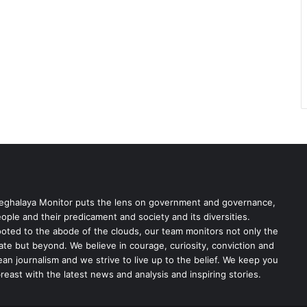
ghalaya Monitor puts the lens on government and governance,
ople and their predicament and society and its diversities.
oted to the abode of the clouds, our team monitors not only the
ate but beyond. We believe in courage, curiosity, conviction and
ean journalism and we strive to live up to the belief. We keep you
reast with the latest news and analysis and inspiring stories.