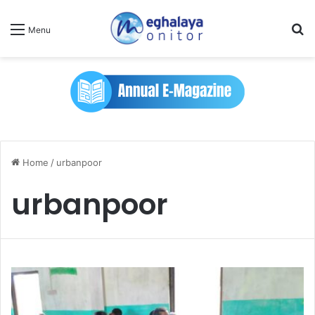
Se
Menu
Home
/
urbanpoor
urbanpoor