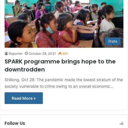
State
Reporter
October 28, 2021
601
SPARK programme brings hope to the
downtrodden
Shillong, Oct 28: The pandemic made the lowest stratum of the
society vulnerable to crime owing to an overall economic…
Read More »
Follow Us