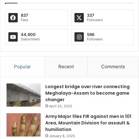
837
337
Fans
Followers
44,900
596
Subscribers
Followers
Popular
Recent
Comments
Longest bridge over river connecting
Meghalaya-Assam to become game
changer
April 25, 2025
Army Major files FIR against men in 101
Area, Mountain Division for assault &
humiliation
January 8, 2025