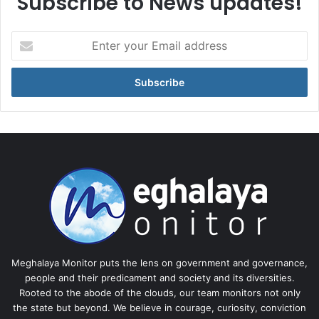
Subscribe to News updates!
Enter
your
Email
address
Meghalaya Monitor puts the lens on government and governance,
people and their predicament and society and its diversities.
Rooted to the abode of the clouds, our team monitors not only
the state but beyond. We believe in courage, curiosity, conviction