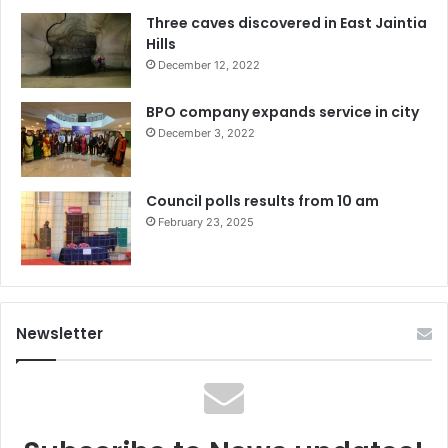
Three caves discovered in East Jaintia
Hills
December 12, 2022
BPO company expands service in city
December 3, 2022
Council polls results from 10 am
February 23, 2025
Newsletter