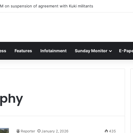
M on suspension of agreement with Kuki militants
ess
Features
Infotainment
Sunday Monitor
E-Pap
ophy
Reporter
January 2, 2026
435