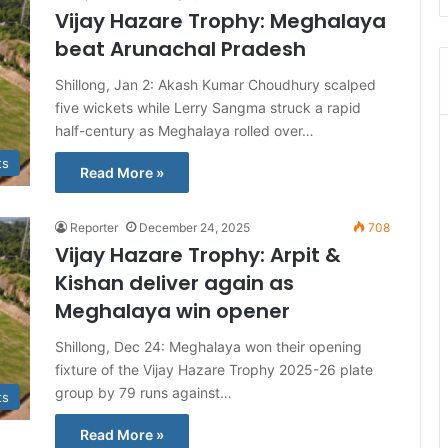
Vijay Hazare Trophy: Meghalaya
beat Arunachal Pradesh
Shillong, Jan 2: Akash Kumar Choudhury scalped
five wickets while Lerry Sangma struck a rapid
half-century as Meghalaya rolled over…
ts
Read More »
Reporter
December 24, 2025
708
Vijay Hazare Trophy: Arpit &
Kishan deliver again as
Meghalaya win opener
Shillong, Dec 24: Meghalaya won their opening
fixture of the Vijay Hazare Trophy 2025-26 plate
group by 79 runs against…
ts
Read More »