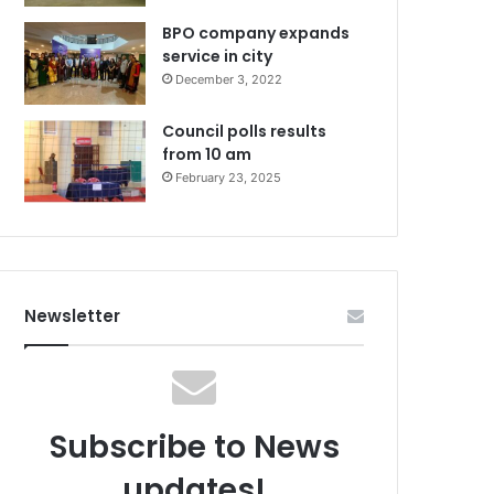
BPO company expands
service in city
December 3, 2022
Council polls results
from 10 am
February 23, 2025
Newsletter
Subscribe to News
updates!