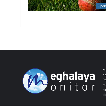
Spor
Me
pe
Ro
st
cl
ab