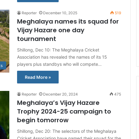
Reporter
December 10, 2025
519
Meghalaya names its squad for
Vijay Hazare one day
tournament
Shillong, Dec 10: The Meghalaya Cricket
Association has revealed the names of its 15
players plus standbys who will compete…
ts
Read More »
Reporter
December 20, 2024
475
Meghalaya’s Vijay Hazare
Trophy 2024-25 campaign to
begin tomorrow
Shillong, Dec 20: The selectors of the Meghalaya
Cricket Association have named their squad for the