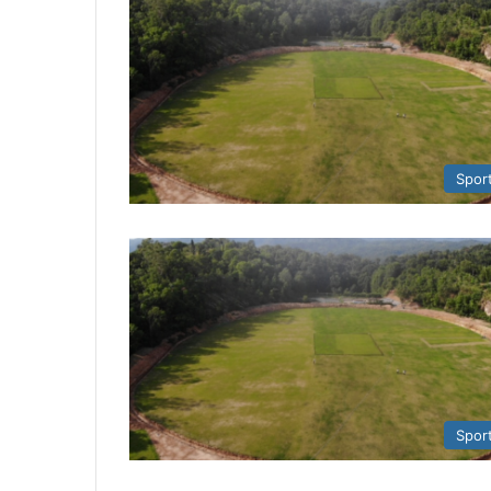
Spor
Spor