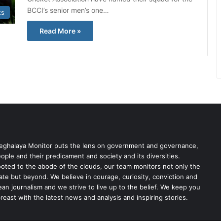
BCCI’s senior men’s one…
ts
Read More »
ghalaya Monitor puts the lens on government and governance,
ople and their predicament and society and its diversities.
oted to the abode of the clouds, our team monitors not only the
ate but beyond. We believe in courage, curiosity, conviction and
ean journalism and we strive to live up to the belief. We keep you
reast with the latest news and analysis and inspiring stories.