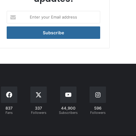
Enter
your
Email
address
837
337
44,900
596
Fans
Followers
Subscribers
Followers