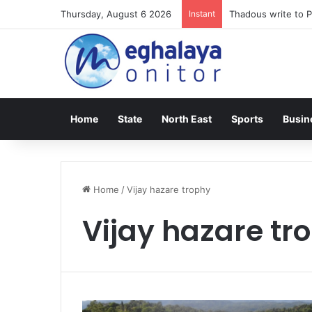
Thursday, August 6 2026
Instant
Thadous write to P
Home
State
North East
Sports
Busin
Home
/
Vijay hazare trophy
Vijay hazare tr