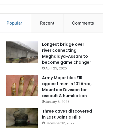
Popular
Recent
Comments
Longest bridge over
river connecting
Meghalaya-Assam to
become game changer
April 25, 2025
Army Major files FIR
against men in 101 Area,
Mountain Division for
assault & humiliation
January 8, 2025
Three caves discovered
in East Jaintia Hills
December 12, 2022