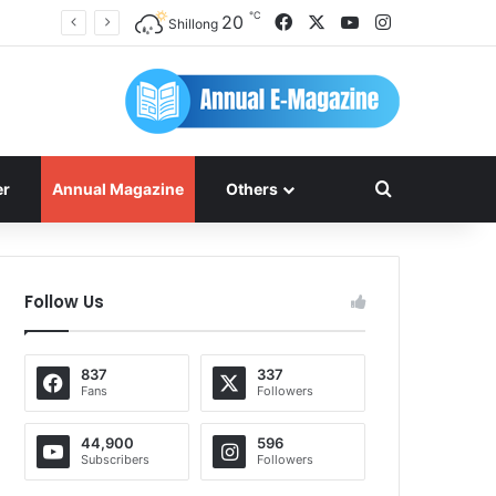
℃
Facebook
X
YouTube
Instagram
20
Shillong
Search for
er
Annual Magazine
Others
Follow Us
837
337
Fans
Followers
44,900
596
Subscribers
Followers