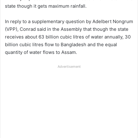
state though it gets maximum rainfall.
In reply to a supplementary question by Adelbert Nongrum
(VPP), Conrad said in the Assembly that though the state
receives about 63 billion cubic litres of water annually, 30
billion cubic litres flow to Bangladesh and the equal
quantity of water flows to Assam.
Advertisement