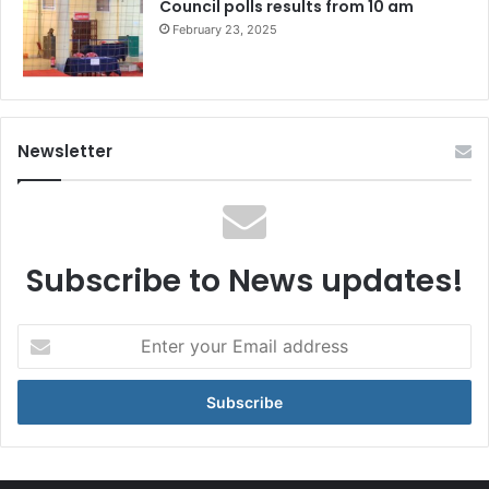
Council polls results from 10 am
February 23, 2025
Newsletter
Subscribe to News updates!
Enter
your
Email
address