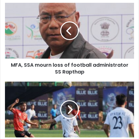
MFA,
SSA
mourn
loss
of
football
administrator
SS
Rapthap
MFA, SSA mourn loss of football administrator
SS Rapthap
OC
Blue
SPL:
Nangkiew
Irat
rise
to
fourth
by