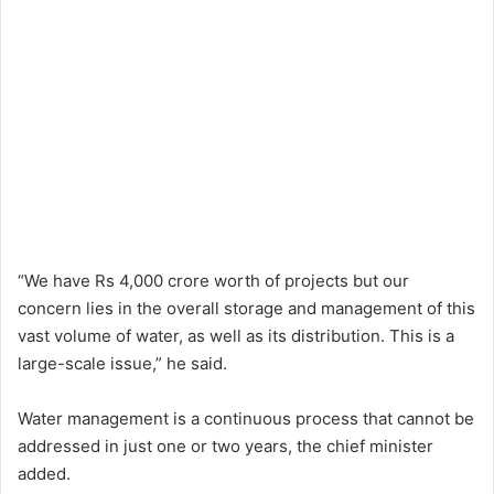
“We have Rs 4,000 crore worth of projects but our
concern lies in the overall storage and management of this
vast volume of water, as well as its distribution. This is a
large-scale issue,” he said.
Water management is a continuous process that cannot be
addressed in just one or two years, the chief minister
added.