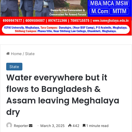
Home
/
State
State
Water everywhere but it
flows to Bangladesh &
Assam leaving Meghalaya
dry
Send
Reporter
March 3, 2025
442
1 minute read