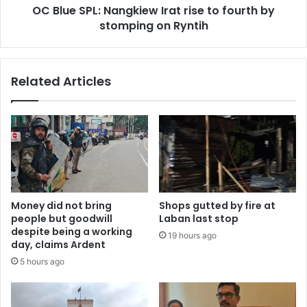
OC Blue SPL: Nangkiew Irat rise to fourth by
stomping
on
stomping on Ryntih
Ryntih
Related Articles
Money did not bring
Shops gutted by fire at
people but goodwill
Laban last stop
despite being a working
19 hours ago
day, claims Ardent
5 hours ago