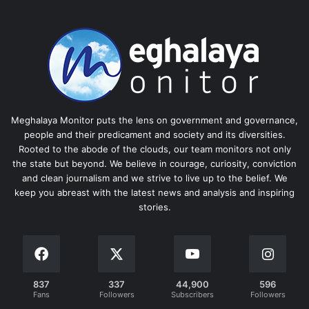
Meghalaya Monitor puts the lens on government and governance,
people and their predicament and society and its diversities.
Rooted to the abode of the clouds, our team monitors not only
the state but beyond. We believe in courage, curiosity, conviction
and clean journalism and we strive to live up to the belief. We
keep you abreast with the latest news and analysis and inspiring
stories.
837
337
44,900
596
Fans
Followers
Subscribers
Followers