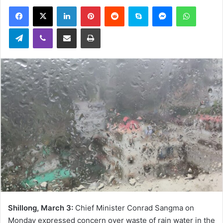
an
Facebook
X
LinkedIn
Pinterest
Reddit
Skype
Messenger
WhatsA
email
Telegram
Viber
Share via Email
Print
Shillong, March 3:
Chief Minister Conrad Sangma on
Monday expressed concern over waste of rain water in the