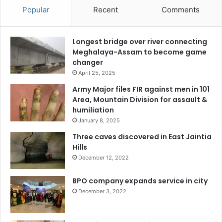
Popular
Recent
Comments
Longest bridge over river connecting
Meghalaya-Assam to become game
changer
April 25, 2025
Army Major files FIR against men in 101
Area, Mountain Division for assault &
humiliation
January 8, 2025
Three caves discovered in East Jaintia
Hills
December 12, 2022
BPO company expands service in city
December 3, 2022