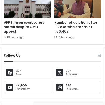
VPP firm on secretariat
Number of deletion after
march despite CM’s
SIR exercise stands at
appeal
1,80,402
19 hours ago
19 hours ago
Follow Us
837
337
Fans
Followers
44,900
596
Subscribers
Followers