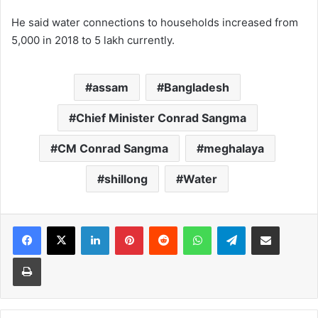
He said water connections to households increased from
5,000 in 2018 to 5 lakh currently.
assam
Bangladesh
Chief Minister Conrad Sangma
CM Conrad Sangma
meghalaya
shillong
Water
Facebook
X
LinkedIn
Pinterest
Reddit
WhatsApp
Telegram
Share via Email
Print