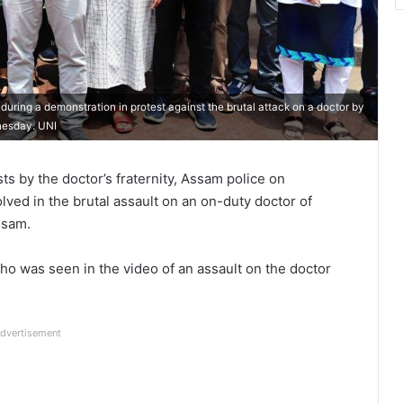
uring a demonstration in protest against the brutal attack on a doctor by
dnesday. UNI
s by the doctor’s fraternity, Assam police on
ved in the brutal assault on an on-duty doctor of
ssam.
o was seen in the video of an assault on the doctor
dvertisement