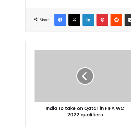
Facebook
X
LinkedIn
Pinterest
Redd
Share
India
to
take
on
Qatar
in
FIFA
WC
2022
India to take on Qatar in FIFA WC
qualifiers
2022 qualifiers