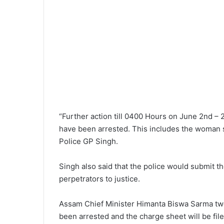
“Further action till 0400 Hours on June 2nd –
have been arrested. This includes the woman 
Police GP Singh.
Singh also said that the police would submit th
perpetrators to justice.
Assam Chief Minister Himanta Biswa Sarma tweet
been arrested and the charge sheet will be filed