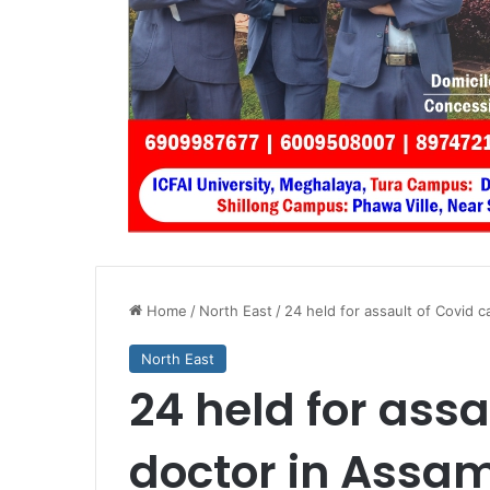
Home
/
North East
/
24 held for assault of Covid 
North East
24 held for assa
doctor in Assa