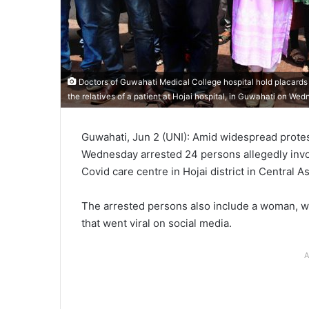
Doctors of Guwahati Medical College hospital hold placards d
the relatives of a patient at Hojai hospital, in Guwahati on We
Guwahati, Jun 2 (UNI): Amid widespread protest
Wednesday arrested 24 persons allegedly invol
Covid care centre in Hojai district in Central A
The arrested persons also include a woman, wh
that went viral on social media.
A