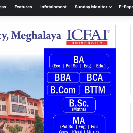
ess
Features
Infotainment
Sunday Monitor
E-Pap