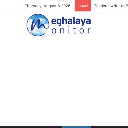
Thursday, August 6 2026
Instant
Meghalaya lose ope