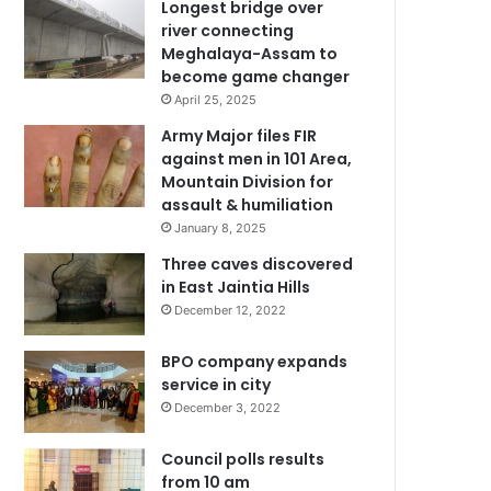
Longest bridge over
river connecting
Meghalaya-Assam to
become game changer
April 25, 2025
Army Major files FIR
against men in 101 Area,
Mountain Division for
assault & humiliation
January 8, 2025
Three caves discovered
in East Jaintia Hills
December 12, 2022
BPO company expands
service in city
December 3, 2022
Council polls results
from 10 am