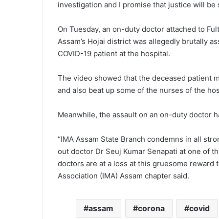
investigation and I promise that justice will be
On Tuesday, an on-duty doctor attached to Fult
Assam’s Hojai district was allegedly brutally a
COVID-19 patient at the hospital.
The video showed that the deceased patient me
and also beat up some of the nurses of the hosp
Meanwhile, the assault on an on-duty doctor 
“IMA Assam State Branch condemns in all stron
out doctor Dr Seuj Kumar Senapati at one of the
doctors are at a loss at this gruesome reward t
Association (IMA) Assam chapter said.
assam
corona
covid