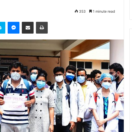
353
1 minute read
it
Skype
Messenger
Share via Email
Print