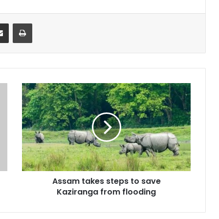
it
Share via Email
Print
Assam
takes
steps
to
save
Kaziranga
from
flooding
Assam takes steps to save
Kaziranga from flooding