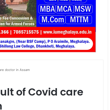
care doctor in Assam
ult of Covid care
m