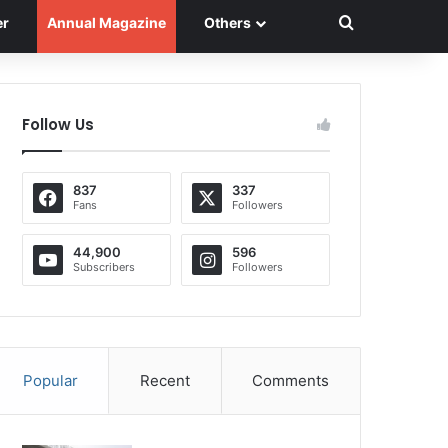
Search for
er
Annual Magazine
Others
Follow Us
837
337
Fans
Followers
44,900
596
Subscribers
Followers
Popular
Recent
Comments