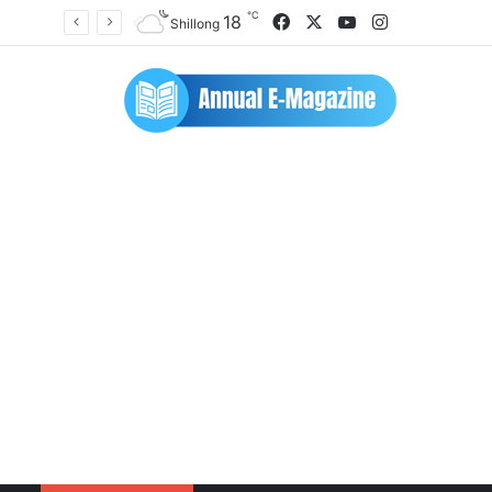
℃
Facebook
X
YouTube
Instagram
18
Shillong