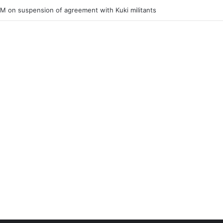
ner of Junior Boys National Football C’ship 2025 for BC Roy Trophy