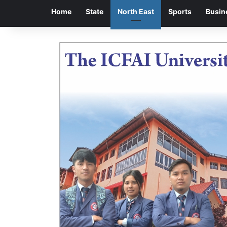
Home
State
North East
Sports
Busin