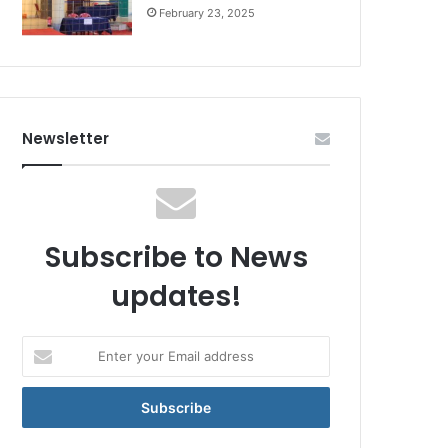
February 23, 2025
Newsletter
Subscribe to News
updates!
Enter
your
Email
address