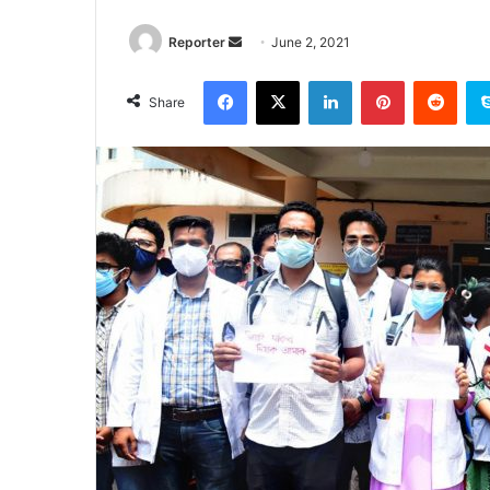
Send
Reporter
June 2, 2021
an
Facebook
X
LinkedIn
Pinterest
Redd
email
Share