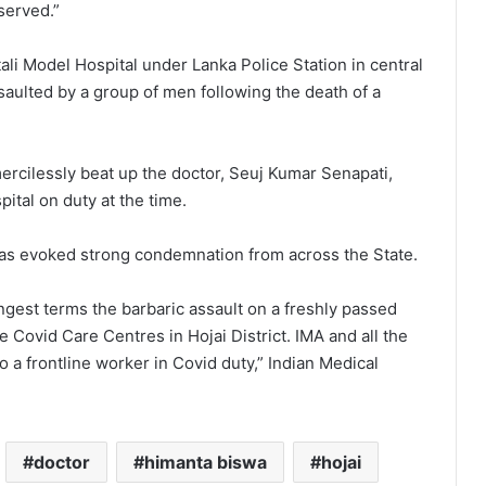
 served.”
ali Model Hospital under Lanka Police Station in central
ssaulted by a group of men following the death of a
rcilessly beat up the doctor, Seuj Kumar Senapati,
ital on duty at the time.
has evoked strong condemnation from across the State.
gest terms the barbaric assault on a freshly passed
 Covid Care Centres in Hojai District. IMA and all the
o a frontline worker in Covid duty,” Indian Medical
doctor
himanta biswa
hojai