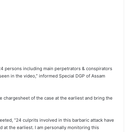
 24 persons including main perpetrators & conspirators
seen in the video,” informed Special DGP of Assam
e chargesheet of the case at the earliest and bring the
ed, “24 culprits involved in this barbaric attack have
 at the earliest. I am personally monitoring this