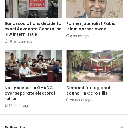
Bar associations decide to
Former journalist Rabiul
expel Advocate General on
Islam passes away
law intern issue
8 hours ago
16 minutes ago
Noisy scenes in GHADC
Demand for regional
over separate electoral
council in Garo Hills
roll bill
20 hours ago
20 hours ago
Follow Us