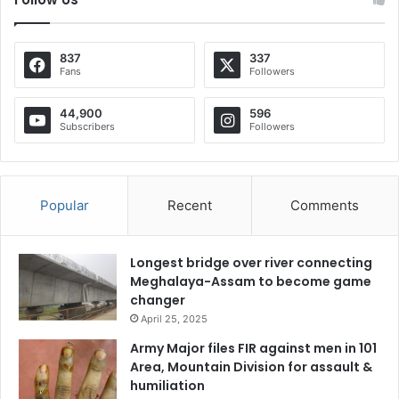
837
337
Fans
Followers
44,900
596
Subscribers
Followers
Popular
Recent
Comments
Longest bridge over river connecting
Meghalaya-Assam to become game
changer
April 25, 2025
Army Major files FIR against men in 101
Area, Mountain Division for assault &
humiliation