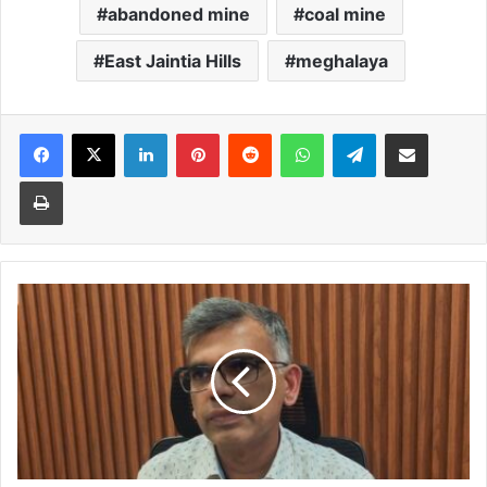
abandoned mine
coal mine
East Jaintia Hills
meghalaya
Facebook
X
LinkedIn
Pinterest
Reddit
WhatsApp
Telegram
Share via Email
Print
Govt
to
ensure
regular
power
supply
despite
rainfall
shortage