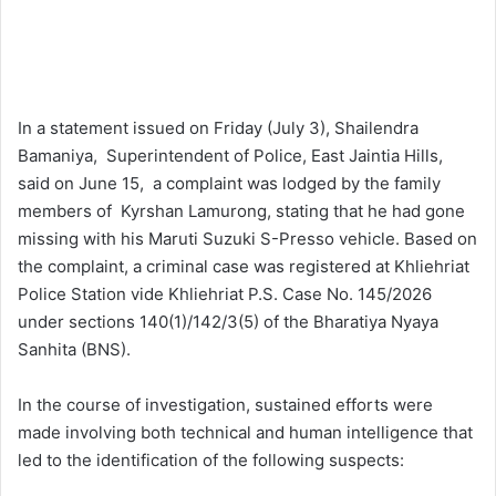
In a statement issued on Friday (July 3), Shailendra
Bamaniya, Superintendent of Police, East Jaintia Hills,
said on June 15, a complaint was lodged by the family
members of Kyrshan Lamurong, stating that he had gone
missing with his Maruti Suzuki S-Presso vehicle. Based on
the complaint, a criminal case was registered at Khliehriat
Police Station vide Khliehriat P.S. Case No. 145/2026
under sections 140(1)/142/3(5) of the Bharatiya Nyaya
Sanhita (BNS).
In the course of investigation, sustained efforts were
made involving both technical and human intelligence that
led to the identification of the following suspects: