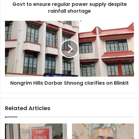
Govt to ensure regular power supply despite
rainfall shortage
Nongrim
Hills
Dorbar
Shnong
clarifies
on
Blinkit
Nongrim Hills Dorbar Shnong clarifies on Blinkit
Related Articles