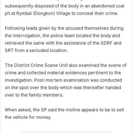
subsequently disposed of the body in an abandoned coal
pit at Rymbai (Dongkon) Village to conceal their crime.
Following leads given by the accused themselves during
the interrogation, the police team located the body and
retrieved the same with the assistance of the SDRF and
SRT from a secluded location.
The District Crime Scene Unit also examined the scene of
crime and collected material evidences pertinent to the
investigation. Post-mortem examination was conducted
on the spot over the body which was thereafter handed
over to the family members.
When asked, the SP said the motive appears to be to sell
the vehicle for money.