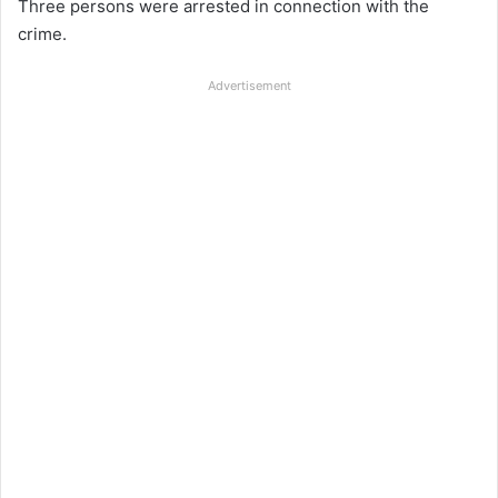
Three persons were arrested in connection with the
crime.
Advertisement