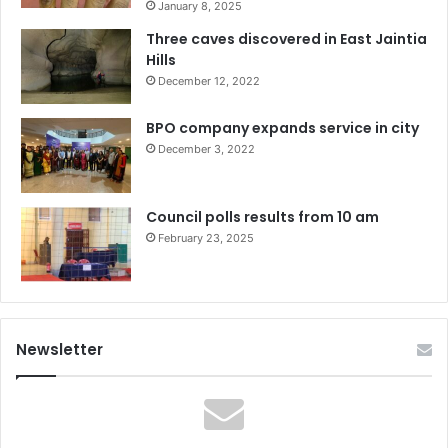
January 8, 2025
Three caves discovered in East Jaintia
Hills
December 12, 2022
BPO company expands service in city
December 3, 2022
Council polls results from 10 am
February 23, 2025
Newsletter