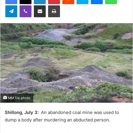
Telegram
Viber
Share via Email
Print
MM file photo
Shillong, July 3:
An abandoned coal mine was used to
dump a body after murdering an abducted person.