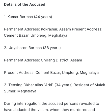
Details of the Accused
1. Kumar Barman (44 years)
Permanent Address: Kokrajhar, Assam Present Address:
Cement Bazar, Umpleng, Meghalaya
2. Joysharon Barman (38 years)
Permanent Address: Chirang District, Assam
Present Address: Cement Bazar, Umpleng, Meghalaya
3. Tensing Dkhar alias “Arki” (34 years) Resident of Mulait
Sumer, Meghalaya
During interrogation, the accused persons revealed to
have abducted the victim, whom they murdered and