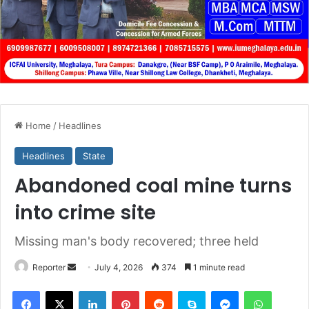
Home
/
Headlines
Headlines
State
Abandoned coal mine turns
into crime site
Missing man's body recovered; three held
Send
Reporter
July 4, 2026
374
1 minute read
an
Facebook
X
LinkedIn
Pinterest
Reddit
Skype
Messenger
WhatsA
email