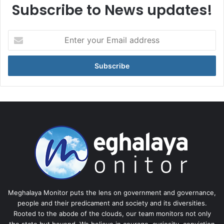
Subscribe to News updates!
Enter
your
Email
address
Meghalaya Monitor puts the lens on government and governance,
people and their predicament and society and its diversities.
Rooted to the abode of the clouds, our team monitors not only