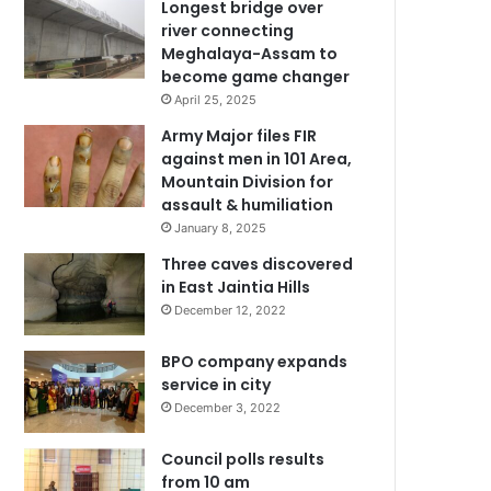
Longest bridge over
river connecting
Meghalaya-Assam to
become game changer
April 25, 2025
Army Major files FIR
against men in 101 Area,
Mountain Division for
assault & humiliation
January 8, 2025
Three caves discovered
in East Jaintia Hills
December 12, 2022
BPO company expands
service in city
December 3, 2022
Council polls results
from 10 am