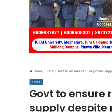
Home
/
State
/
Govt to ensure regular power suppl
State
Govt to ensure 
supply despite 