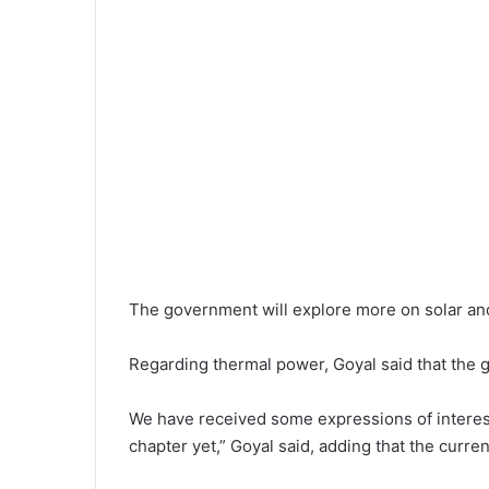
The government will explore more on solar an
Regarding thermal power, Goyal said that the g
We have received some expressions of interest f
chapter yet,” Goyal said, adding that the curr