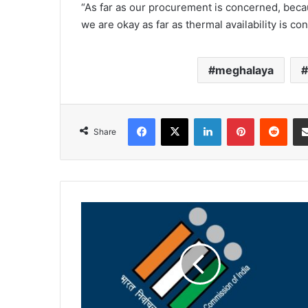
“As far as our procurement is concerned, beca
we are okay as far as thermal availability is co
meghalaya
Facebook
X
LinkedIn
Pinterest
Redd
Share
Forms
retrieved
after
BLO
found
to
be