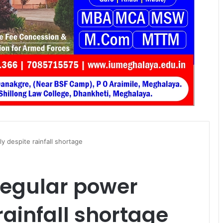
y despite rainfall shortage
regular power
rainfall shortage