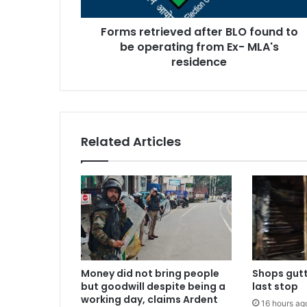
operating
from
Forms retrieved after BLO found to
Ex-
MLA's
be operating from Ex- MLA's
residence
residence
Related Articles
Money did not bring people
Shops gutt
but goodwill despite being a
last stop
working day, claims Ardent
16 hours ag