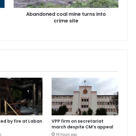
Abandoned coal mine turns into
crime site
ed by fire at Laban
VPP firm on secretariat
march despite CM’s appeal
o
16 hours ago