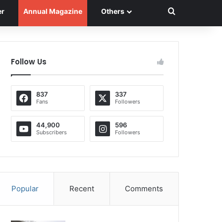
Search for
er
Annual Magazine
Others
Follow Us
837
337
Fans
Followers
44,900
596
Subscribers
Followers
Popular
Recent
Comments