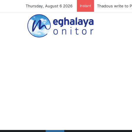
Thursday, August 6 2026
Instant
Meghalaya lose ope