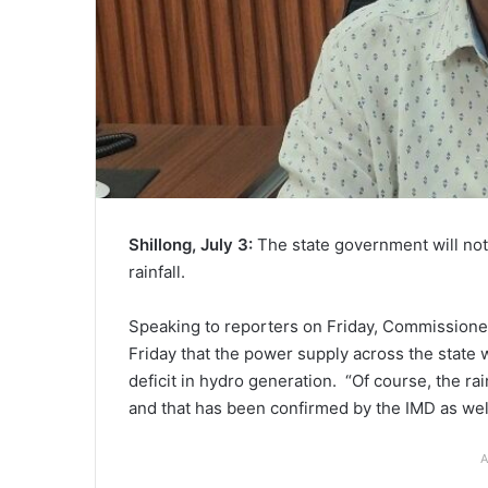
Shillong, July 3:
The state government will not
rainfall.
Speaking to reporters on Friday, Commissioner
Friday that the power supply across the state 
deficit in hydro generation. “Of course, the ra
and that has been confirmed by the IMD as well
A