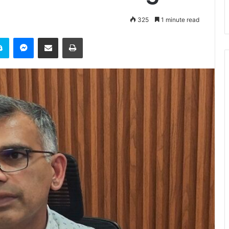
325
1 minute read
it
Skype
Messenger
Share via Email
Print