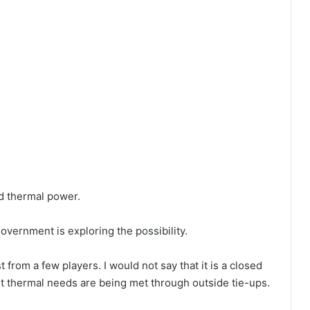
d thermal power.
overnment is exploring the possibility.
rom a few players. I would not say that it is a closed
ent thermal needs are being met through outside tie-ups.