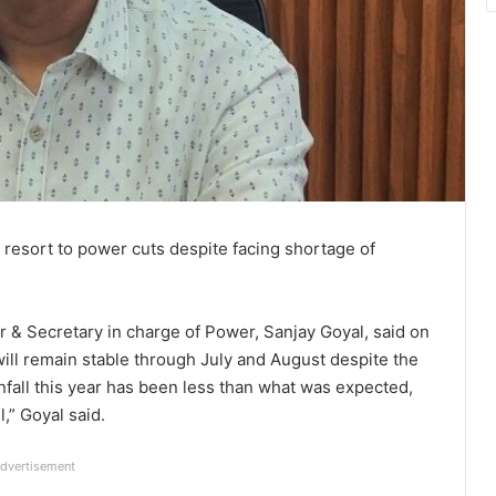
 resort to power cuts despite facing shortage of
 & Secretary in charge of Power, Sanjay Goyal, said on
will remain stable through July and August despite the
infall this year has been less than what was expected,
,” Goyal said.
dvertisement