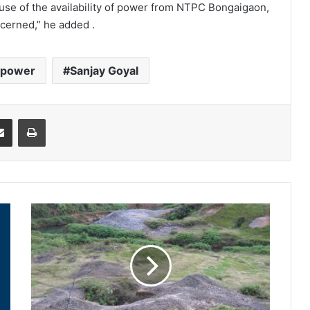
use of the availability of power from NTPC Bongaigaon,
ncerned,” he added .
power
Sanjay Goyal
it
Share via Email
Print
Abandoned
coal
mine
turns
into
crime
site