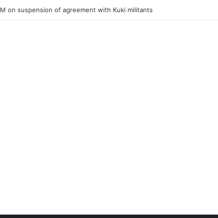
ner of Junior Boys National Football C’ship 2025 for BC Roy Trophy