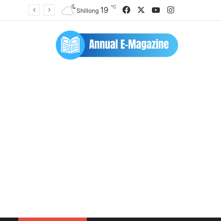
℃
Facebook
X
YouTube
Instagram
19
Shillong