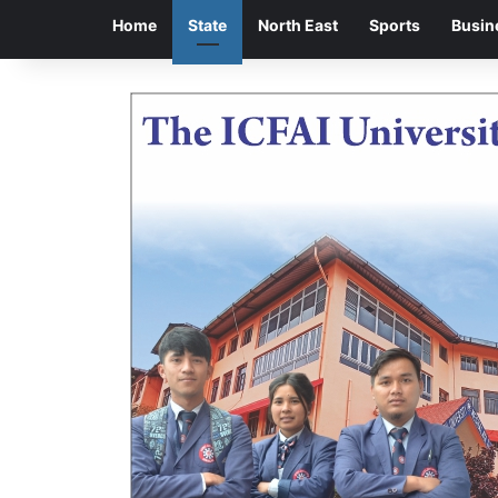
Home
State
North East
Sports
Busin