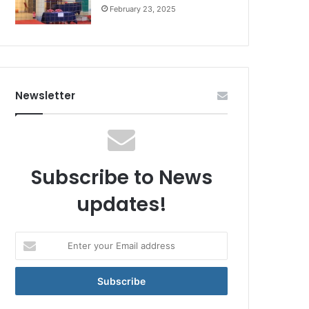
February 23, 2025
Newsletter
Subscribe to News
updates!
Enter
your
Email
address