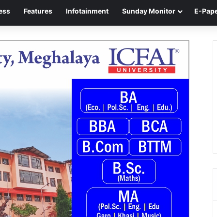
ess
Features
Infotainment
Sunday Monitor
E-Pap