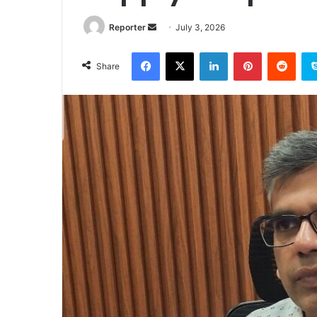
Send
Reporter
July 3, 2026
an
Facebook
X
LinkedIn
Pinterest
Redd
email
Share