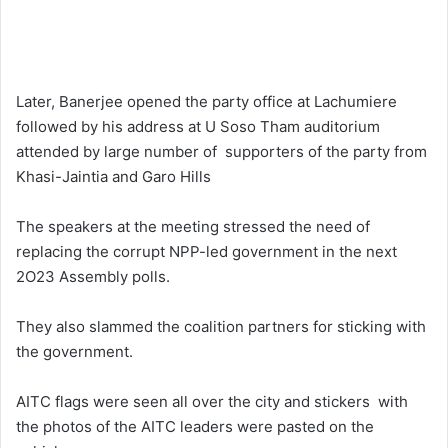
Later, Banerjee opened the party office at Lachumiere
followed by his address at U Soso Tham auditorium
attended by large number of supporters of the party from
Khasi-Jaintia and Garo Hills
The speakers at the meeting stressed the need of
replacing the corrupt NPP-led government in the next
2O23 Assembly polls.
They also slammed the coalition partners for sticking with
the government.
AITC flags were seen all over the city and stickers with
the photos of the AITC leaders were pasted on the