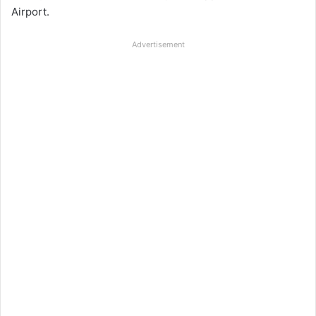
Airport.
Advertisement