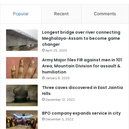
Popular
Recent
Comments
Longest bridge over river connecting
Meghalaya-Assam to become game
changer
April 25, 2025
Army Major files FIR against men in 101
Area, Mountain Division for assault &
humiliation
January 8, 2025
Three caves discovered in East Jaintia
Hills
December 12, 2022
BPO company expands service in city
December 3, 2022