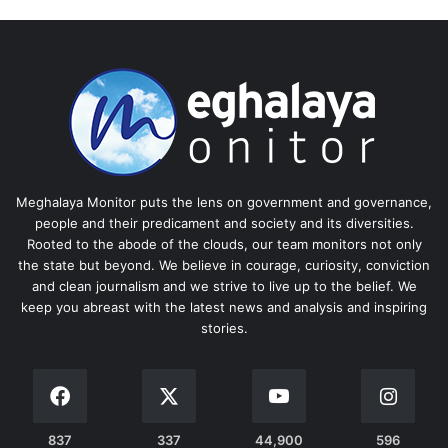
Meghalaya Monitor puts the lens on government and governance,
people and their predicament and society and its diversities.
Rooted to the abode of the clouds, our team monitors not only
the state but beyond. We believe in courage, curiosity, conviction
and clean journalism and we strive to live up to the belief. We
keep you abreast with the latest news and analysis and inspiring
stories.
837
337
44,900
596