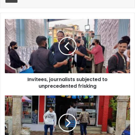
Invitees,
journalists
subjected
to
unprecedented
frisking
Invitees, journalists subjected to
unprecedented frisking
Four
arrested
men
produced
in
court