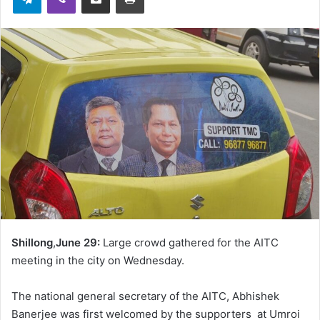
Shillong
,
June 29:
Large crowd gathered for the AITC
meeting in the city on Wednesday.
The national general secretary of the AITC, Abhishek
Banerjee was first welcomed by the supporters at Umroi