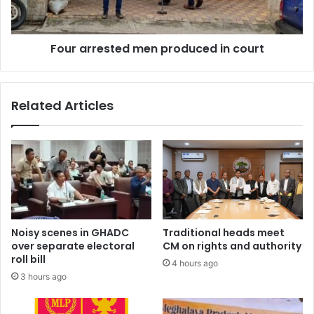
Four arrested men produced in court
Related Articles
Noisy scenes in GHADC
Traditional heads meet
over separate electoral
CM on rights and authority
roll bill
4 hours ago
3 hours ago