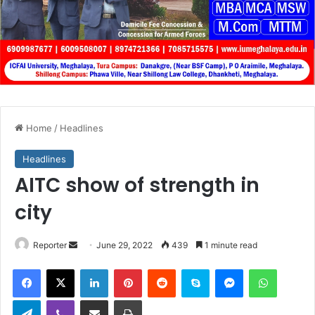
Home
/
Headlines
Headlines
AITC show of strength in
city
Send
Reporter
June 29, 2022
439
1 minute read
an
Facebook
X
LinkedIn
Pinterest
Reddit
Skype
Messenger
WhatsA
email
Telegram
Viber
Share via Email
Print