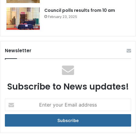
Council polls results from 10 am
February 23, 2025
Newsletter
Subscribe to News updates!
Enter
your
Email
address