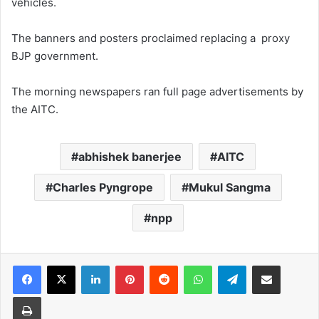
vehicles.
The banners and posters proclaimed replacing a proxy
BJP government.
The morning newspapers ran full page advertisements by
the AITC.
abhishek banerjee
AITC
Charles Pyngrope
Mukul Sangma
npp
Facebook
X
LinkedIn
Pinterest
Reddit
WhatsApp
Telegram
Share via Email
Print