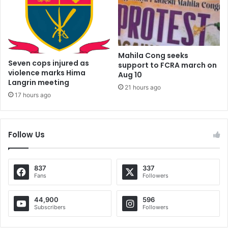
Mahila Cong seeks
Seven cops injured as
support to FCRA march on
violence marks Hima
Aug 10
Langrin meeting
21 hours ago
17 hours ago
Follow Us
837
337
Fans
Followers
44,900
596
Subscribers
Followers