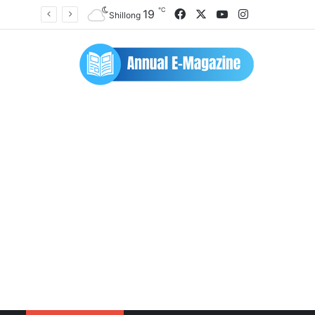
℃
Facebook
X
YouTube
Instagram
19
Shillong