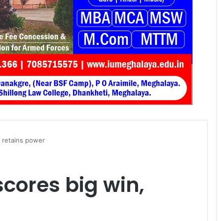
, retains power
cores big win,