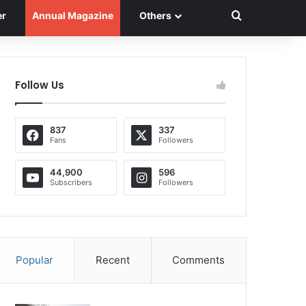
Search for
er
Annual Magazine
Others
Follow Us
837
337
Fans
Followers
44,900
596
Subscribers
Followers
Popular
Recent
Comments