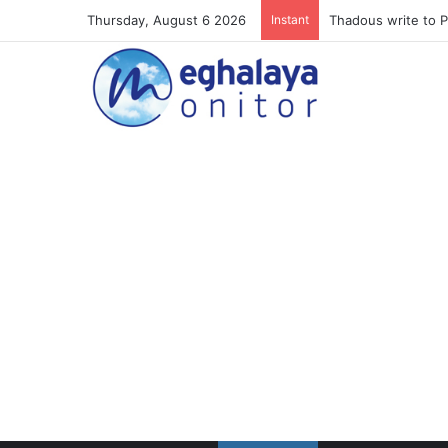
Thursday, August 6 2026
Instant
Meghalaya lose ope