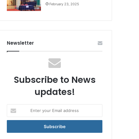
February 23, 2025
Newsletter
Subscribe to News
updates!
Enter
your
Email
address