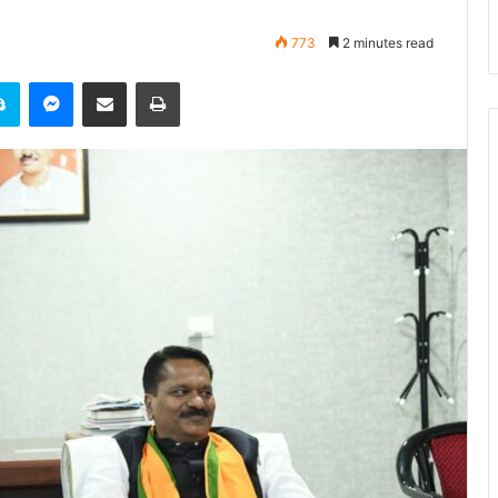
773
2 minutes read
it
Skype
Messenger
Share via Email
Print