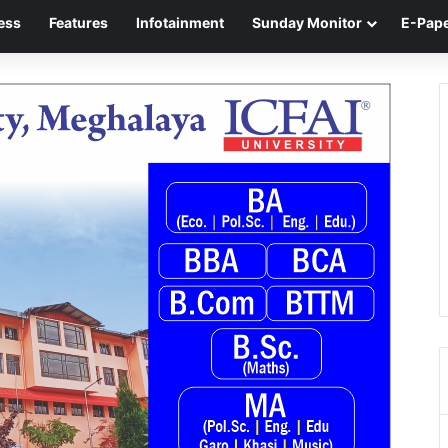
ess
Features
Infotainment
Sunday Monitor
E-Pap