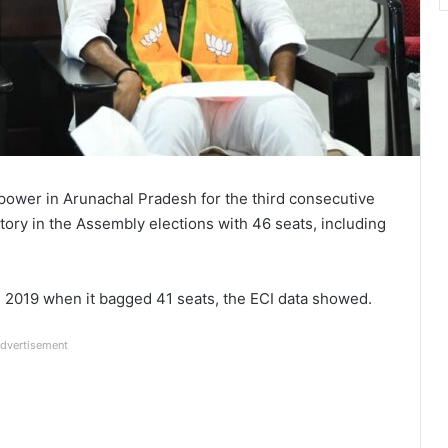
 power in Arunachal Pradesh for the third consecutive
tory in the Assembly elections with 46 seats, including
 2019 when it bagged 41 seats, the ECI data showed.
dvertisement