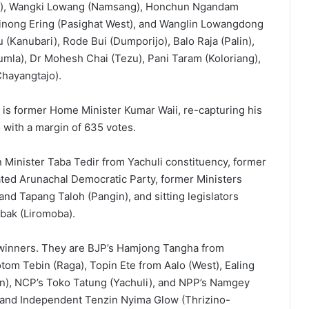
st), Wangki Lowang (Namsang), Honchun Ngandam
inong Ering (Pasighat West), and Wanglin Lowangdong
Kanubari), Rode Bui (Dumporijo), Balo Raja (Palin),
mla), Dr Mohesh Chai (Tezu), Pani Taram (Koloriang),
Chayangtajo).
is former Home Minister Kumar Waii, re-capturing his
with a margin of 635 votes.
Minister Taba Tedir from Yachuli constituency, former
ed Arunachal Democratic Party, former Ministers
d Tapang Taloh (Pangin), and sitting legislators
bak (Liromoba).
winners. They are BJP’s Hamjong Tangha from
m Tebin (Raga), Topin Ete from Aalo (West), Ealing
pin), NCP’s Toko Tatung (Yachuli), and NPP’s Namgey
) and Independent Tenzin Nyima Glow (Thrizino-