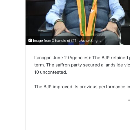
Image from X handle of @TheAshokSinghal
Itanagar, June 2 (Agencies): The BJP retained
term. The saffron party secured a landslide vic
10 uncontested.
The BJP improved its previous performance in
A