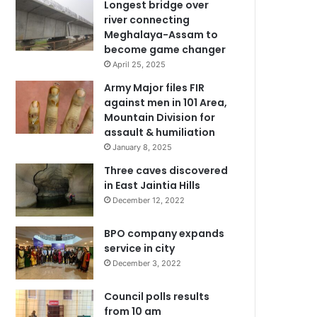
Longest bridge over
river connecting
Meghalaya-Assam to
become game changer
April 25, 2025
Army Major files FIR
against men in 101 Area,
Mountain Division for
assault & humiliation
January 8, 2025
Three caves discovered
in East Jaintia Hills
December 12, 2022
BPO company expands
service in city
December 3, 2022
Council polls results
from 10 am