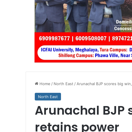
Home
/
North East
/
Arunachal BJP scores big win
North East
Arunachal BJP s
retains power