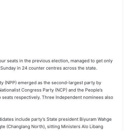
r seats in the previous election, managed to get only
 Sunday in 24 counter centres across the state.
ty (NPP) emerged as the second-largest party by
 Nationalist Congress Party (NCP) and the People’s
o seats respectively. Three Independent nominees also
dates include party’s State president Biyuram Wahge
 (Changlang North), sitting Ministers Alo Libang