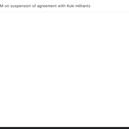
ner of Junior Boys National Football C’ship 2025 for BC Roy Trophy