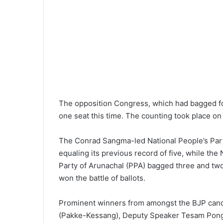
The opposition Congress, which had bagged fou
one seat this time. The counting took place on
The Conrad Sangma-led National People’s Par
equaling its previous record of five, while the
Party of Arunachal (PPA) bagged three and tw
won the battle of ballots.
Prominent winners from amongst the BJP candi
(Pakke-Kessang), Deputy Speaker Tesam Pongte