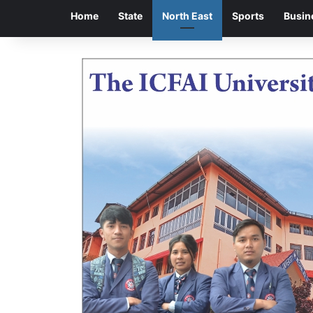
Home
State
North East
Sports
Busin