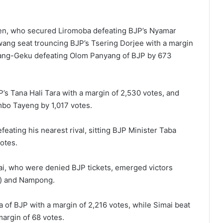
len, who secured Liromoba defeating BJP’s Nyamar
ang seat trouncing BJP’s Tsering Dorjee with a margin
yang-Geku defeating Olom Panyang of BJP by 673
s Tana Hali Tara with a margin of 2,530 votes, and
bo Tayeng by 1,017 votes.
eating his nearest rival, sitting BJP Minister Taba
votes.
, who were denied BJP tickets, emerged victors
st) and Nampong.
 of BJP with a margin of 2,216 votes, while Simai beat
margin of 68 votes.