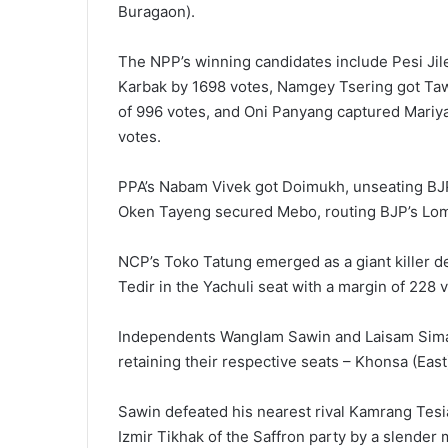
Buragaon).
The NPP’s winning candidates include Pesi Ji
Karbak by 1698 votes, Namgey Tsering got Taw
of 996 votes, and Oni Panyang captured Mari
votes.
PPA’s Nabam Vivek got Doimukh, unseating BJP’
Oken Tayeng secured Mebo, routing BJP’s Lom
NCP’s Toko Tatung emerged as a giant killer def
Tedir in the Yachuli seat with a margin of 228 
Independents Wanglam Sawin and Laisam Simai
retaining their respective seats – Khonsa (Ea
Sawin defeated his nearest rival Kamrang Tesia
Izmir Tikhak of the Saffron party by a slender 