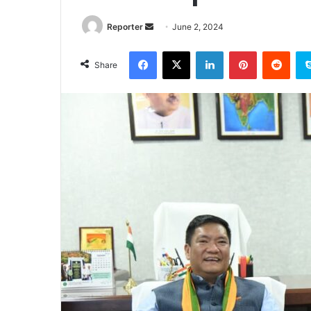
Send
Reporter
June 2, 2024
an
Facebook
X
LinkedIn
Pinterest
Redd
email
Share