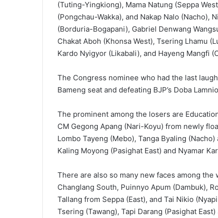
(Tuting-Yingkiong), Mama Natung (Seppa We
(Pongchau-Wakka), and Nakap Nalo (Nacho), N
(Borduria-Bogapani), Gabriel Denwang Wangsu (
Chakat Aboh (Khonsa West), Tsering Lhamu (Lu
Kardo Nyigyor (Likabali), and Hayeng Mangfi (
The Congress nominee who had the last laugh 
Bameng seat and defeating BJP’s Doba Lamnio 
The prominent among the losers are Education 
CM Gegong Apang (Nari-Koyu) from newly float
Lombo Tayeng (Mebo), Tanga Byaling (Nacho) an
Kaling Moyong (Pasighat East) and Nyamar Kar
There are also so many new faces among the 
Changlang South, Puinnyo Apum (Dambuk), Roto
Tallang from Seppa (East), and Tai Nikio (Nya
Tsering (Tawang), Tapi Darang (Pasighat East