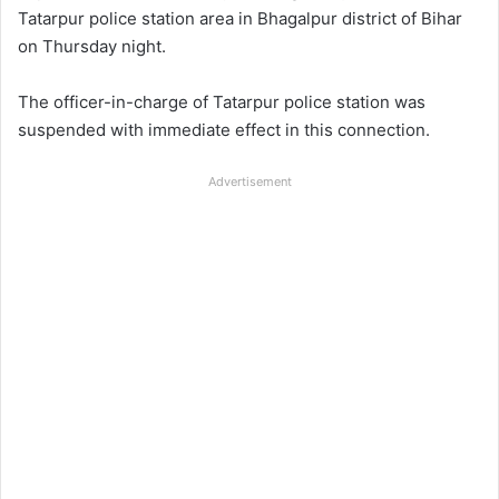
Tatarpur police station area in Bhagalpur district of Bihar
on Thursday night.
The officer-in-charge of Tatarpur police station was
suspended with immediate effect in this connection.
Advertisement