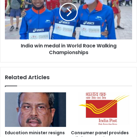
medal
in
World
Race
Walking
Championships
India win medal in World Race Walking
Championships
Related Articles
Education minister resigns
Consumer panel provides