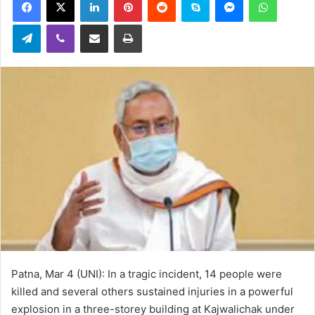
email
Telegram
Viber
Share via Email
Print
Patna, Mar 4 (UNI): In a tragic incident, 14 people were
killed and several others sustained injuries in a powerful
explosion in a three-storey building at Kajwalichak under