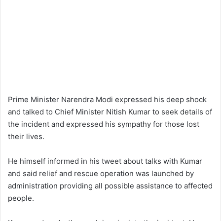
Prime Minister Narendra Modi expressed his deep shock
and talked to Chief Minister Nitish Kumar to seek details of
the incident and expressed his sympathy for those lost
their lives.
He himself informed in his tweet about talks with Kumar
and said relief and rescue operation was launched by
administration providing all possible assistance to affected
people.