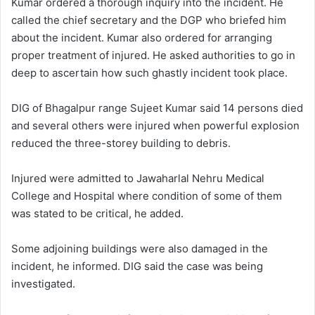
Kumar ordered a thorough inquiry into the incident. He
called the chief secretary and the DGP who briefed him
about the incident. Kumar also ordered for arranging
proper treatment of injured. He asked authorities to go in
deep to ascertain how such ghastly incident took place.
DIG of Bhagalpur range Sujeet Kumar said 14 persons died
and several others were injured when powerful explosion
reduced the three-storey building to debris.
Injured were admitted to Jawaharlal Nehru Medical
College and Hospital where condition of some of them
was stated to be critical, he added.
Some adjoining buildings were also damaged in the
incident, he informed. DIG said the case was being
investigated.