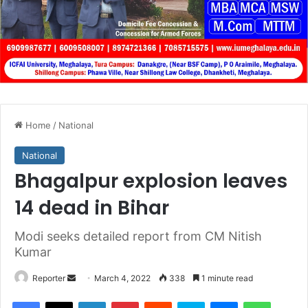
Home
/
National
National
Bhagalpur explosion leaves
14 dead in Bihar
Modi seeks detailed report from CM Nitish
Kumar
Send
Reporter
March 4, 2022
338
1 minute read
an
Facebook
X
LinkedIn
Pinterest
Reddit
Skype
Messenger
WhatsA