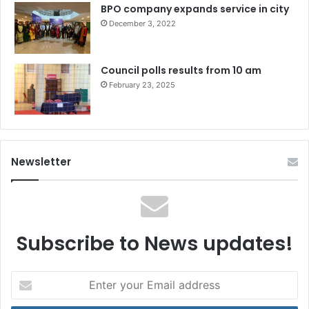
BPO company expands service in city
December 3, 2022
Council polls results from 10 am
February 23, 2025
Newsletter
Subscribe to News updates!
Enter
your
Email