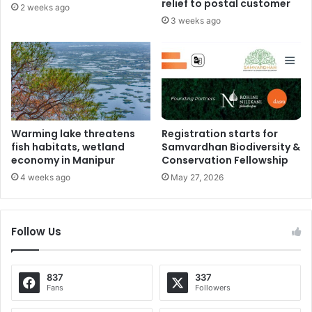
relief to postal customer
2 weeks ago
3 weeks ago
Warming lake threatens
Registration starts for
fish habitats, wetland
Samvardhan Biodiversity &
economy in Manipur
Conservation Fellowship
4 weeks ago
May 27, 2026
Follow Us
837
337
Fans
Followers