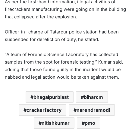
As per the first-hand information, illegal activities of
firecrackers manufacturing were going on in the building
that collapsed after the explosion.
Officer-in- charge of Tatarpur police station had been
suspended for dereliction of duty, he stated.
“A team of Forensic Science Laboratory has collected
samples from the spot for forensic testing,” Kumar said,
adding that those found guilty in the incident would be
nabbed and legal action would be taken against them.
bhagalpurblast
biharcm
crackerfactory
narendramodi
nitishkumar
pmo