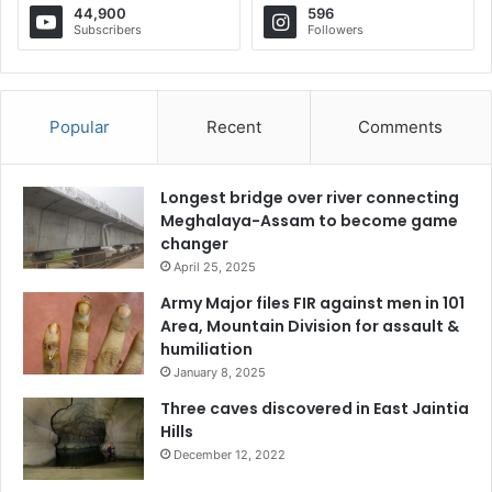
44,900
596
Subscribers
Followers
Popular
Recent
Comments
Longest bridge over river connecting
Meghalaya-Assam to become game
changer
April 25, 2025
Army Major files FIR against men in 101
Area, Mountain Division for assault &
humiliation
January 8, 2025
Three caves discovered in East Jaintia
Hills
December 12, 2022