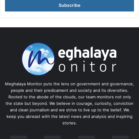
address
Meghalaya Monitor puts the lens on government and governance,
people and their predicament and society and its diversities.
Rooted to the abode of the clouds, our team monitors not only
the state but beyond. We believe in courage, curiosity, conviction
and clean journalism and we strive to live up to the belief. We
keep you abreast with the latest news and analysis and inspiring
stories.