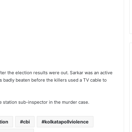
er the election results were out. Sarkar was an active
s badly beaten before the killers used a TV cable to
e station sub-inspector in the murder case.
tion
cbi
kolkatapollviolence