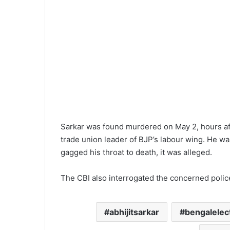
Sarkar was found murdered on May 2, hours aft
trade union leader of BJP’s labour wing. He wa
gagged his throat to death, it was alleged.
The CBI also interrogated the concerned polic
abhijitsarkar
bengalelec