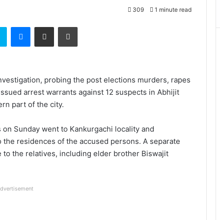
309
1 minute read
t
Skype
Messenger
Share via Email
Print
Investigation, probing the post elections murders, rapes
ssued arrest warrants against 12 suspects in Abhijit
n part of the city.
s on Sunday went to Kankurgachi locality and
to the residences of the accused persons. A separate
to the relatives, including elder brother Biswajit
dvertisement