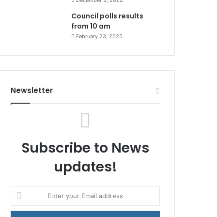
December 3, 2022
Council polls results
from 10 am
February 23, 2025
Newsletter
Subscribe to News
updates!
Enter
your
Email