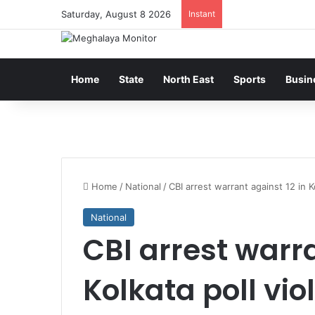
Saturday, August 8 2026
Instant
Home
State
North East
Sports
Busin
Home
/
National
/
CBI arrest warrant against 12 in K
National
CBI arrest warra
Kolkata poll vio