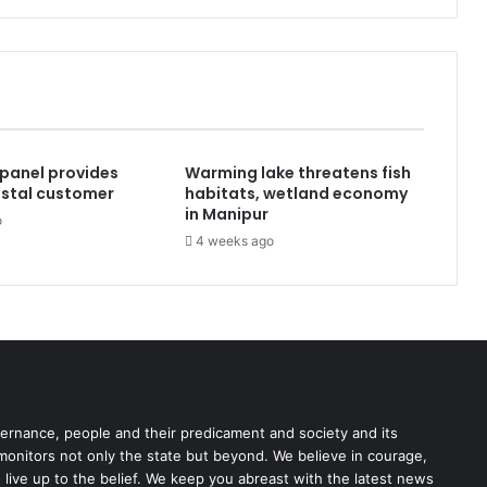
panel provides
Warming lake threatens fish
postal customer
habitats, wetland economy
in Manipur
o
4 weeks ago
rnance, people and their predicament and society and its
 monitors not only the state but beyond. We believe in courage,
o live up to the belief. We keep you abreast with the latest news