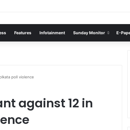
ess
Features
Infotainment
Sunday Monitor
E-Pap
olkata poll violence
nt against 12 in
lence