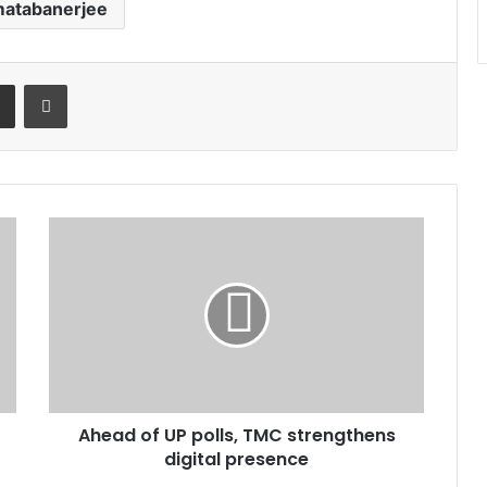
atabanerjee
t
Share via Email
Print
Ahead
of
UP
polls,
TMC
strengthens
digital
presence
Ahead of UP polls, TMC strengthens
digital presence