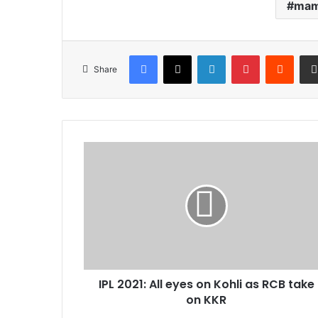
mam
Facebook
X
LinkedIn
Pinterest
Reddi
Share
IPL
2021:
All
eyes
on
Kohli
as
RCB
take
IPL 2021: All eyes on Kohli as RCB take
on
KKR
on KKR