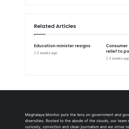
Related Articles
Education minister resigns
Consumer 
relief to 
2 weeks ago
3 weeks ag
Meghalaya Monitor puts the lens on government and gove
diversities. Rooted to the abode of the clouds, our team
curiosity, conviction and clean journalism and we strive t