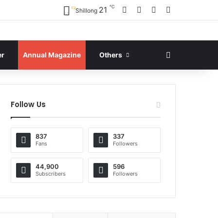
℃
Facebook
X
YouTube
Instagram
21
Shillong
Search for
er
Annual Magazine
Others
Follow Us
837
337
Fans
Followers
44,900
596
Subscribers
Followers