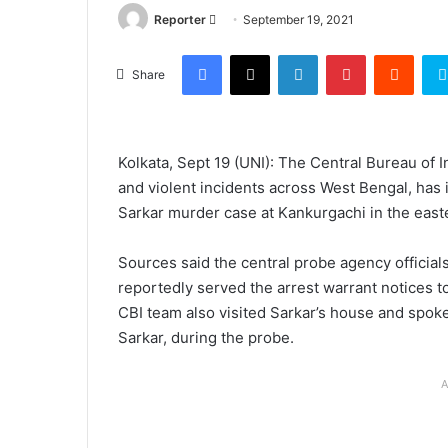
Send
Reporter
September 19, 2021
an
Facebook
X
LinkedIn
Pinterest
Reddi
email
Share
Kolkata, Sept 19 (UNI): The Central Bureau of 
and violent incidents across West Bengal, has i
Sarkar murder case at Kankurgachi in the easter
Sources said the central probe agency official
reportedly served the arrest warrant notices 
CBI team also visited Sarkar’s house and spoke 
Sarkar, during the probe.
A