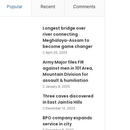
Popular
Recent
Comments
Longest bridge over
river connecting
Meghalaya-Assam to
become game changer
April 25, 2025
Army Major files FIR
against men in 101 Area,
Mountain Division for
assault & humiliation
January 8, 2025
Three caves discovered
in East Jaintia Hills
December 12, 2022
BPO company expands
service in city