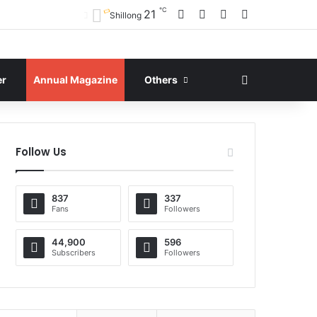
℃
Facebook
X
YouTube
Instagram
21
Shillong
Search for
er
Annual Magazine
Others
Follow Us
837
337
Fans
Followers
44,900
596
Subscribers
Followers