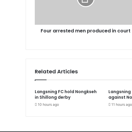
court
Four arrested men produced in court
Related Articles
Langsning FC hold Nongkseh
Langsning 
in Shillong derby
against N
10 hours ago
11 hours ago