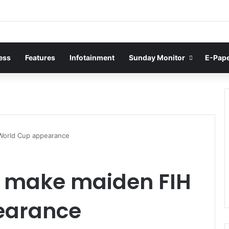
ess
Features
Infotainment
Sunday Monitor
E-Pap
 World Cup appearance
o make maiden FIH
earance