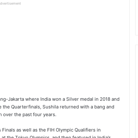
dvertisement
ng-Jakarta where India won a Silver medal in 2018 and
the Quarterfinals, Sushila returned with a bang and
 over the past four years.
s Finals as well as the FIH Olympic Qualifiers in
 at the Tokyo Olympics, and then featured in India’s