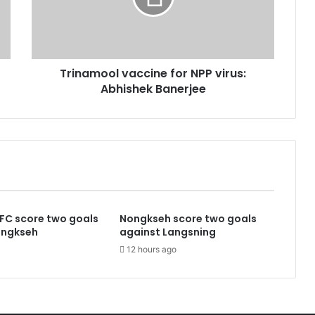
Abhishek
Banerjee
Trinamool vaccine for NPP virus:
Abhishek Banerjee
FC score two goals
Nongkseh score two goals
ongkseh
against Langsning
12 hours ago