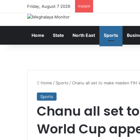
Friday, August 7 2026
Instant
Home
State
North East
Sports
Busin
Home
/
Sports
/
Chanu all set to make maiden FIH
Sports
Chanu all set t
World Cup app