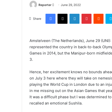
Send
Reporter
June 29, 2022
an
Facebook
X
LinkedIn
Pinterest
Reddi
email
Share
Amstelveen (The Netherlands), June 29 (UNI): 
represented the country in back-to-back Olym
Games in 2014, but the Manipur-born midfield
3.
Hence, her excitement knows no bounds ahead 
on July 3 here where they will take on nemesis
playing the World Cup in London due to an inju
in me missing out on the Asian Games that year
It was a difficult phase but I was determined t
recalled an emotional Sushila.