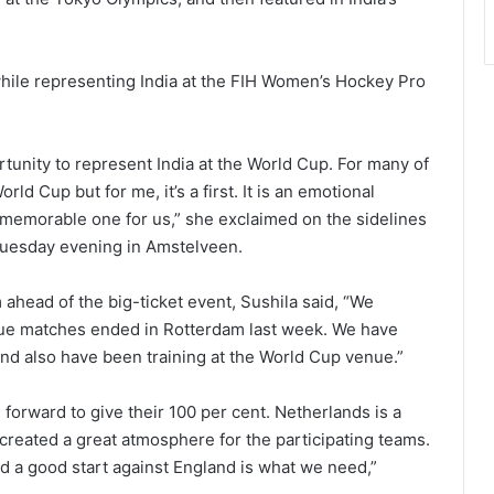
while representing India at the FIH Women’s Hockey Pro
rtunity to represent India at the World Cup. For many of
ld Cup but for me, it’s a first. It is an emotional
a memorable one for us,” she exclaimed on the sidelines
 Tuesday evening in Amstelveen.
ahead of the big-ticket event, Sushila said, “We
gue matches ended in Rotterdam last week. We have
and also have been training at the World Cup venue.”
forward to give their 100 per cent. Netherlands is a
created a great atmosphere for the participating teams.
nd a good start against England is what we need,”