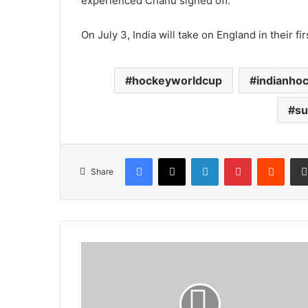
experienced Chanu signed off.
On July 3, India will take on England in their fi
hockeyworldcup
indianho
su
Facebook
X
LinkedIn
Pinterest
Reddi
Share
Four
arrested
men
produced
in