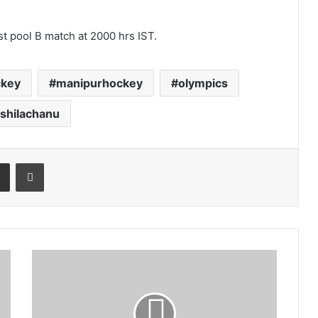
rst pool B match at 2000 hrs IST.
ckey
manipurhockey
olympics
shilachanu
t
Share via Email
Print
Trinamool
vaccine
for
NPP
virus: