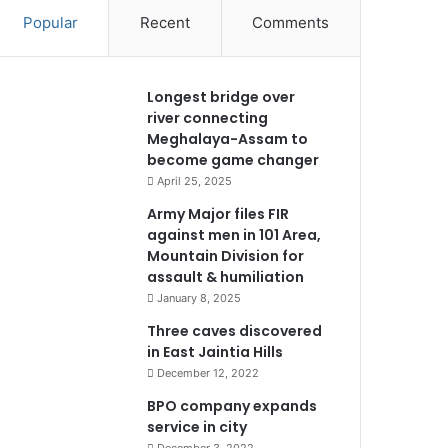
Popular
Recent
Comments
Longest bridge over
river connecting
Meghalaya-Assam to
become game changer
April 25, 2025
Army Major files FIR
against men in 101 Area,
Mountain Division for
assault & humiliation
January 8, 2025
Three caves discovered
in East Jaintia Hills
December 12, 2022
BPO company expands
service in city