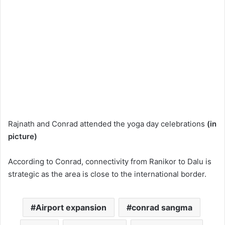
Rajnath and Conrad attended the yoga day celebrations
(in
picture)
According to Conrad, connectivity from Ranikor to Dalu is
strategic as the area is close to the international border.
Airport expansion
conrad sangma