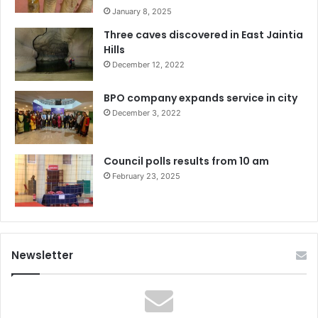
January 8, 2025
Three caves discovered in East Jaintia
Hills
December 12, 2022
BPO company expands service in city
December 3, 2022
Council polls results from 10 am
February 23, 2025
Newsletter