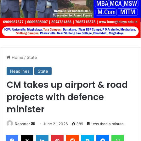
Home
/
State
Headlines
State
CM takes up airport & road
projects with defence
minister
Send
Reporter
June 21, 2026
389
Less than a minute
an
Facebook
X
LinkedIn
Pinterest
Reddit
Skype
Messenger
WhatsA
email