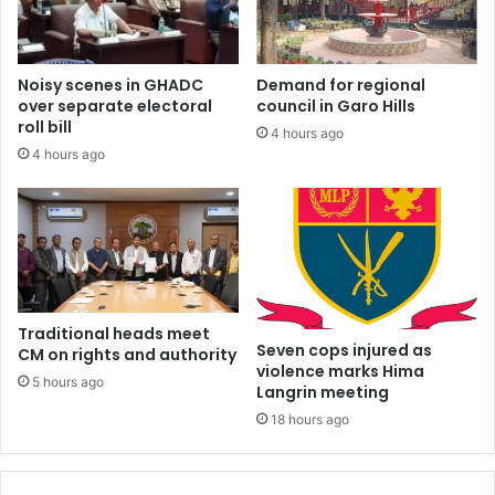
Noisy scenes in GHADC
Demand for regional
over separate electoral
council in Garo Hills
roll bill
4 hours ago
4 hours ago
Traditional heads meet
Seven cops injured as
CM on rights and authority
violence marks Hima
5 hours ago
Langrin meeting
18 hours ago