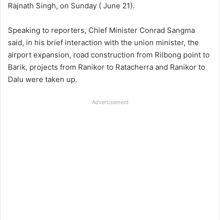
Rajnath Singh, on Sunday ( June 21).
Speaking to reporters, Chief Minister Conrad Sangma
said, in his brief interaction with the union minister, the
airport expansion, road construction from Rilbong point to
Barik, projects from Ranikor to Ratacherra and Ranikor to
Dalu were taken up.
Advertisement