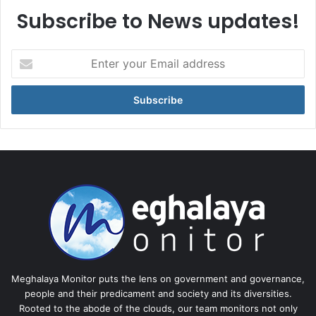
Subscribe to News updates!
Enter
your
Email
address
Meghalaya Monitor puts the lens on government and governance,
people and their predicament and society and its diversities.
Rooted to the abode of the clouds, our team monitors not only