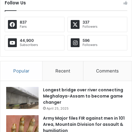
Follow Us
837
337
Fans
Followers
44,900
596
Subscribers
Followers
Popular
Recent
Comments
Longest bridge over river connecting
Meghalaya-Assam to become game
changer
April 25, 2025
Army Major files FIR against men in 101
Area, Mountain Division for assault &
humiliation