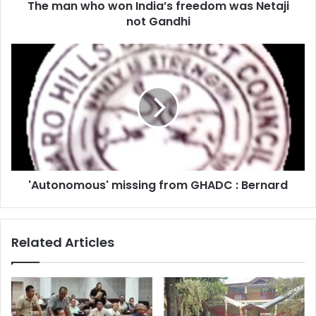
The man who won India’s freedom was Netaji
Gandhi
not Gandhi
'Autonomous'
missing
from
GHADC
:
Bernard
'Autonomous' missing from GHADC : Bernard
Related Articles