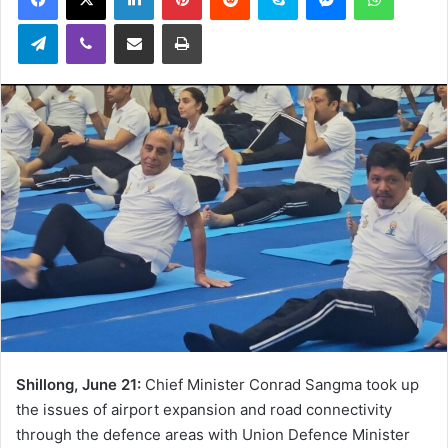
Telegram
Viber
Share via Email
Print
Shillong, June 21:
Chief Minister Conrad Sangma took up
the issues of airport expansion and road connectivity
through the defence areas with Union Defence Minister