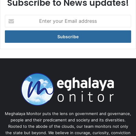
Subscribe to News updates!
Enter
your
Email
address
Meghalaya Monitor puts the lens on government and governance,
people and their predicament and society and its diversities.
Rooted to the abode of the clouds, our team monitors not only
the state but beyond. We believe in courage, curiosity, conviction