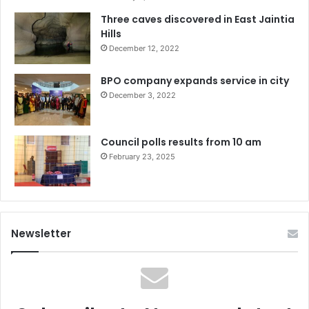
Three caves discovered in East Jaintia
Hills
December 12, 2022
BPO company expands service in city
December 3, 2022
Council polls results from 10 am
February 23, 2025
Newsletter