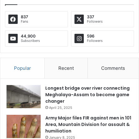
837
337
Fans
Followers
44,900
596
Subscribers
Followers
Popular
Recent
Comments
Longest bridge over river connecting
Meghalaya-Assam to become game
changer
April 25, 2025
Army Major files FIR against men in 101
Area, Mountain Division for assault &
humiliation
January 8, 2025