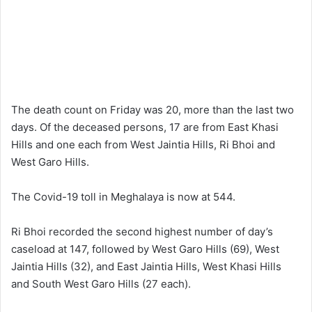
The death count on Friday was 20, more than the last two
days. Of the deceased persons, 17 are from East Khasi
Hills and one each from West Jaintia Hills, Ri Bhoi and
West Garo Hills.
The Covid-19 toll in Meghalaya is now at 544.
Ri Bhoi recorded the second highest number of day’s
caseload at 147, followed by West Garo Hills (69), West
Jaintia Hills (32), and East Jaintia Hills, West Khasi Hills
and South West Garo Hills (27 each).