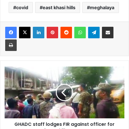
covid
east khasi hills
meghalaya
Facebook
X
LinkedIn
Pinterest
Reddit
WhatsApp
Telegram
Share via Email
Print
GHADC
staff
lodges
FIR
against
officer
for
‘trying
to
GHADC staff lodges FIR against officer for
kill’