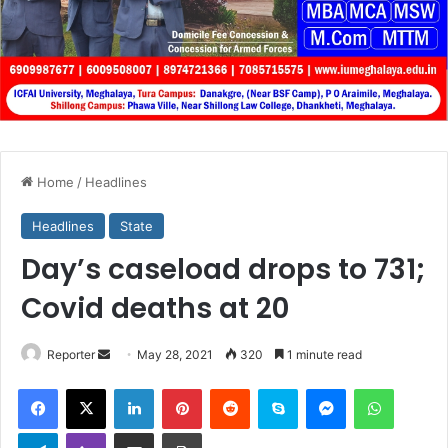
Home
/
Headlines
Headlines
State
Day’s caseload drops to 731;
Covid deaths at 20
Send
Reporter
May 28, 2021
320
1 minute read
an
Facebook
X
LinkedIn
Pinterest
Reddit
Skype
Messenger
WhatsA
email
Telegram
Viber
Share via Email
Print