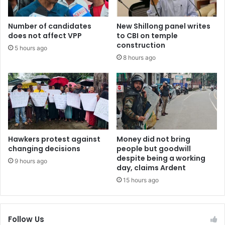
Number of candidates
New Shillong panel writes
does not affect VPP
to CBI on temple
construction
5 hours ago
8 hours ago
Hawkers protest against
Money did not bring
changing decisions
people but goodwill
despite being a working
9 hours ago
day, claims Ardent
15 hours ago
Follow Us