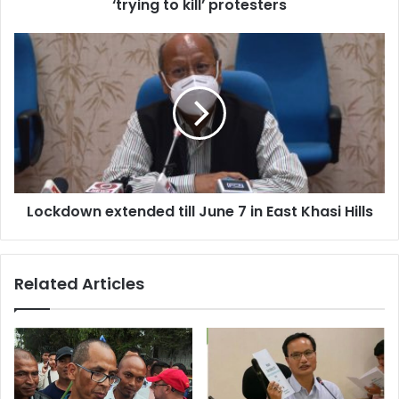
protesters
‘trying to kill’ protesters
Lockdown
extended
till
June
7
in
East
Khasi
Hills
Lockdown extended till June 7 in East Khasi Hills
Related Articles