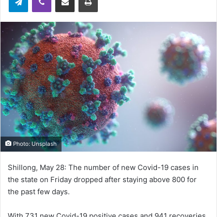
Photo: Unsplash
Shillong, May 28: The number of new Covid-19 cases in
the state on Friday dropped after staying above 800 for
the past few days.
With 731 new Covid-19 positive cases and 941 recoveries,