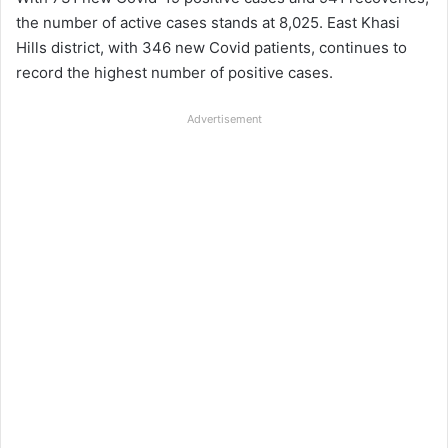
the number of active cases stands at 8,025. East Khasi
Hills district, with 346 new Covid patients, continues to
record the highest number of positive cases.
Advertisement