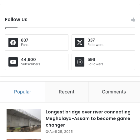
Follow Us
837
337
Fans
Followers
44,900
596
Subscribers
Followers
Popular
Recent
Comments
Longest bridge over river connecting
Meghalaya-Assam to become game
changer
April 25, 2025