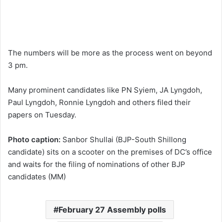
The numbers will be more as the process went on beyond
3 pm.
Many prominent candidates like PN Syiem, JA Lyngdoh,
Paul Lyngdoh, Ronnie Lyngdoh and others filed their
papers on Tuesday.
Photo caption:
Sanbor Shullai (BJP-South Shillong
candidate) sits on a scooter on the premises of DC’s office
and waits for the filing of nominations of other BJP
candidates (MM)
February 27 Assembly polls