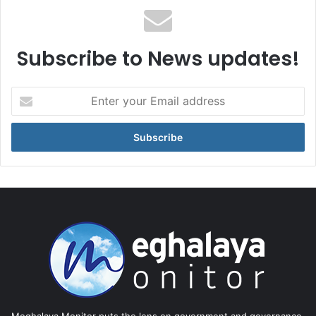
Subscribe to News updates!
Enter
your
Email
address