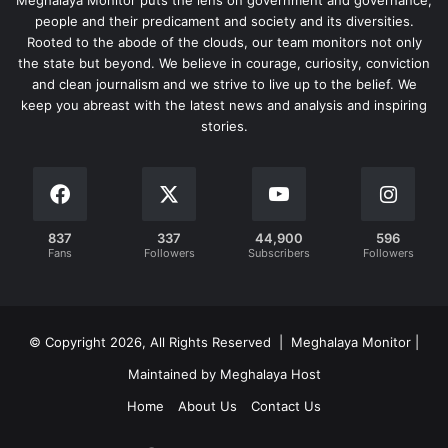
Meghalaya Monitor puts the lens on government and governance,
people and their predicament and society and its diversities.
Rooted to the abode of the clouds, our team monitors not only
the state but beyond. We believe in courage, curiosity, conviction
and clean journalism and we strive to live up to the belief. We
keep you abreast with the latest news and analysis and inspiring
stories.
837
337
44,900
596
Fans
Followers
Subscribers
Followers
© Copyright 2026, All Rights Reserved | Meghalaya Monitor |
Maintained by Meghalaya Host
Home
About Us
Contact Us