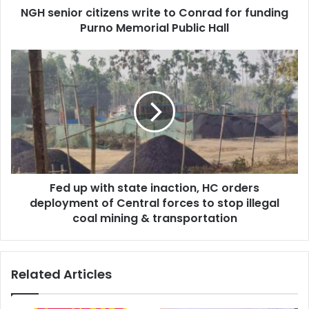
NGH senior citizens write to Conrad for funding
Memorial
Public
Purno Memorial Public Hall
Hall
Fed
up
with
state
inaction,
HC
orders
deployment
of
Fed up with state inaction, HC orders
Central
forces
deployment of Central forces to stop illegal
to
coal mining & transportation
stop
illegal
coal
Related Articles
mining
&
transportation