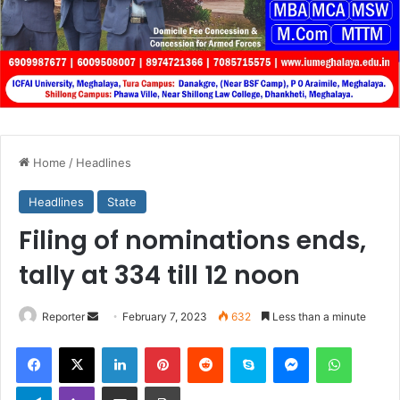
Home
/
Headlines
Headlines
State
Filing of nominations ends,
tally at 334 till 12 noon
Send
Reporter
February 7, 2023
632
Less than a minute
an
Facebook
X
LinkedIn
Pinterest
Reddit
Skype
Messenger
WhatsA
email
Telegram
Viber
Share via Email
Print