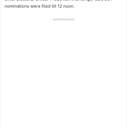
nominations were filed till 12 noon.
Advertisement