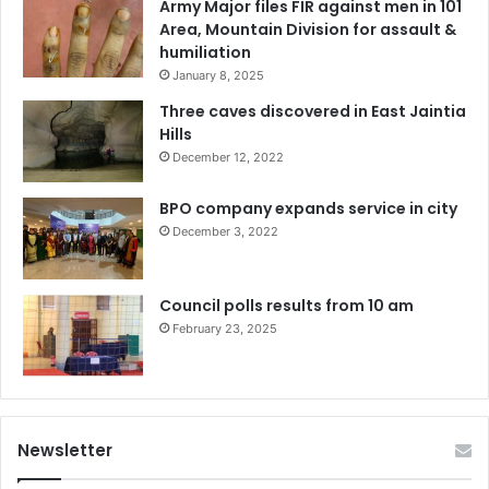
Army Major files FIR against men in 101
Area, Mountain Division for assault &
humiliation
January 8, 2025
Three caves discovered in East Jaintia
Hills
December 12, 2022
BPO company expands service in city
December 3, 2022
Council polls results from 10 am
February 23, 2025
Newsletter