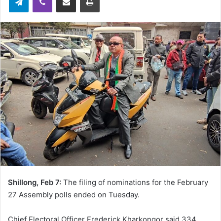
Shillong, Feb 7:
The filing of nominations for the February
27 Assembly polls ended on Tuesday.
Chief Electoral Officer Frederick Kharkongor said 334