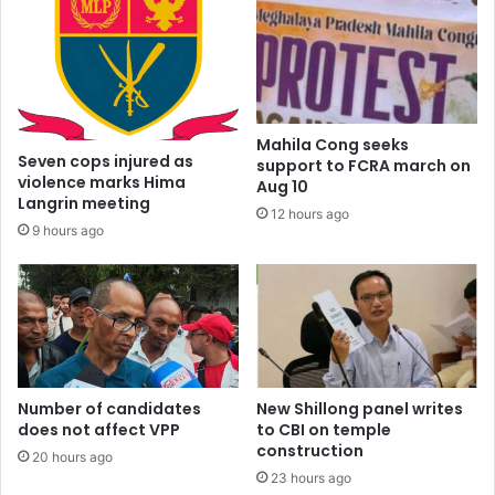
Mahila Cong seeks
Seven cops injured as
support to FCRA march on
violence marks Hima
Aug 10
Langrin meeting
12 hours ago
9 hours ago
Number of candidates
New Shillong panel writes
does not affect VPP
to CBI on temple
construction
20 hours ago
23 hours ago