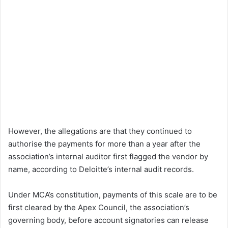
However, the allegations are that they continued to
authorise the payments for more than a year after the
association’s internal auditor first flagged the vendor by
name, according to Deloitte’s internal audit records.
Under MCA’s constitution, payments of this scale are to be
first cleared by the Apex Council, the association’s
governing body, before account signatories can release