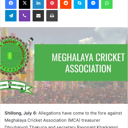
email
Telegram
Viber
Share via Email
Print
Shillong, July 6:
Allegations have come to the fore against
Meghalaya Cricket Association (MCA) treasurer
Dhrubajyoti Thakuria and secretary Rayonald Kharkamni