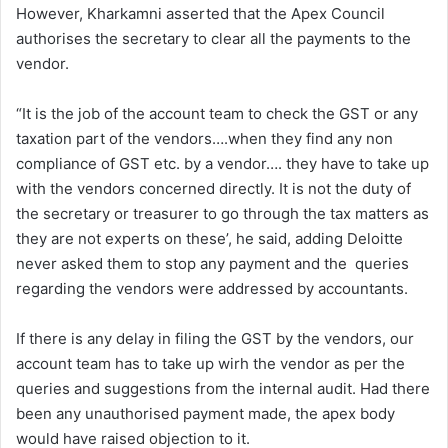
However, Kharkamni asserted that the Apex Council
authorises the secretary to clear all the payments to the
vendor.
“It is the job of the account team to check the GST or any
taxation part of the vendors….when they find any non
compliance of GST etc. by a vendor…. they have to take up
with the vendors concerned directly. It is not the duty of
the secretary or treasurer to go through the tax matters as
they are not experts on these’, he said, adding Deloitte
never asked them to stop any payment and the queries
regarding the vendors were addressed by accountants.
If there is any delay in filing the GST by the vendors, our
account team has to take up wirh the vendor as per the
queries and suggestions from the internal audit. Had there
been any unauthorised payment made, the apex body
would have raised objection to it.