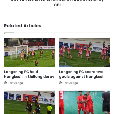
CBI
Related Articles
Langsning FC hold
Langsning FC score two
Nongkseh in Shillong derby
goals against Nongkseh
2 days ago
2 days ago