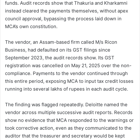
funds. Audit records show that Thakuria and Kharkamni
instead cleared the payments themselves, without apex
council approval, bypassing the process laid down in
MCA’s own constitution.
The vendor, an Assam-based firm called M/s Ricon
Business, had defaulted on its GST filings since
September 2023, the audit records show. Its GST
registration was cancelled on May 21, 2025 over the non-
compliance. Payments to the vendor continued through
this entire period, exposing MCA to input tax credit losses
running into several lakhs of rupees in each audit cycle.
The finding was flagged repeatedly. Deloitte named the
vendor across multiple successive audit reports. Records
show no evidence that MCA responded to the warnings or
took corrective action, even as they communicated to the
auditor that the treasurer and secretary would be kept