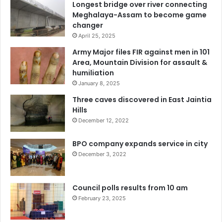
Longest bridge over river connecting
Meghalaya-Assam to become game
changer
April 25, 2025
Army Major files FIR against men in 101
Area, Mountain Division for assault &
humiliation
January 8, 2025
Three caves discovered in East Jaintia
Hills
December 12, 2022
BPO company expands service in city
December 3, 2022
Council polls results from 10 am
February 23, 2025