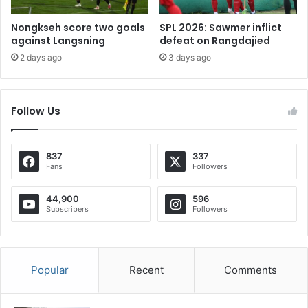
Nongkseh score two goals
SPL 2026: Sawmer inflict
against Langsning
defeat on Rangdajied
2 days ago
3 days ago
Follow Us
837
337
Fans
Followers
44,900
596
Subscribers
Followers
Popular
Recent
Comments