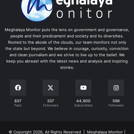
Meghalaya Monitor puts the lens on government and governance,
people and their predicament and society and its diversities.
Rooted to the abode of the clouds, our team monitors not only
the state but beyond. We believe in courage, curiosity, conviction
and clean journalism and we strive to live up to the belief. We
keep you abreast with the latest news and analysis and inspiring
stories.
837
337
44,900
596
Fans
Followers
Subscribers
Followers
© Copyright 2026, All Rights Reserved | Meghalaya Monitor |