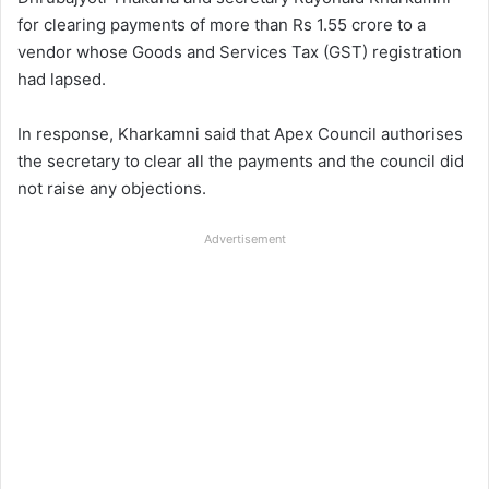
for clearing payments of more than Rs 1.55 crore to a
vendor whose Goods and Services Tax (GST) registration
had lapsed.
In response, Kharkamni said that Apex Council authorises
the secretary to clear all the payments and the council did
not raise any objections.
Advertisement