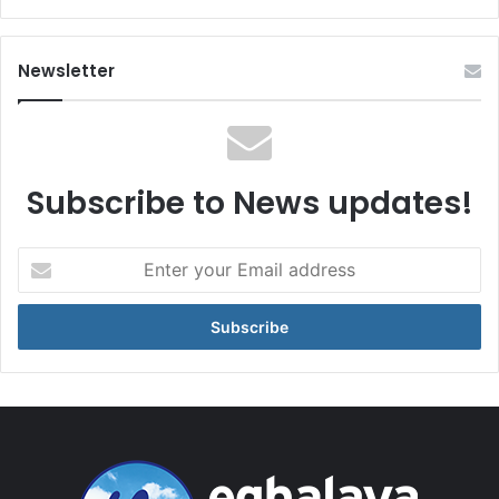
Newsletter
Subscribe to News updates!
Enter
your
Email
address