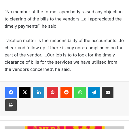
“No member of the former apex body raised any objection
to clearing of the bills to the vendors….all appreciated the
timely payments”, he said.
Taxation matter is the responsibility of the accountants…to
check and follow up if there is any non- compliance on the
part of the vendor…..Our job is to to look for the timely
clearance of bills for the services we have utilised from
the vendors concerned’, he said.
Facebook
X
LinkedIn
Pinterest
Reddit
WhatsApp
Telegram
Share via Email
Print