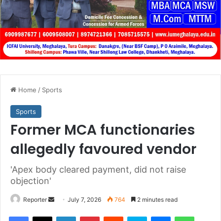
Home
/
Sports
Sports
Former MCA functionaries
allegedly favoured vendor
'Apex body cleared payment, did not raise
objection'
Send
Reporter
July 7, 2026
764
2 minutes read
an
Facebook
X
LinkedIn
Pinterest
Reddit
Skype
Messenger
WhatsA