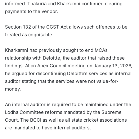
informed. Thakuria and Kharkamni continued clearing
payments to the vendor.
Section 132 of the CGST Act allows such offences to be
treated as cognisable.
Kharkamni had previously sought to end MCA’s
relationship with Deloitte, the auditor that raised these
findings. At an Apex Council meeting on January 13, 2026,
he argued for discontinuing Deloitte’s services as internal
auditor stating that the services were not value-for-
money.
An internal auditor is required to be maintained under the
Lodha Committee reforms mandated by the Supreme
Court. The BCCI as well as all state cricket associations
are mandated to have internal auditors.