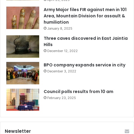
Army Major files FIR against men in 101
Area, Mountain Division for assault &
humiliation
January 8, 2025
Three caves discovered in East Jaintia
Hills
December 12, 2022
BPO company expands service in city
December 3, 2022
Council polls results from 10 am
February 23, 2025
Newsletter