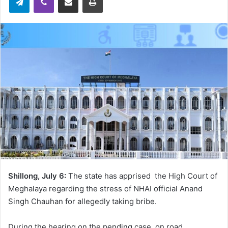
Shillong, July 6:
The state has apprised the High Court of
Meghalaya regarding the stress of NHAI official Anand
Singh Chauhan for allegedly taking bribe.
During the hearing on the pending case on road