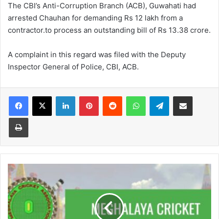
The CBI’s Anti-Corruption Branch (ACB), Guwahati had
arrested Chauhan for demanding Rs 12 lakh from a
contractor.to process an outstanding bill of Rs 13.38 crore.
A complaint in this regard was filed with the Deputy
Inspector General of Police, CBI, ACB.
Facebook
X
LinkedIn
Pinterest
Reddit
WhatsApp
Telegram
Share via Email
Print
Former
MCA
functionaries
allegedly
favoured