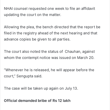
NHAI counsel requested one week to file an affidavit
updating the court on the matter.
Allowing the plea, the bench directed that the report be
filed in the registry ahead of the next hearing and that
advance copies be given to all parties.
The court also noted the status of Chauhan, against
whom the contempt notice was issued on March 20.
“Whenever he is released, he will appear before the
court,” Sengupta said.
The case will be taken up again on July 13.
Official demanded bribe of Rs 12 lakh