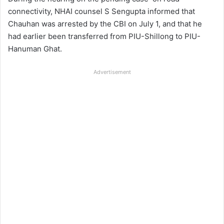
connectivity, NHAI counsel S Sengupta informed that
Chauhan was arrested by the CBI on July 1, and that he
had earlier been transferred from PIU-Shillong to PIU-
Hanuman Ghat.
Advertisement