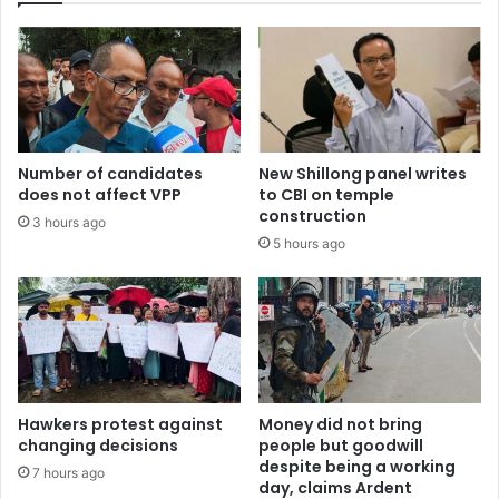
Number of candidates
New Shillong panel writes
does not affect VPP
to CBI on temple
construction
3 hours ago
5 hours ago
Hawkers protest against
Money did not bring
changing decisions
people but goodwill
despite being a working
7 hours ago
day, claims Ardent