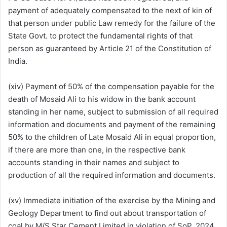
payment of adequately compensated to the next of kin of
that person under public Law remedy for the failure of the
State Govt. to protect the fundamental rights of that
person as guaranteed by Article 21 of the Constitution of
India.
(xiv) Payment of 50% of the compensation payable for the
death of Mosaid Ali to his widow in the bank account
standing in her name, subject to submission of all required
information and documents and payment of the remaining
50% to the children of Late Mosaid Ali in equal proportion,
if there are more than one, in the respective bank
accounts standing in their names and subject to
production of all the required information and documents.
(xv) Immediate initiation of the exercise by the Mining and
Geology Department to find out about transportation of
coal by M/S Star Cement Limited in violation of SoP, 2024,