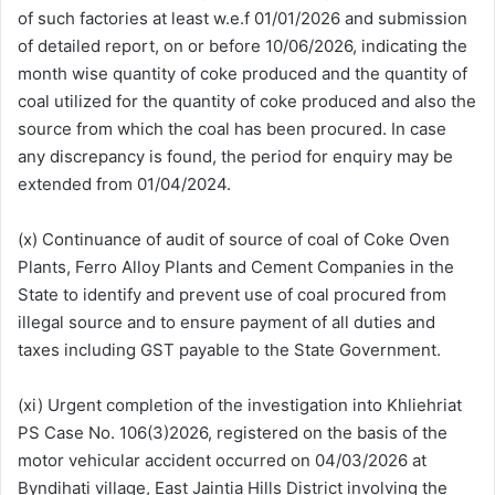
of such factories at least w.e.f 01/01/2026 and submission
of detailed report, on or before 10/06/2026, indicating the
month wise quantity of coke produced and the quantity of
coal utilized for the quantity of coke produced and also the
source from which the coal has been procured. In case
any discrepancy is found, the period for enquiry may be
extended from 01/04/2024.
(x) Continuance of audit of source of coal of Coke Oven
Plants, Ferro Alloy Plants and Cement Companies in the
State to identify and prevent use of coal procured from
illegal source and to ensure payment of all duties and
taxes including GST payable to the State Government.
(xi) Urgent completion of the investigation into Khliehriat
PS Case No. 106(3)2026, registered on the basis of the
motor vehicular accident occurred on 04/03/2026 at
Byndihati village, East Jaintia Hills District involving the