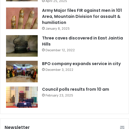
April 25, 2025
Army Major files FIR against men in 101
Area, Mountain Division for assault &
humiliation
January 8, 2025
Three caves discovered in East Jaintia
Hills
December 12, 2022
BPO company expands service in city
December 3, 2022
Council polls results from 10 am
February 23, 2025
Newsletter