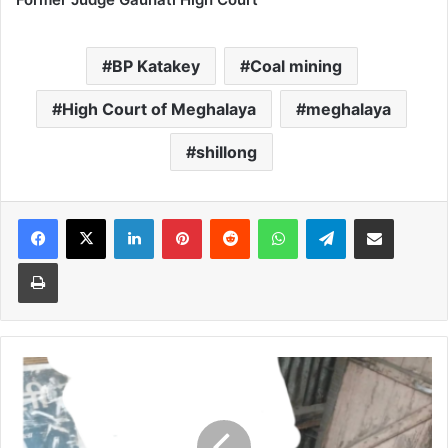
BP Katakey
Coal mining
High Court of Meghalaya
meghalaya
shillong
Facebook
X
LinkedIn
Pinterest
Reddit
WhatsApp
Telegram
Share via Email
Print
Couple
found
dead
in