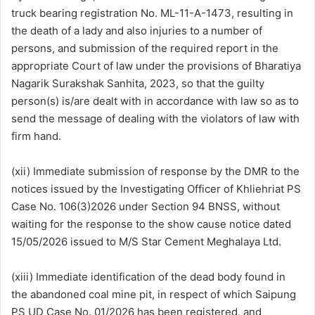
truck bearing registration No. ML-11-A-1473, resulting in
the death of a lady and also injuries to a number of
persons, and submission of the required report in the
appropriate Court of law under the provisions of Bharatiya
Nagarik Surakshak Sanhita, 2023, so that the guilty
person(s) is/are dealt with in accordance with law so as to
send the message of dealing with the violators of law with
firm hand.
(xii) Immediate submission of response by the DMR to the
notices issued by the Investigating Officer of Khliehriat PS
Case No. 106(3)2026 under Section 94 BNSS, without
waiting for the response to the show cause notice dated
15/05/2026 issued to M/S Star Cement Meghalaya Ltd.
(xiii) Immediate identification of the dead body found in
the abandoned coal mine pit, in respect of which Saipung
PS UD Case No. 01/2026 has been registered, and