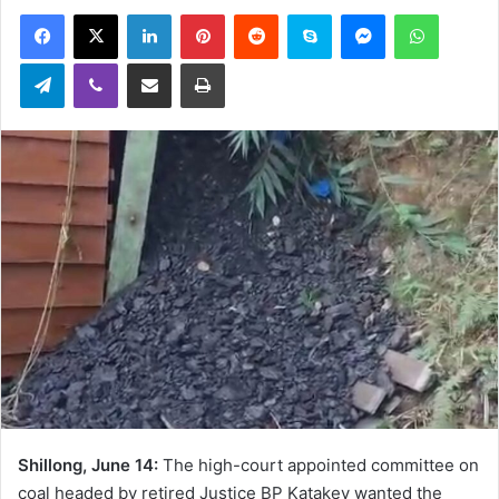
an
Facebook
X
LinkedIn
Pinterest
Reddit
Skype
Messenger
WhatsA
email
Telegram
Viber
Share via Email
Print
Shillong, June 14:
The high-court appointed committee on
coal headed by retired Justice BP Katakey wanted the