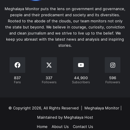
Meghalaya Monitor puts the lens on government and governance,
people and their predicament and society and its diversities.
Rooted to the abode of the clouds, our team monitors not only
the state but beyond. We believe in courage, curiosity, conviction
and clean journalism and we strive to live up to the belief. We
keep you abreast with the latest news and analysis and inspiring
stories.
837
337
44,900
596
Fans
Followers
Subscribers
Followers
© Copyright 2026, All Rights Reserved | Meghalaya Monitor |
Maintained by Meghalaya Host
Home
About Us
Contact Us