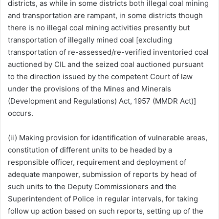
districts, as while in some districts both illegal coal mining
and transportation are rampant, in some districts though
there is no illegal coal mining activities presently but
transportation of illegally mined coal [excluding
transportation of re-assessed/re-verified inventoried coal
auctioned by CIL and the seized coal auctioned pursuant
to the direction issued by the competent Court of law
under the provisions of the Mines and Minerals
(Development and Regulations) Act, 1957 (MMDR Act)]
occurs.
(ii) Making provision for identification of vulnerable areas,
constitution of different units to be headed by a
responsible officer, requirement and deployment of
adequate manpower, submission of reports by head of
such units to the Deputy Commissioners and the
Superintendent of Police in regular intervals, for taking
follow up action based on such reports, setting up of the