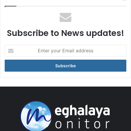
Subscribe to News updates!
Enter
your
Email
address