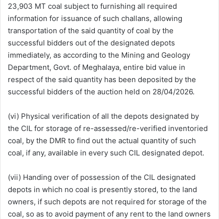
23,903 MT coal subject to furnishing all required
information for issuance of such challans, allowing
transportation of the said quantity of coal by the
successful bidders out of the designated depots
immediately, as according to the Mining and Geology
Department, Govt. of Meghalaya, entire bid value in
respect of the said quantity has been deposited by the
successful bidders of the auction held on 28/04/2026.
(vi) Physical verification of all the depots designated by
the CIL for storage of re-assessed/re-verified inventoried
coal, by the DMR to find out the actual quantity of such
coal, if any, available in every such CIL designated depot.
(vii) Handing over of possession of the CIL designated
depots in which no coal is presently stored, to the land
owners, if such depots are not required for storage of the
coal, so as to avoid payment of any rent to the land owners