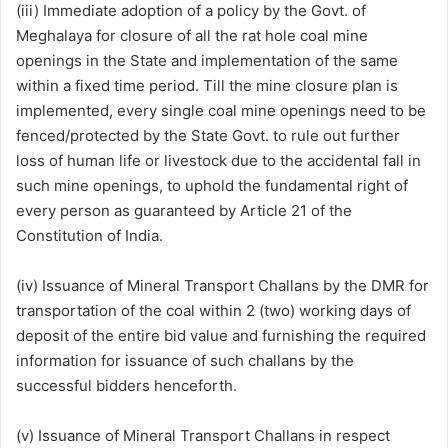
(iii) Immediate adoption of a policy by the Govt. of
Meghalaya for closure of all the rat hole coal mine
openings in the State and implementation of the same
within a fixed time period. Till the mine closure plan is
implemented, every single coal mine openings need to be
fenced/protected by the State Govt. to rule out further
loss of human life or livestock due to the accidental fall in
such mine openings, to uphold the fundamental right of
every person as guaranteed by Article 21 of the
Constitution of India.
(iv) Issuance of Mineral Transport Challans by the DMR for
transportation of the coal within 2 (two) working days of
deposit of the entire bid value and furnishing the required
information for issuance of such challans by the
successful bidders henceforth.
(v) Issuance of Mineral Transport Challans in respect