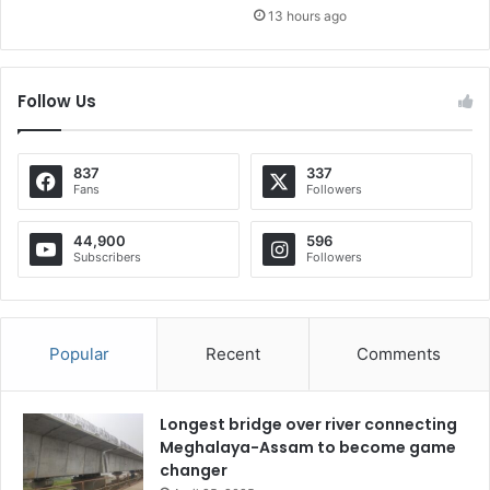
13 hours ago
Follow Us
837
337
Fans
Followers
44,900
596
Subscribers
Followers
Popular
Recent
Comments
Longest bridge over river connecting
Meghalaya-Assam to become game
changer