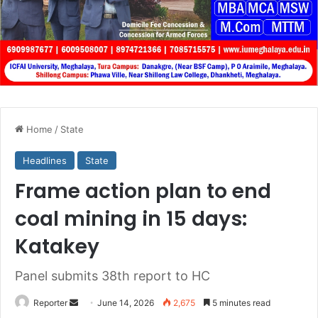
Home
/
State
Headlines
State
Frame action plan to end
coal mining in 15 days:
Katakey
Panel submits 38th report to HC
Send
Reporter
June 14, 2026
2,675
5 minutes read