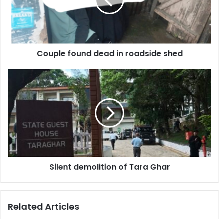
roadside
shed
Couple found dead in roadside shed
Silent
demolition
of
Tara
Ghar
Silent demolition of Tara Ghar
Related Articles