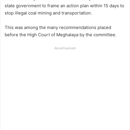
state government to frame an action plan within 15 days to
stop illegal coal mining and transportation.
This was among the many recommendations placed
before the High Court of Meghalaya by the committee.
Advertisement