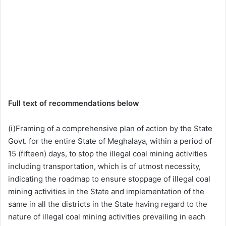
Full text of recommendations below
(i)Framing of a comprehensive plan of action by the State
Govt. for the entire State of Meghalaya, within a period of
15 (fifteen) days, to stop the illegal coal mining activities
including transportation, which is of utmost necessity,
indicating the roadmap to ensure stoppage of illegal coal
mining activities in the State and implementation of the
same in all the districts in the State having regard to the
nature of illegal coal mining activities prevailing in each