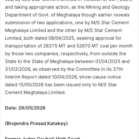
and taking appropriate action, as the Mining and Geology
Department of Govt. of Meghalaya though earlier reveals
submission of two applications, one by M/S Star Cement
Meghalaya Limited and the other by M/S Star Cement
Limited, both dated 08/04/2025, seeking approval for
transportation of 28375 MT and 52670 MT coal per month
by those two companies, respectively, from outside the
State to the State of Meghalaya between 01/04/2025 and
31/03/2026, as observed by the Committee in its 37th
Interim Report dated 10/04/2026, show-cause notice
dated 15/05/2026 has been issued only to M/S Star
Cement Meghalaya Limited.
Date: 29/05/2026
(Brojendra Prasad Katakey)
Former Judge Gauhati High Court