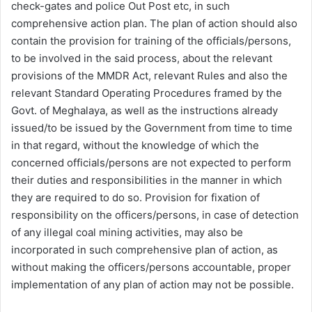
check-gates and police Out Post etc, in such
comprehensive action plan. The plan of action should also
contain the provision for training of the officials/persons,
to be involved in the said process, about the relevant
provisions of the MMDR Act, relevant Rules and also the
relevant Standard Operating Procedures framed by the
Govt. of Meghalaya, as well as the instructions already
issued/to be issued by the Government from time to time
in that regard, without the knowledge of which the
concerned officials/persons are not expected to perform
their duties and responsibilities in the manner in which
they are required to do so. Provision for fixation of
responsibility on the officers/persons, in case of detection
of any illegal coal mining activities, may also be
incorporated in such comprehensive plan of action, as
without making the officers/persons accountable, proper
implementation of any plan of action may not be possible.