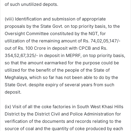
of such unutilized depots.
(viii) Identification and submission of appropriate
proposals by the State Govt. on top priority basis, to the
Oversight Committee constituted by the NGT, for
utilization of the remaining amount of Rs. 74,02,05,147/-
out of Rs. 100 Crore in deposit with CPCB and Rs.
354,52,67,325/- in deposit in MEPRF, on top priority basis,
so that the amount earmarked for the purpose could be
utilized for the benefit of the people of the State of
Meghalaya, which so far has not been able to do by the
State Govt. despite expiry of several years from such
deposit.
(ix) Visit of all the coke factories in South West Khasi Hills
District by the District Civil and Police Administration for
verification of the documents and records relating to the
source of coal and the quantity of coke produced by each