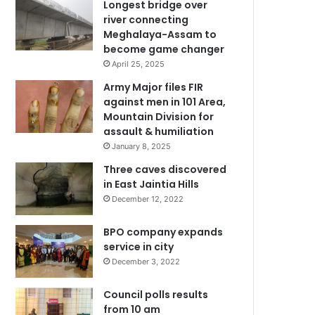
Longest bridge over
river connecting
Meghalaya-Assam to
become game changer
April 25, 2025
Army Major files FIR
against men in 101 Area,
Mountain Division for
assault & humiliation
January 8, 2025
Three caves discovered
in East Jaintia Hills
December 12, 2022
BPO company expands
service in city
December 3, 2022
Council polls results
from 10 am