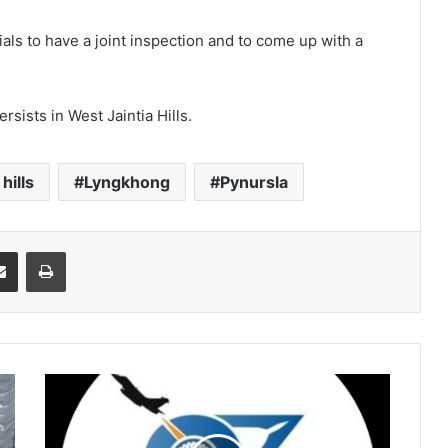
ials to have a joint inspection and to come up with a
ersists in West Jaintia Hills.
hills
Lyngkhong
Pynursla
it
Share via Email
Print
Airforce
orders
probe
into