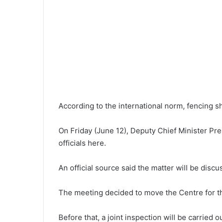
According to the international norm, fencing sh
On Friday (June 12), Deputy Chief Minister Pr
officials here.
An official source said the matter will be dis
The meeting decided to move the Centre for the
Before that, a joint inspection will be carried o