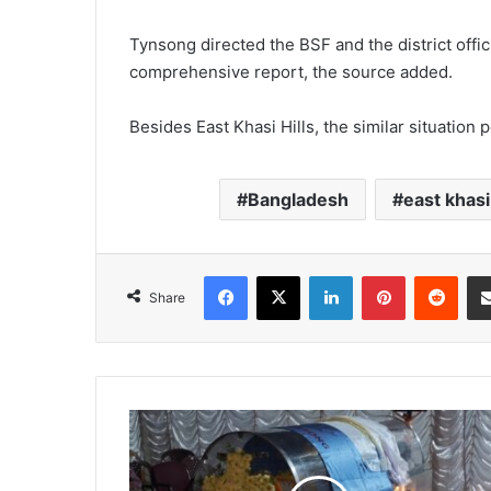
Tynsong directed the BSF and the district offic
comprehensive report, the source added.
Besides East Khasi Hills, the similar situation p
Bangladesh
east khasi 
Facebook
X
LinkedIn
Pinterest
Redd
Share
Tribute
to
city
school