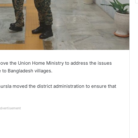
ove the Union Home Ministry to address the issues
 to Bangladesh villages.
ursla moved the district administration to ensure that
dvertisement