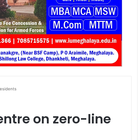
residents
ntre on zero-line