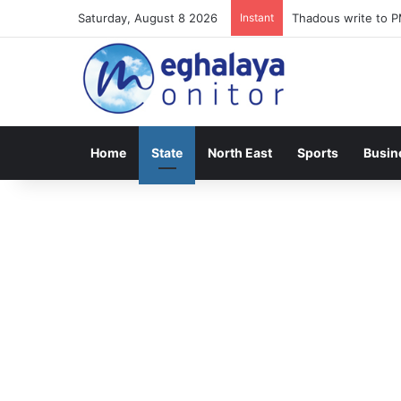
Saturday, August 8 2026
Instant
Meghalaya lose ope
Home
State
North East
Sports
Busin