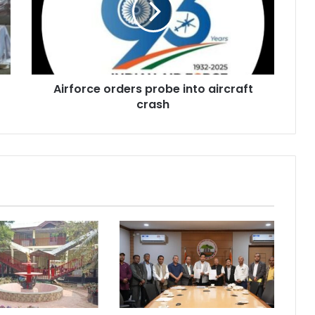
aircraft
crash
Airforce orders probe into aircraft
crash