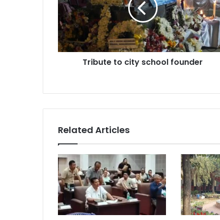
founder
Tribute to city school founder
Related Articles