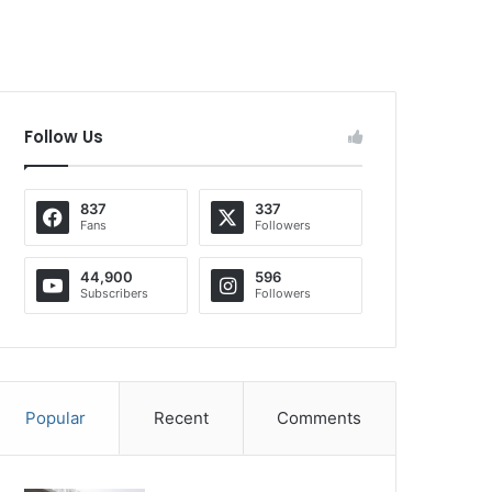
Follow Us
837
337
Fans
Followers
44,900
596
Subscribers
Followers
Popular
Recent
Comments