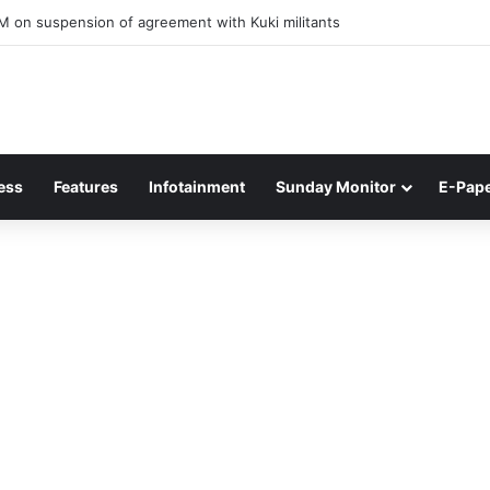
ner of Junior Boys National Football C’ship 2025 for BC Roy Trophy
ess
Features
Infotainment
Sunday Monitor
E-Pap