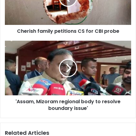
CBI
probe
Cherish family petitions CS for CBI probe
'Assam,
Mizoram
regional
body
to
resolve
boundary
issue'
'Assam, Mizoram regional body to resolve
boundary issue'
Related Articles