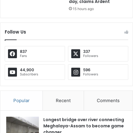
day, claims Ardent
15 hours ago
Follow Us
837
337
Fans
Followers
44,900
596
Subscribers
Followers
Popular
Recent
Comments
Longest bridge over river connecting
Meghalaya-Assam to become game
changer