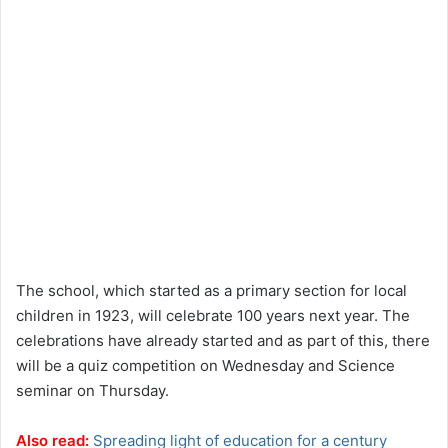
The school, which started as a primary section for local
children in 1923, will celebrate 100 years next year. The
celebrations have already started and as part of this, there
will be a quiz competition on Wednesday and Science
seminar on Thursday.
Also read:
Spreading light of education for a century