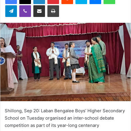
Telegram
Viber
Share via Email
Print
Shillong, Sep 20: Laban Bengalee Boys’ Higher Secondary
School on Tuesday organised an inter-school debate
competition as part of its year-long centenary