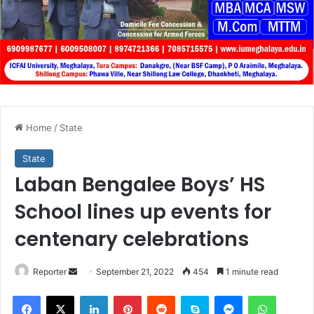
Home
/
State
State
Laban Bengalee Boys’ HS
School lines up events for
centenary celebrations
Send
Reporter
September 21, 2022
454
1 minute read
an
Facebook
X
LinkedIn
Pinterest
Reddit
Skype
Messenger
WhatsA
email