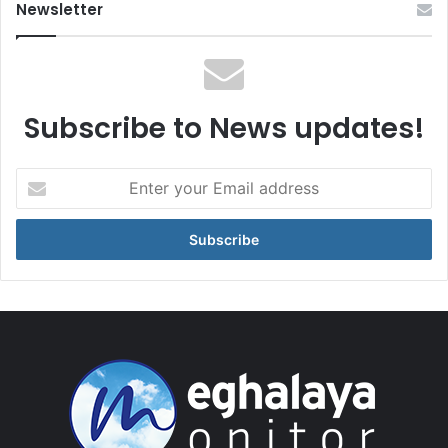
Newsletter
Subscribe to News updates!
Enter
your
Email
address