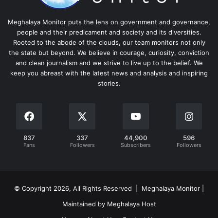
Meghalaya Monitor puts the lens on government and governance,
people and their predicament and society and its diversities.
Rooted to the abode of the clouds, our team monitors not only
the state but beyond. We believe in courage, curiosity, conviction
and clean journalism and we strive to live up to the belief. We
keep you abreast with the latest news and analysis and inspiring
stories.
837
337
44,900
596
Fans
Followers
Subscribers
Followers
© Copyright 2026, All Rights Reserved | Meghalaya Monitor |
Maintained by Meghalaya Host