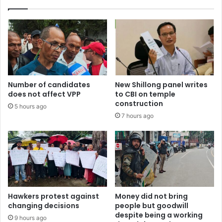
Number of candidates
New Shillong panel writes
does not affect VPP
to CBI on temple
construction
5 hours ago
7 hours ago
Hawkers protest against
Money did not bring
changing decisions
people but goodwill
despite being a working
9 hours ago