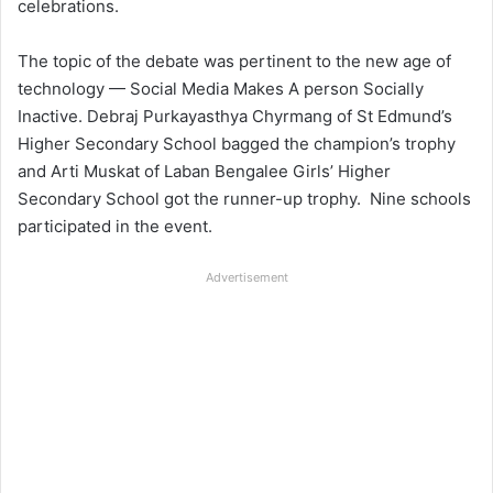
celebrations.
The topic of the debate was pertinent to the new age of
technology — Social Media Makes A person Socially
Inactive. Debraj Purkayasthya Chyrmang of St Edmund’s
Higher Secondary School bagged the champion’s trophy
and Arti Muskat of Laban Bengalee Girls’ Higher
Secondary School got the runner-up trophy. Nine schools
participated in the event.
Advertisement