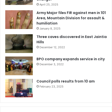
April 25, 2025
Army Major files FIR against men in 101
Area, Mountain Division for assault &
humiliation
January 8, 2025
Three caves discovered in East Jaintia
Hills
December 12, 2022
BPO company expands service in city
December 3, 2022
Council polls results from 10 am
February 23, 2025