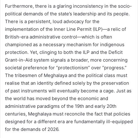
Furthermore, there is a glaring inconsistency in the socio-
political demands of the state’s leadership and its people.
There is a persistent, loud advocacy for the
implementation of the Inner Line Permit (ILP)—a relic of
British-era administrative control—which is often
championed as a necessary mechanism for indigenous
protection. Yet, clinging to both the ILP and the Deficit
Grant-in-Aid system signals a broader, more concerning
societal preference for “protectionism” over “progress.”
The tribesmen of Meghalaya and the political class must
realise that an identity defined solely by the preservation
of past instruments will eventually become a cage. Just as
the world has moved beyond the economic and
administrative paradigms of the 19th and early 20th
centuries, Meghalaya must reconcile the fact that policies
designed for a different era are fundamentally ill-equipped
for the demands of 2026.