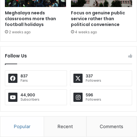
Meghalaya needs
Focus on genuine public
classrooms more than
service rather than
football holidays
political convenience
2 weeks ago
4 weeks ago
Follow Us
837
337
Fans
Followers
44,900
596
Subscribers
Followers
Popular
Recent
Comments