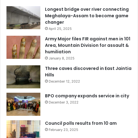
Longest bridge over river connecting
Meghalaya-Assam to become game
changer
April 25, 2025
Army Major files FIR against men in 101
Area, Mountain Division for assault &
humiliation
January 8, 2025
Three caves discovered in East Jaintia
Hills
December 12, 2022
BPO company expands service in city
December 3, 2022
Council polls results from 10 am
February 23, 2025