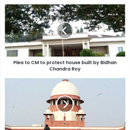
Plea
to
CM
to
protect
house
built
by
Bidhan
Plea to CM to protect house built by Bidhan
Chandra
Roy
Chandra Roy
Hearing
on
July
9
again
on
Sonam
case
by