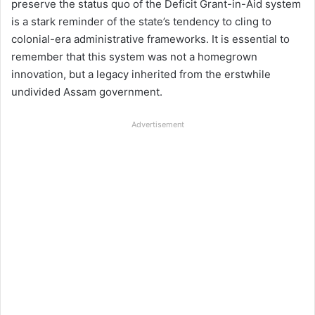
preserve the status quo of the Deficit Grant-in-Aid system
is a stark reminder of the state’s tendency to cling to
colonial-era administrative frameworks. It is essential to
remember that this system was not a homegrown
innovation, but a legacy inherited from the erstwhile
undivided Assam government.
Advertisement