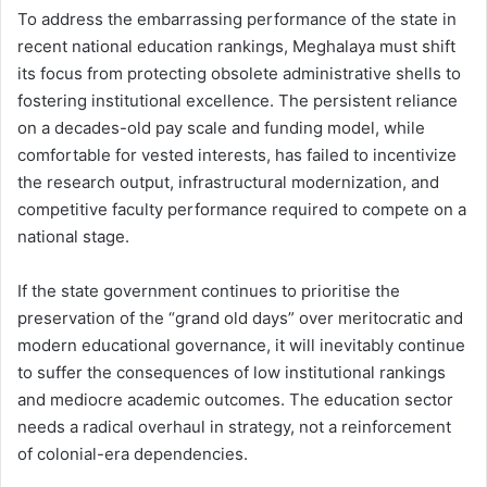
To address the embarrassing performance of the state in
recent national education rankings, Meghalaya must shift
its focus from protecting obsolete administrative shells to
fostering institutional excellence. The persistent reliance
on a decades-old pay scale and funding model, while
comfortable for vested interests, has failed to incentivize
the research output, infrastructural modernization, and
competitive faculty performance required to compete on a
national stage.
If the state government continues to prioritise the
preservation of the “grand old days” over meritocratic and
modern educational governance, it will inevitably continue
to suffer the consequences of low institutional rankings
and mediocre academic outcomes. The education sector
needs a radical overhaul in strategy, not a reinforcement
of colonial-era dependencies.