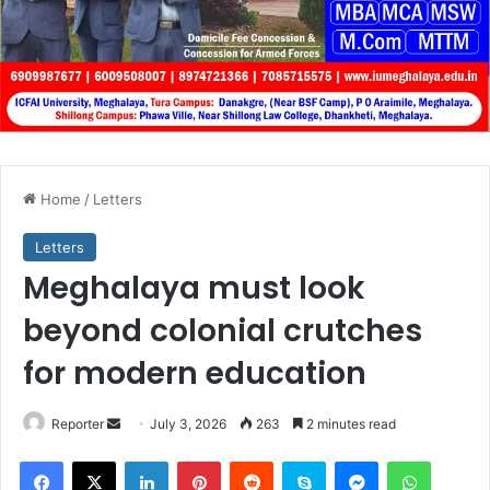
Home
/
Letters
Letters
Meghalaya must look
beyond colonial crutches
for modern education
Send
Reporter
July 3, 2026
263
2 minutes read
an
Facebook
X
LinkedIn
Pinterest
Reddit
Skype
Messenger
WhatsA
email