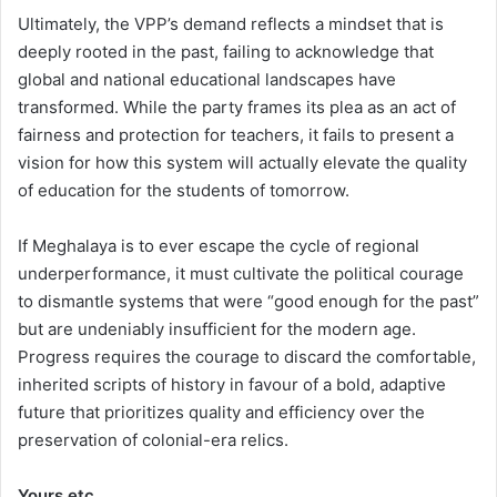
Ultimately, the VPP’s demand reflects a mindset that is
deeply rooted in the past, failing to acknowledge that
global and national educational landscapes have
transformed. While the party frames its plea as an act of
fairness and protection for teachers, it fails to present a
vision for how this system will actually elevate the quality
of education for the students of tomorrow.
If Meghalaya is to ever escape the cycle of regional
underperformance, it must cultivate the political courage
to dismantle systems that were “good enough for the past”
but are undeniably insufficient for the modern age.
Progress requires the courage to discard the comfortable,
inherited scripts of history in favour of a bold, adaptive
future that prioritizes quality and efficiency over the
preservation of colonial-era relics.
Yours etc.