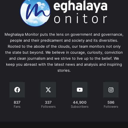
Meghalaya Monitor puts the lens on government and governance,
people and their predicament and society and its diversities.
Rooted to the abode of the clouds, our team monitors not only
the state but beyond. We believe in courage, curiosity, conviction
and clean journalism and we strive to live up to the belief. We
keep you abreast with the latest news and analysis and inspiring
stories.
837
337
44,900
596
Fans
Followers
Subscribers
Followers