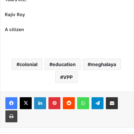
Rajiv Roy
A citizen
colonial
education
meghalaya
VPP
Facebook
X
LinkedIn
Pinterest
Reddit
WhatsApp
Telegram
Share via Email
Print