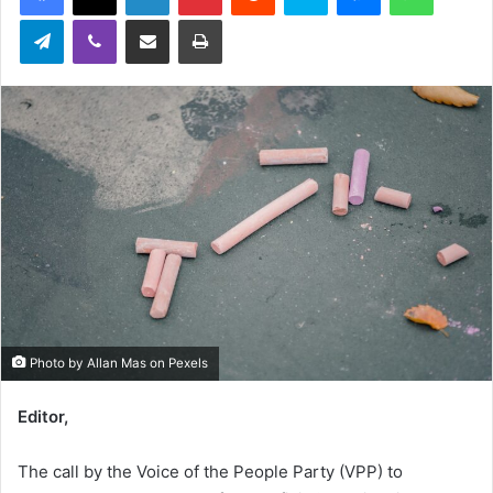
Telegram
Viber
Share via Email
Print
Photo by Allan Mas on Pexels
Editor,
The call by the Voice of the People Party (VPP) to