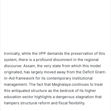
Ironically, while the VPP demands the preservation of this
system, there is a profound disconnect in the regional
discourse: Assam, the very state from which this model
originated, has largely moved away from the Deficit Grant-
in-Aid framework for its contemporary institutional
management. The fact that Meghalaya continues to treat
this antiquated structure as the bedrock of its higher
education sector highlights a dangerous stagnation that
hampers structural reform and fiscal flexibility.