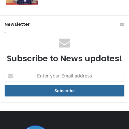
Newsletter
Subscribe to News updates!
Enter
your
Email
address