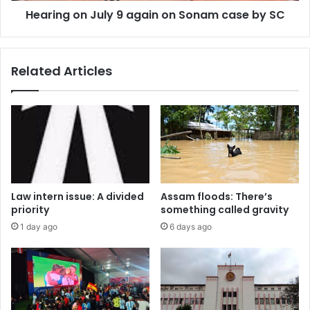
Hearing on July 9 again on Sonam case by SC
SC
Related Articles
Law intern issue: A divided
Assam floods: There’s
priority
something called gravity
1 day ago
6 days ago