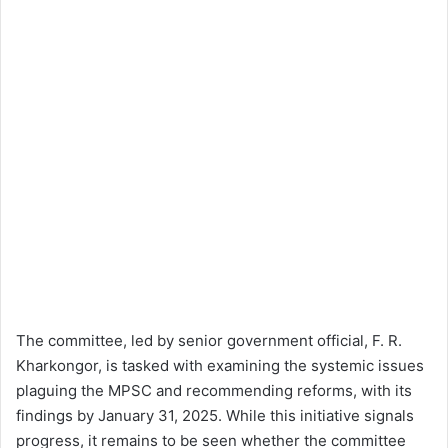
The committee, led by senior government official, F. R.
Kharkongor, is tasked with examining the systemic issues
plaguing the MPSC and recommending reforms, with its
findings by January 31, 2025. While this initiative signals
progress, it remains to be seen whether the committee