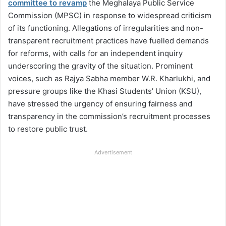
committee to revamp
the Meghalaya Public Service
Commission (MPSC) in response to widespread criticism
of its functioning. Allegations of irregularities and non-
transparent recruitment practices have fuelled demands
for reforms, with calls for an independent inquiry
underscoring the gravity of the situation. Prominent
voices, such as Rajya Sabha member W.R. Kharlukhi, and
pressure groups like the Khasi Students’ Union (KSU),
have stressed the urgency of ensuring fairness and
transparency in the commission’s recruitment processes
to restore public trust.
Advertisement