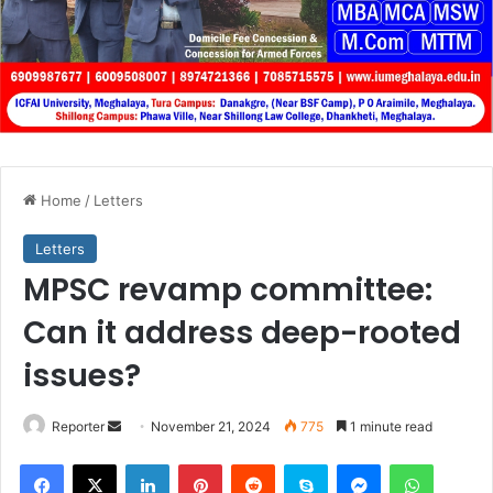
Home
/
Letters
Letters
MPSC revamp committee:
Can it address deep-rooted
issues?
Send
Reporter
November 21, 2024
775
1 minute read
an
Facebook
X
LinkedIn
Pinterest
Reddit
Skype
Messenger
WhatsA
email