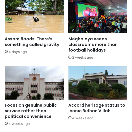
Assam floods: There’s
Meghalaya needs
something called gravity
classrooms more than
football holidays
4 days ago
2 weeks ago
Focus on genuine public
Accord heritage status to
service rather than
iconic Bidhan Villah
political convenience
4 weeks ago
4 weeks ago