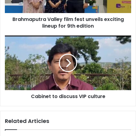
for
9th
Brahmaputra Valley film fest unveils exciting
edition
lineup for 9th edition
Cabinet
to
discuss
VIP
culture
Cabinet to discuss VIP culture
Related Articles