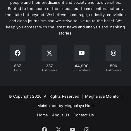
people and their predicament and society and its diversities.
Rooted to the abode of the clouds, our team monitors not only
the state but beyond. We believe in courage, curiosity, conviction
and clean journalism and we strive to live up to the belief. We
keep you abreast with the latest news and analysis and inspiring
stories.
837
337
44,900
596
Fans
Followers
Subscribers
Followers
© Copyright 2026, All Rights Reserved | Meghalaya Monitor |
Maintained by Meghalaya Host
Home
About Us
Contact Us
Facebook
X
YouTube
Instagram