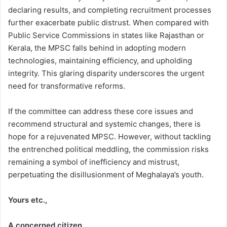
declaring results, and completing recruitment processes
further exacerbate public distrust. When compared with
Public Service Commissions in states like Rajasthan or
Kerala, the MPSC falls behind in adopting modern
technologies, maintaining efficiency, and upholding
integrity. This glaring disparity underscores the urgent
need for transformative reforms.
If the committee can address these core issues and
recommend structural and systemic changes, there is
hope for a rejuvenated MPSC. However, without tackling
the entrenched political meddling, the commission risks
remaining a symbol of inefficiency and mistrust,
perpetuating the disillusionment of Meghalaya’s youth.
Yours etc.,
A concerned citizen