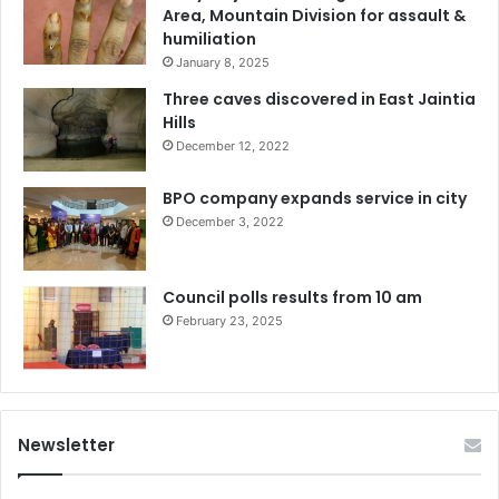
Area, Mountain Division for assault &
humiliation
January 8, 2025
Three caves discovered in East Jaintia
Hills
December 12, 2022
BPO company expands service in city
December 3, 2022
Council polls results from 10 am
February 23, 2025
Newsletter