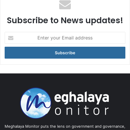
Subscribe to News updates!
Enter
your
Email
address
Meghalaya Monitor puts the lens on government and governance,