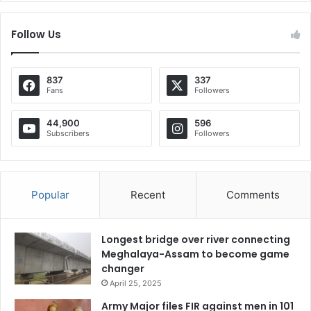
Follow Us
837
337
Fans
Followers
44,900
596
Subscribers
Followers
Popular
Recent
Comments
Longest bridge over river connecting
Meghalaya-Assam to become game
changer
April 25, 2025
Army Major files FIR against men in 101