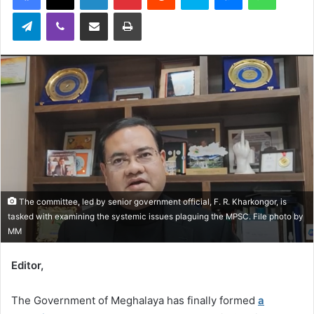
Telegram
Viber
Share via Email
Print
The committee, led by senior government official, F. R. Kharkongor, is
tasked with examining the systemic issues plaguing the MPSC. File photo by
MM
Editor,
The Government of Meghalaya has finally formed
a