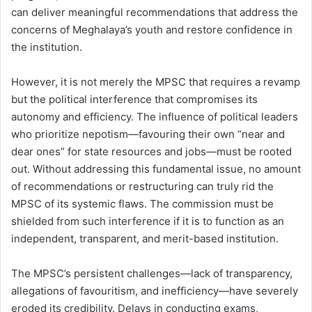
can deliver meaningful recommendations that address the
concerns of Meghalaya’s youth and restore confidence in
the institution.
However, it is not merely the MPSC that requires a revamp
but the political interference that compromises its
autonomy and efficiency. The influence of political leaders
who prioritize nepotism—favouring their own “near and
dear ones” for state resources and jobs—must be rooted
out. Without addressing this fundamental issue, no amount
of recommendations or restructuring can truly rid the
MPSC of its systemic flaws. The commission must be
shielded from such interference if it is to function as an
independent, transparent, and merit-based institution.
The MPSC’s persistent challenges—lack of transparency,
allegations of favouritism, and inefficiency—have severely
eroded its credibility. Delays in conducting exams,